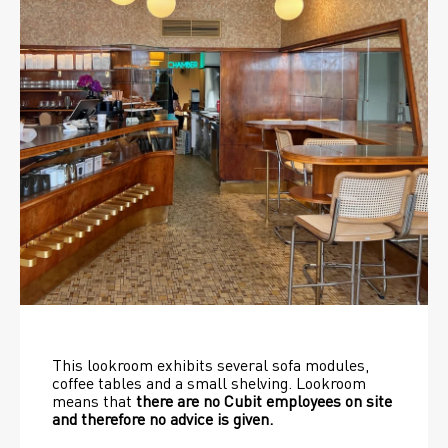
This lookroom exhibits several sofa modules, 
coffee tables and a small shelving. Lookroom 
means that 
there are no Cubit employees on site 
and therefore no advice is given.