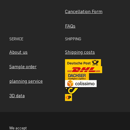
Cancellation Form
FAQs
SERVICE
SHIPPING
About us
Shipping costs
Sample order
planning service
3D data
We accept