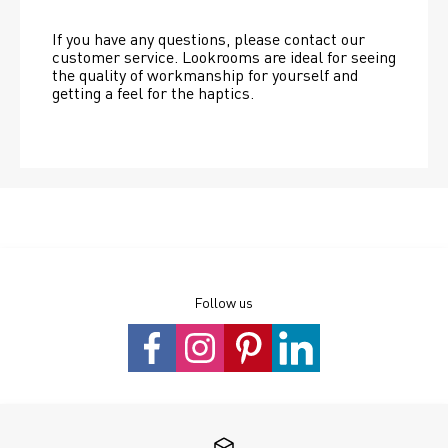
If you have any questions, please contact our 
customer service. Lookrooms are ideal for seeing 
the quality of workmanship for yourself and 
getting a feel for the haptics.
Follow us