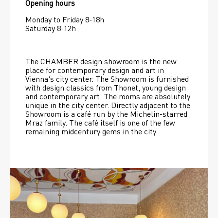
Opening hours
Monday to Friday 8-18h
Saturday 8-12h
The CHAMBER design showroom is the new 
place for contemporary design and art in 
Vienna's city center. The Showroom is furnished 
with design classics from Thonet, young design 
and contemporary art. The rooms are absolutely 
unique in the city center. Directly adjacent to the 
Showroom is a café run by the Michelin-starred 
Mraz family. The café itself is one of the few 
remaining midcentury gems in the city.