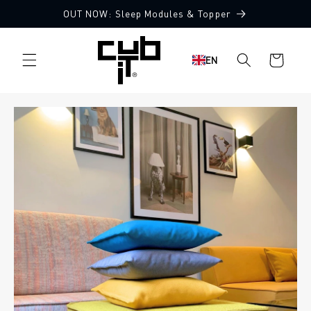
Directly
OUT NOW: Sleep Modules & Topper
to the
content
Shopping
EN
cart