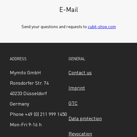
E-Mail
Send your questions and requests to 
cubit-shop.com
ADDRESS
GENERAL
Mymito GmbH
Contact us
Ronsdorfer Str. 74
Imprint
40233 Düsseldorf
GTC
Germany
Phone +49 (0) 211 999 1450
Data protection
Mon-Fri 9-16 h
Revocation