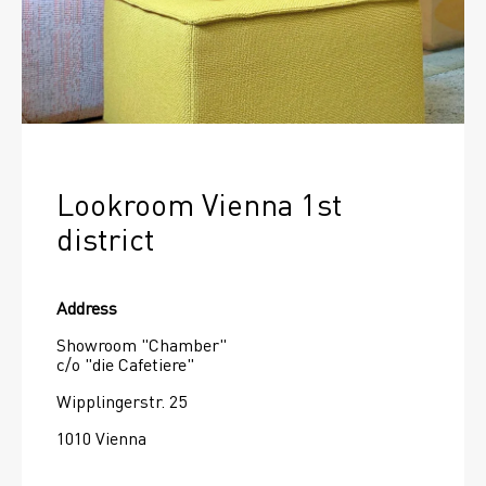
Lookroom Vienna 1st 
district
Address
Showroom "Chamber"
c/o "die Cafetiere"
Wipplingerstr. 25
1010 Vienna