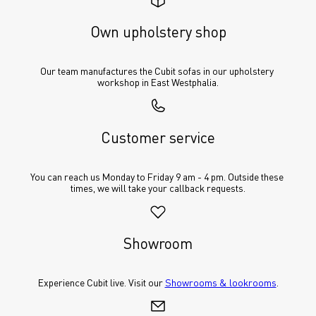
Own upholstery shop
Our team manufactures the Cubit sofas in our upholstery 
workshop in East Westphalia.
Customer service
You can reach us Monday to Friday 9 am - 4 pm. Outside these 
times, we will take your callback requests.
Showroom
Experience Cubit live. Visit our 
Showrooms & lookrooms
.