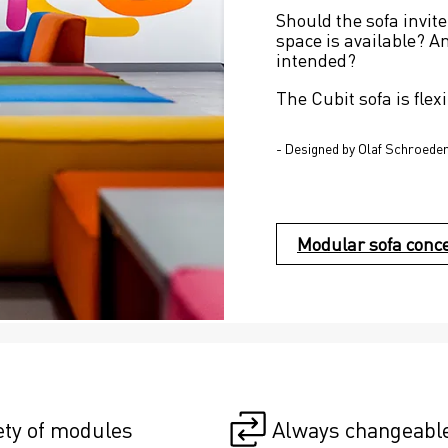
Should the sofa invite
space is available? A
intended?
The Cubit sofa is flexi
- Designed by Olaf Schroede
Modular sofa conc
ety of modules
Always changeabl