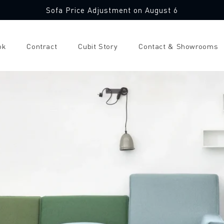
Sofa Price Adjustment on August 6
ok
Contract
Cubit Story
Contact & Showrooms