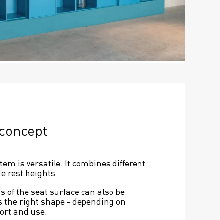
 concept
m is versatile. It combines different 
e rest heights.
 of the seat surface can also be 
s the right shape - depending on 
fort and use.