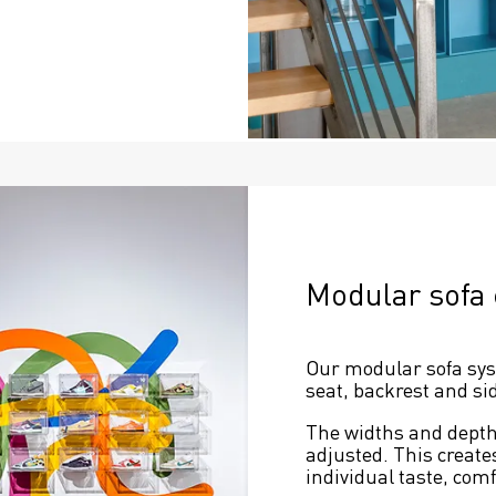
Modular sofa
Our modular sofa syste
seat, backrest and sid
The widths and depths
adjusted. This create
individual taste, com