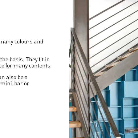
 many colours and 
he basis. They fit in 
ace for many contents.
an also be a 
 mini-bar or 
 