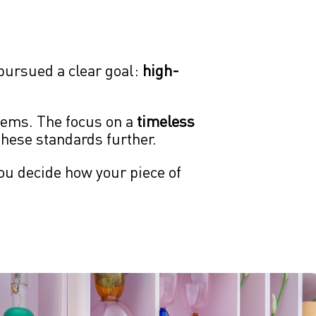
ursued a clear goal: 
high-
ems. The focus on a 
timeless 
these standards further.
ou decide how your piece of 