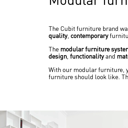
The Cubit furniture brand wa
quality
, 
contemporary
 furnit
The 
modular furniture syst
design
, 
functionality
 and 
mate
With our modular furniture, y
furniture should look like. T