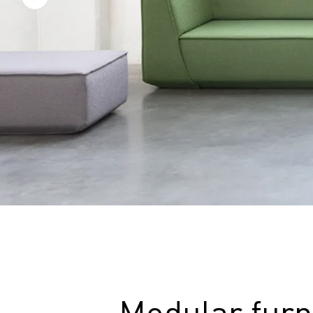
Modular furn