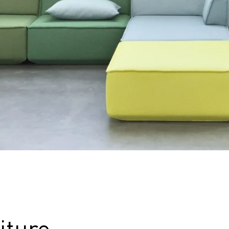
iture