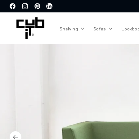
Directly
to the
Facebook
Instagram
Pinterest
Translation
content
missing:
de.general.social.links.linkedin
Shelving
Sofas
Lookbo