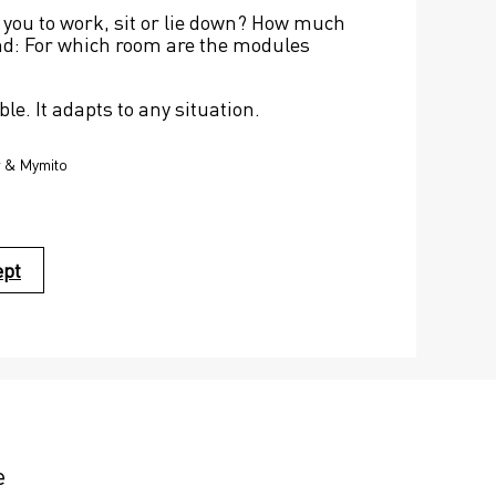
 you to work, sit or lie down? How much 
nd: For which room are the modules 
ble. It adapts to any situation.
r & Mymito
ept
e