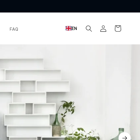
Shopping
Log
EN
FAQ
cart
in