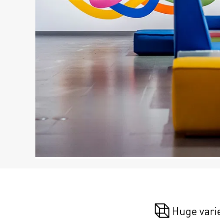
Huge vari