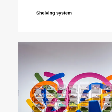
Shelving system