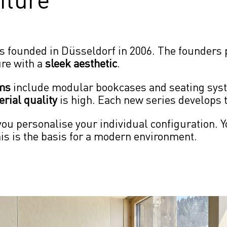
s founded in Düsseldorf in 2006. The founders p
ure with a 
sleek aesthetic
.
ems
 include modular bookcases and seating syst
rial quality
 is high. Each new series develops 
ou personalise your individual configuration. Y
his is the basis for a modern environment.