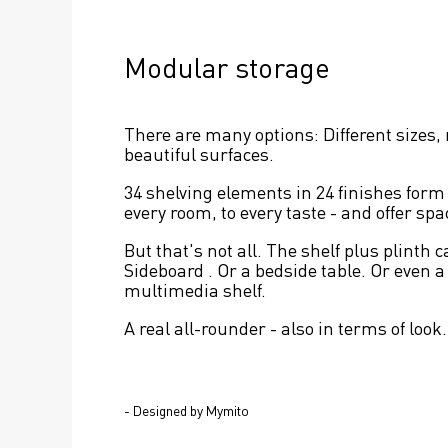
Modular storage
There are many options: Different sizes,
beautiful surfaces.
34 shelving elements in 24 finishes form t
every room, to every taste - and offer sp
But that's not all. The shelf plus plinth c
Sideboard . Or a bedside table. Or even a
multimedia shelf.
A real all-rounder - also in terms of look.
- Designed by Mymito