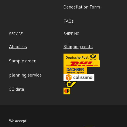
Cancellation Form
FAQs
SERVICE
SHIPPING
About us
Shipping costs
Sample order
planning service
3D data
We accept