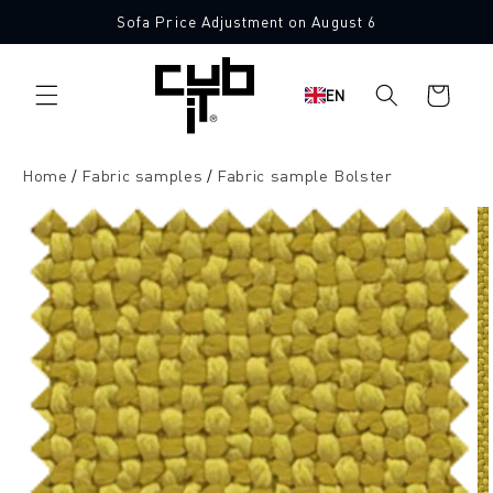
Directly
Sofa Price Adjustment on August 6
to the
10 Free Fabric Samples
content
Shopping
EN
cart
Home
Fabric samples
Fabric sample Bolster
Jump to
product
information