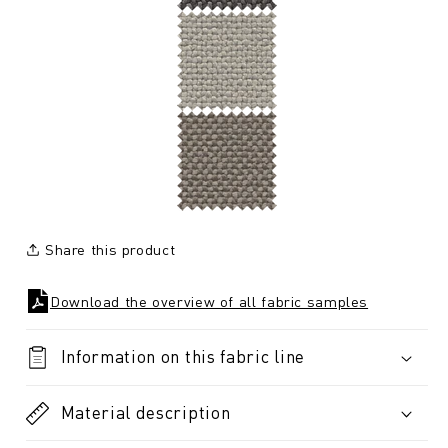
Share this product
Download the overview of all fabric samples
Information on this fabric line
Material description