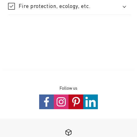
Fire protection, ecology, etc.
Follow us