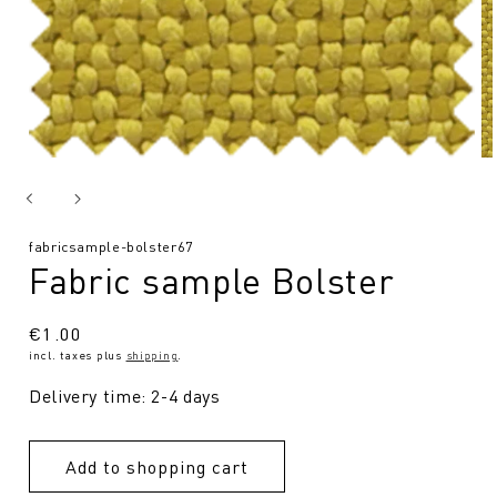
SKU:
fabricsample-bolster67
Fabric sample Bolster
Regular
€1.00
incl. taxes plus
shipping
.
price
Delivery time: 2-4 days
Add to shopping cart