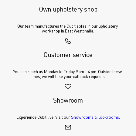
Own upholstery shop
Our team manufactures the Cubit sofas in our upholstery 
workshop in East Westphalia.
Customer service
You can reach us Monday to Friday 9 am - 4 pm. Outside these 
times, we will take your callback requests.
Showroom
Experience Cubit live. Visit our 
Showrooms & lookrooms
.