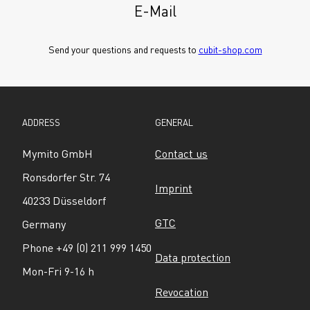
E-Mail
Send your questions and requests to 
cubit-shop.com
ADDRESS
GENERAL
Mymito GmbH
Contact us
Ronsdorfer Str. 74
Imprint
40233 Düsseldorf
GTC
Germany
Phone +49 (0) 211 999 1450
Data protection
Mon-Fri 9-16 h
Revocation