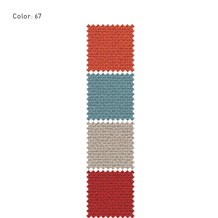
Color: 67