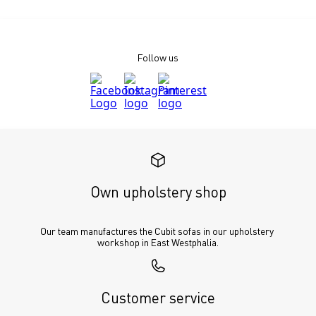
Follow us
Own upholstery shop
Our team manufactures the Cubit sofas in our upholstery 
workshop in East Westphalia.
Customer service