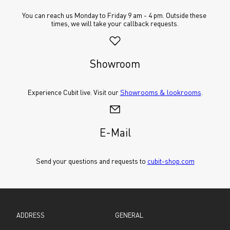
You can reach us Monday to Friday 9 am - 4 pm. Outside these 
times, we will take your callback requests.
Showroom
Experience Cubit live. Visit our 
Showrooms & lookrooms
.
E-Mail
Send your questions and requests to 
cubit-shop.com
ADDRESS
GENERAL