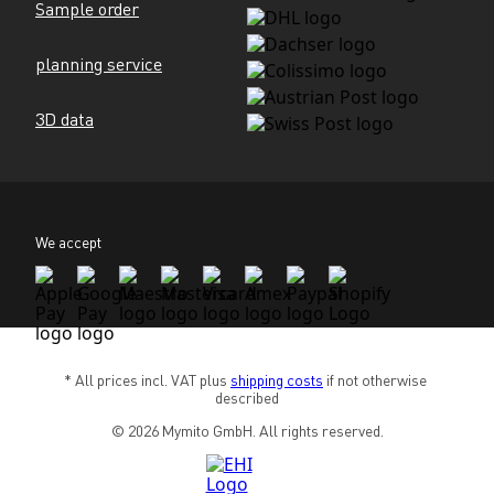
Sample order
planning service
3D data
We accept
* All prices incl. VAT plus 
shipping costs
 if not otherwise 
described
© 2026 Mymito GmbH. All rights reserved.