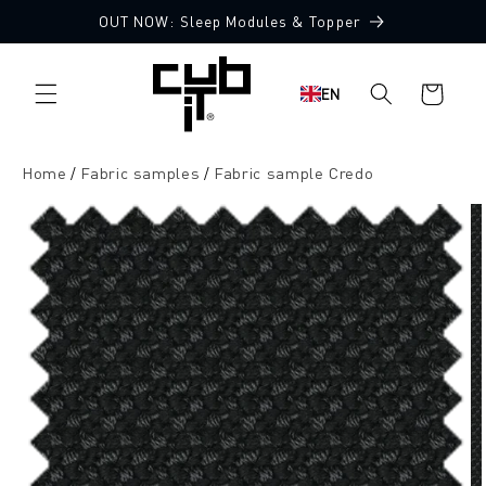
Directly
OUT NOW: Sleep Modules & Topper
to the
10 Free Fabric Samples
content
Shopping
EN
cart
Home
Fabric samples
Fabric sample Credo
Jump to
product
information