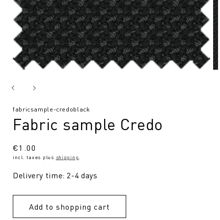
SKU:
fabricsample-credoblack
Fabric sample Credo
Regular
€1.00
incl. taxes plus
shipping
.
price
Delivery time: 2-4 days
Add to shopping cart