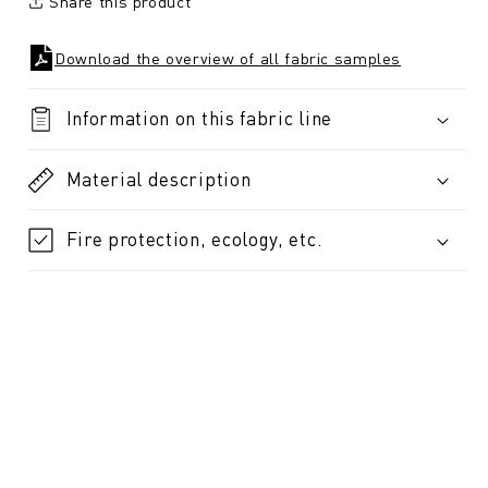
Share this product
Download the overview of all fabric samples
Information on this fabric line
Material description
Fire protection, ecology, etc.