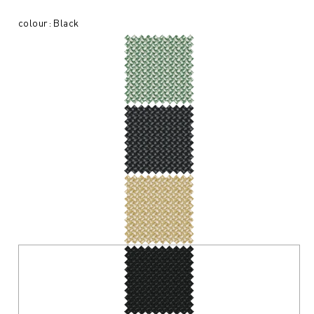
colour: Black