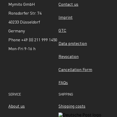
Mymito GmbH
Contact us
Ronsdorfer Str. 74
Imprint
40233 Düsseldorf
GTC
Germany
Phone +49 (0) 211 999 1450
Data protection
Mon-Fri 9-16 h
Revocation
Cancellation Form
FAQs
SERVICE
SHIPPING
About us
Shipping costs