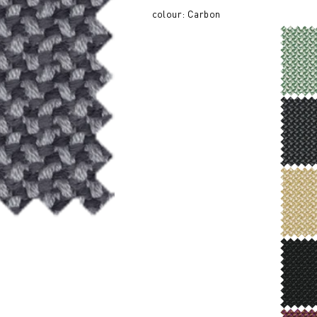
colour: Carbon