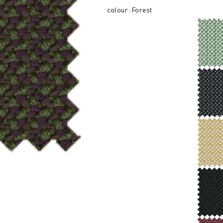
colour: Forest