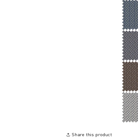
Share this product