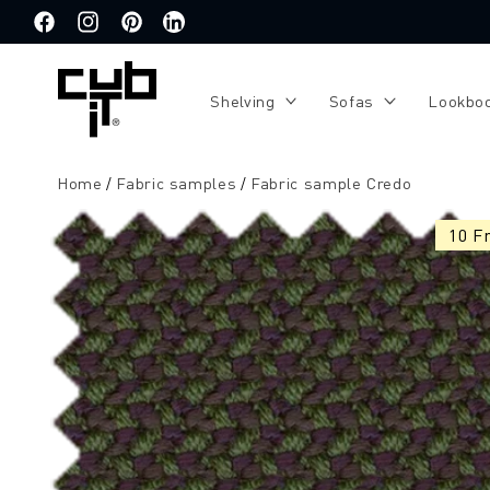
Directly
to the
Facebook
Instagram
Pinterest
Translation
content
missing:
de.general.social.links.linkedin
Shelving
Sofas
Lookbo
Home
Fabric samples
Fabric sample Credo
Jump to
product
10 F
information