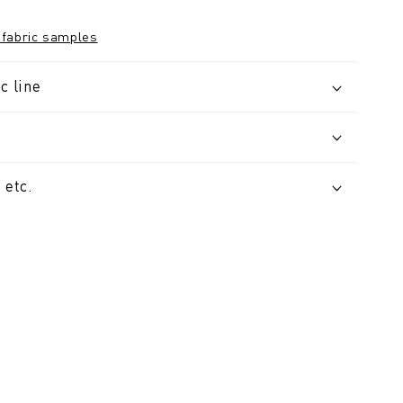
 fabric samples
c line
 etc.