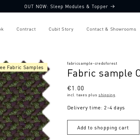
OUT NOW: Sleep Modules & Topper
ok
Contract
Cubit Story
Contact & Showrooms
SKU:
fabricsample-credoforest
ree Fabric Samples
Fabric sample 
Regular
€1.00
incl. taxes plus
shipping
.
price
Delivery time: 2-4 days
Add to shopping cart