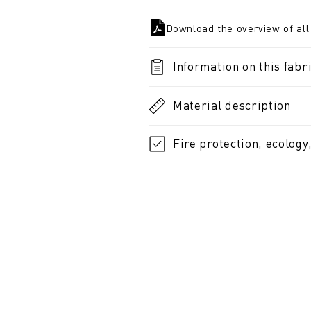
Download the overview of all
Information on this fabri
Material description
Fire protection, ecology,