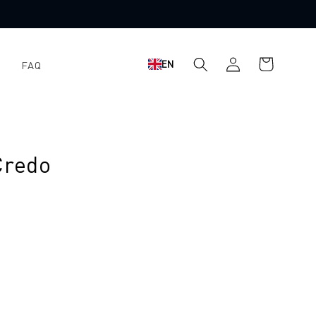
Log
Shopping
EN
FAQ
in
cart
Credo