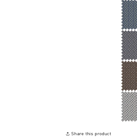
Share this product