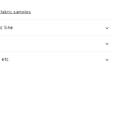
 fabric samples
c line
 etc.