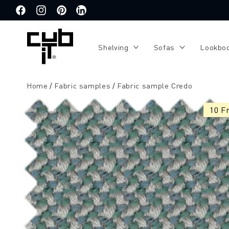
Directly
to the
Facebook
Instagram
Pinterest
Translation
content
missing:
de.general.social.links.linkedin
Shelving
Sofas
Lookbo
Home
Fabric samples
Fabric sample Credo
Jump to
product
10 F
information