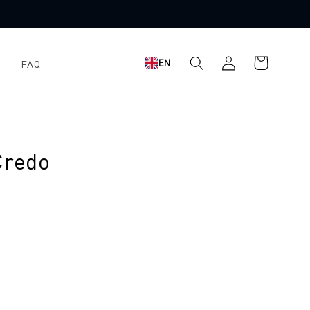
Log
Shopping
EN
FAQ
in
cart
Credo