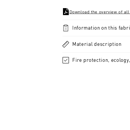
Download the overview of all
Information on this fabri
Material description
Fire protection, ecology,