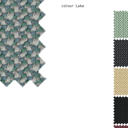
colour: Lake