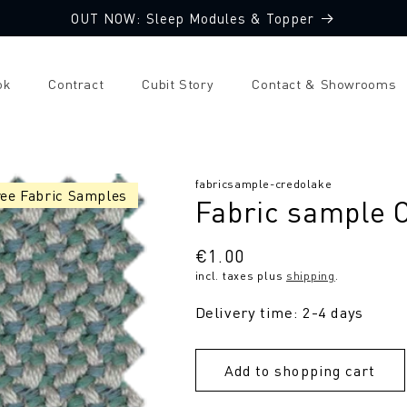
OUT NOW: Sleep Modules & Topper
ok
Contract
Cubit Story
Contact & Showrooms
SKU:
fabricsample-credolake
ree Fabric Samples
Fabric sample 
Regular
€1.00
incl. taxes plus
shipping
.
price
Delivery time: 2-4 days
Add to shopping cart