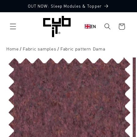
Directly
OUT NOW: Sleep Modules & Topper
to the
10 Free Fabric Samples
content
Shopping
EN
cart
Home
Fabric samples
Fabric pattern Dama
Jump to
product
information