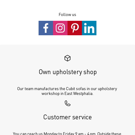
Follow us
Own upholstery shop
Our team manufactures the Cubit sofas in our upholstery 
workshop in East Westphalia.
Customer service
You can reach us Monday to Friday 9 am - 4 pm. Outside these 