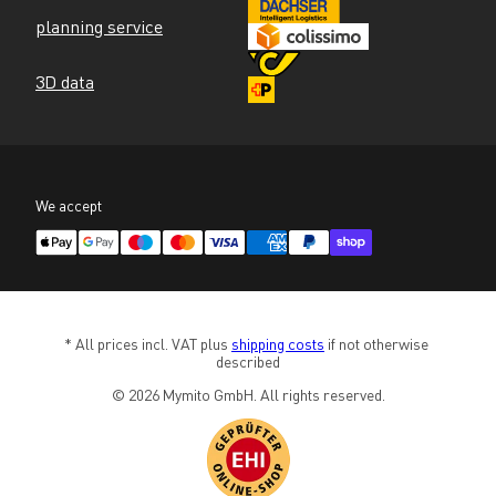
planning service
3D data
We accept
* All prices incl. VAT plus 
shipping costs
 if not otherwise 
described
© 2026 Mymito GmbH. All rights reserved.