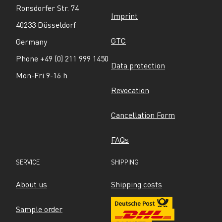
Ronsdorfer Str. 74
Imprint
40233 Düsseldorf
GTC
Germany
Phone +49 (0) 211 999 1450
Data protection
Mon-Fri 9-16 h
Revocation
Cancellation Form
FAQs
SERVICE
SHIPPING
About us
Shipping costs
Sample order