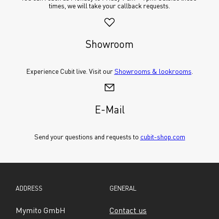
times, we will take your callback requests.
Showroom
Experience Cubit live. Visit our 
Showrooms & lookrooms
.
E-Mail
Send your questions and requests to 
cubit-shop.com
ADDRESS
GENERAL
Mymito GmbH
Contact us