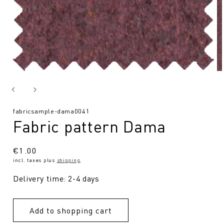
SKU:
fabricsample-dama0041
Fabric pattern Dama
Regular
€1.00
incl. taxes plus
shipping
.
price
Delivery time: 2-4 days
Add to shopping cart