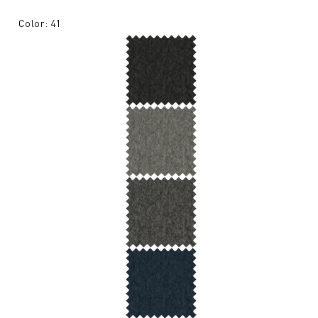
Color: 41