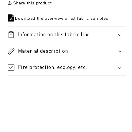
Share this product
Download the overview of all fabric samples
Information on this fabric line
Material description
Fire protection, ecology, etc.