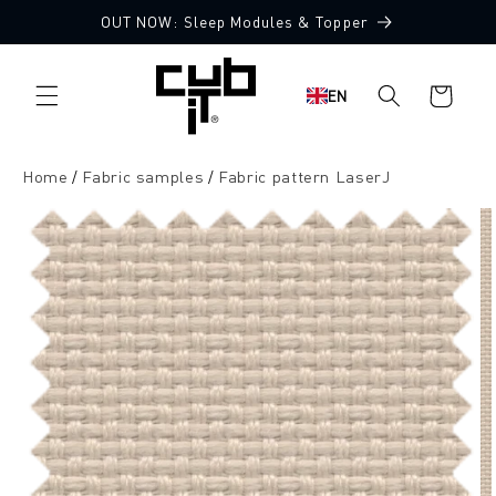
Directly
OUT NOW: Sleep Modules & Topper
to the
10 Free Fabric Samples
content
Shopping
EN
cart
Home
Fabric samples
Fabric pattern LaserJ
Jump to
product
information