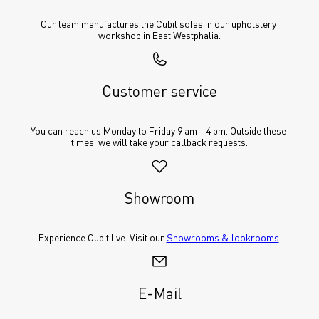
Our team manufactures the Cubit sofas in our upholstery 
workshop in East Westphalia.
Customer service
You can reach us Monday to Friday 9 am - 4 pm. Outside these 
times, we will take your callback requests.
Showroom
Experience Cubit live. Visit our 
Showrooms & lookrooms
.
E-Mail