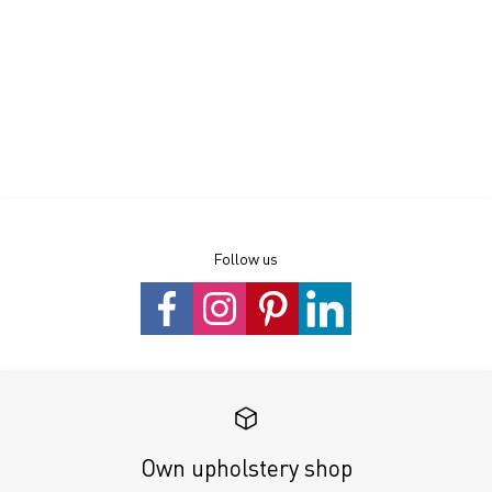
Follow us
Own upholstery shop