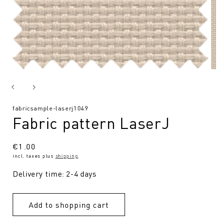
SKU:
fabricsample-laserj1049
Fabric pattern LaserJ
Regular
€1.00
incl. taxes plus
shipping
.
price
Delivery time: 2-4 days
Add to shopping cart