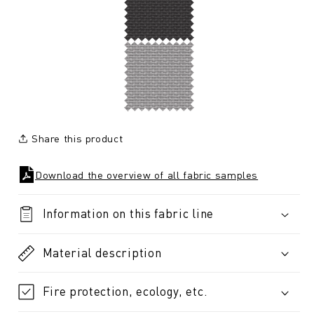
Share this product
Download the overview of all fabric samples
Information on this fabric line
Material description
Fire protection, ecology, etc.