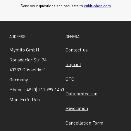
Send your questions and requests to 
cubit-shop.com
ADDRESS
GENERAL
Mymito GmbH
Contact us
Ronsdorfer Str. 74
Imprint
40233 Düsseldorf
GTC
Germany
Phone +49 (0) 211 999 1450
Data protection
Mon-Fri 9-16 h
Revocation
Cancellation Form