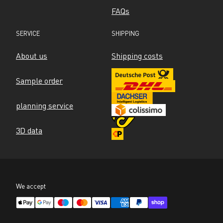
FAQs
SERVICE
SHIPPING
About us
Shipping costs
Sample order
planning service
3D data
We accept