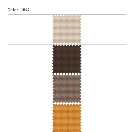
Color: 1049