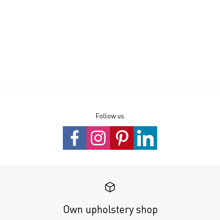
Follow us
Own upholstery shop