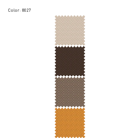
Color: 8027