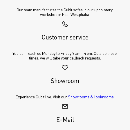
Our team manufactures the Cubit sofas in our upholstery 
workshop in East Westphalia.
Customer service
You can reach us Monday to Friday 9 am - 4 pm. Outside these 
times, we will take your callback requests.
Showroom
Experience Cubit live. Visit our 
Showrooms & lookrooms
.
E-Mail