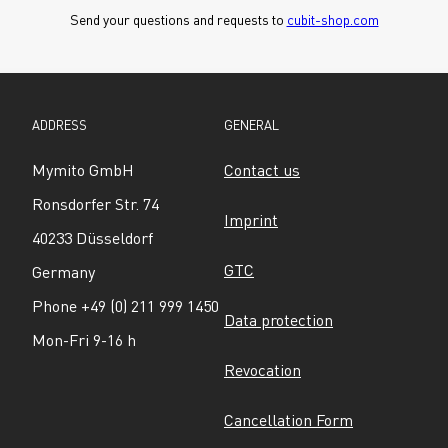
Send your questions and requests to 
cubit-shop.com
ADDRESS
GENERAL
Mymito GmbH
Contact us
Ronsdorfer Str. 74
Imprint
40233 Düsseldorf
GTC
Germany
Phone +49 (0) 211 999 1450
Data protection
Mon-Fri 9-16 h
Revocation
Cancellation Form