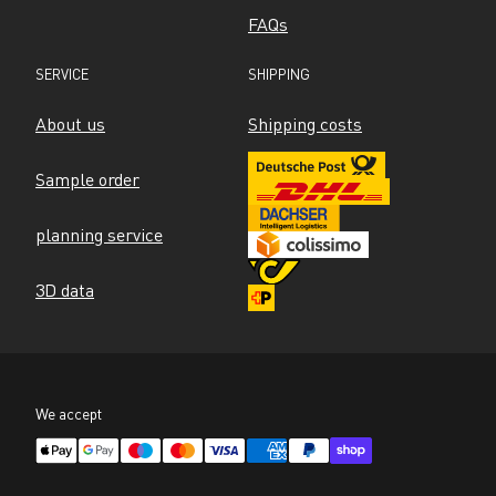
FAQs
SERVICE
SHIPPING
About us
Shipping costs
Sample order
planning service
3D data
We accept