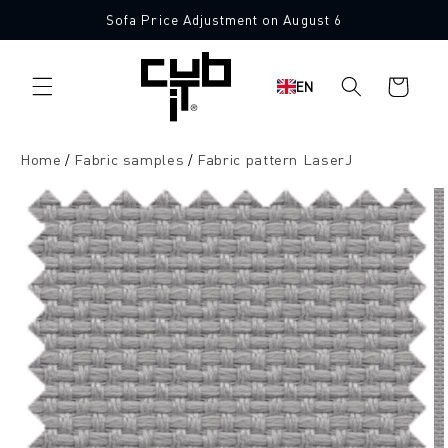
Directly
Sofa Price Adjustment on August 6
to the
10 Free Fabric Samples
content
Shopping
EN
cart
Home
Fabric samples
Fabric pattern LaserJ
Jump to
product
information