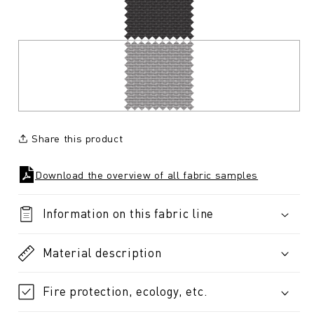
Share this product
Download the overview of all fabric samples
Information on this fabric line
Material description
Fire protection, ecology, etc.