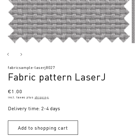
SKU:
fabricsample-laserj8027
Fabric pattern LaserJ
Regular
€1.00
incl. taxes plus
shipping
.
price
Delivery time: 2-4 days
Add to shopping cart