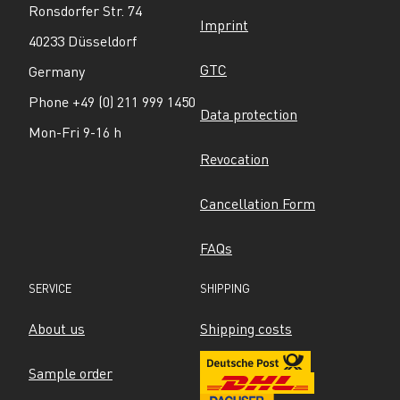
Ronsdorfer Str. 74
Imprint
40233 Düsseldorf
GTC
Germany
Phone +49 (0) 211 999 1450
Data protection
Mon-Fri 9-16 h
Revocation
Cancellation Form
FAQs
SERVICE
SHIPPING
About us
Shipping costs
Sample order