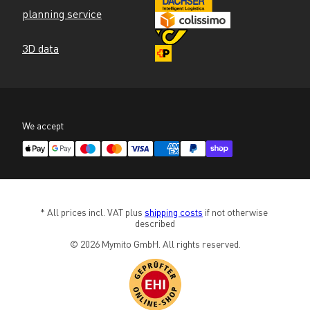
planning service
3D data
We accept
* All prices incl. VAT plus 
shipping costs
 if not otherwise 
described
© 2026 Mymito GmbH. All rights reserved.