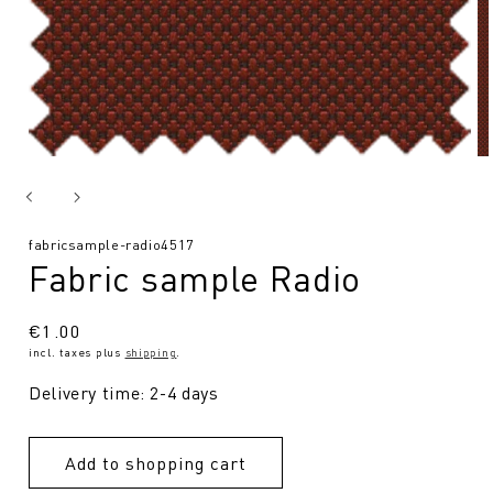
SKU:
fabricsample-radio4517
Fabric sample Radio
Regular
€1.00
incl. taxes plus
shipping
.
price
Delivery time: 2-4 days
Add to shopping cart