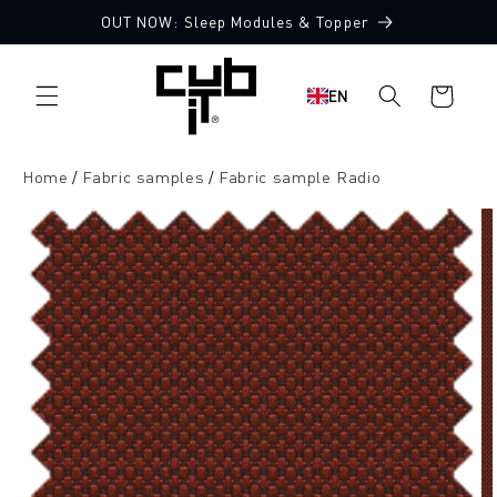
Directly
OUT NOW: Sleep Modules & Topper
to the
10 Free Fabric Samples
content
Shopping
EN
cart
Home
Fabric samples
Fabric sample Radio
Jump to
product
information