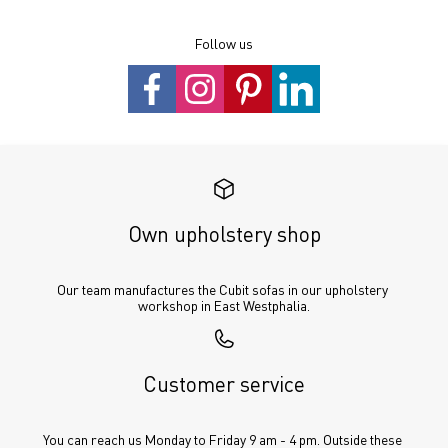
Follow us
Own upholstery shop
Our team manufactures the Cubit sofas in our upholstery 
workshop in East Westphalia.
Customer service
You can reach us Monday to Friday 9 am - 4 pm. Outside these 