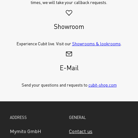
times, we will take your callback requests.
Showroom
Experience Cubit live. Visit our 
Showrooms & lookrooms
.
E-Mail
Send your questions and requests to 
cubit-shop.com
ADDRESS
GENERAL
Mymito GmbH
Contact us