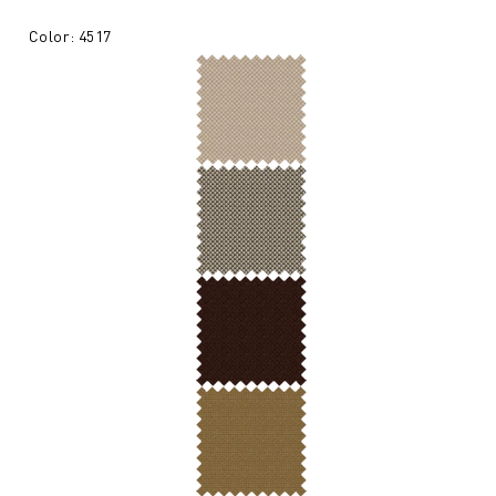
Color: 4517