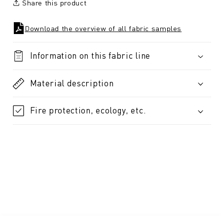
Share this product
Download the overview of all fabric samples
Information on this fabric line
Material description
Fire protection, ecology, etc.