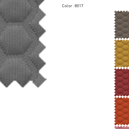
Color: 8017