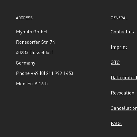
ADDRESS
GENERAL
Mymito GmbH
Contact us
Ronsdorfer Str. 74
Imprint
40233 Düsseldorf
GTC
Germany
Phone +49 (0) 211 999 1450
Data protec
Mon-Fri 9-16 h
Revocation
Cancellatio
FAQs