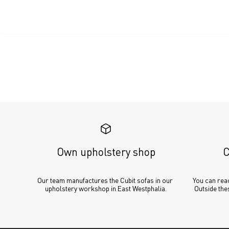
Own upholstery shop
C
Our team manufactures the Cubit sofas in our 
You can reac
upholstery workshop in East Westphalia.
Outside thes