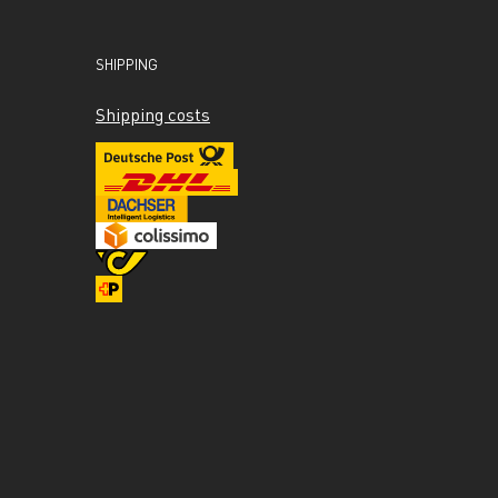
SHIPPING
Shipping costs