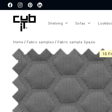
Directly
to the
Facebook
Instagram
Pinterest
Translation
content
missing:
de.general.social.links.linkedin
Shelving
Sofas
Lookbo
Home
Fabric samples
Fabric sample Spazio
Jump to
product
10 F
information