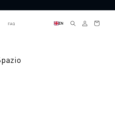
Shopping
Log
EN
FAQ
cart
in
Spazio