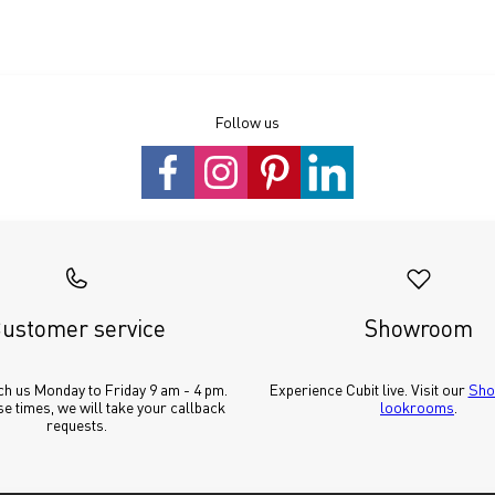
Follow us
ustomer service
Showroom
h us Monday to Friday 9 am - 4 pm. 
Experience Cubit live. Visit our 
Sho
e times, we will take your callback 
lookrooms
.
requests.