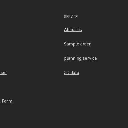
SERVICE
About us
Sample order
planning service
tion
3D data
n Form