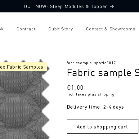
OUT NOW: Sleep Modules & Topper
ok
Contract
Cubit Story
Contact & Showrooms
SKU:
fabricsample-spazio8017
ree Fabric Samples
Fabric sample 
Regular
€1.00
incl. taxes plus
shipping
.
price
Delivery time: 2-4 days
Add to shopping cart