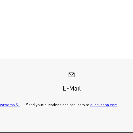
E-Mail
wrooms & 
Send your questions and requests to 
cubit-shop.com