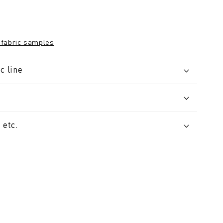
 fabric samples
c line
 etc.