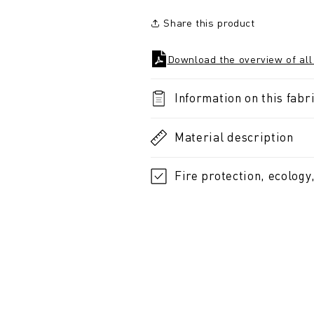
Share this product
Download the overview of all
Information on this fabri
Material description
Fire protection, ecology,