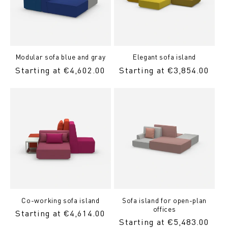
Modular sofa blue and gray
Elegant sofa island
Regular
Starting at €4,602.00
Regular
Starting at €3,854.00
Price
price
Co-working sofa island
Sofa island for open-plan
offices
Regular
Starting at €4,614.00
Regular
Starting at €5,483.00
Price