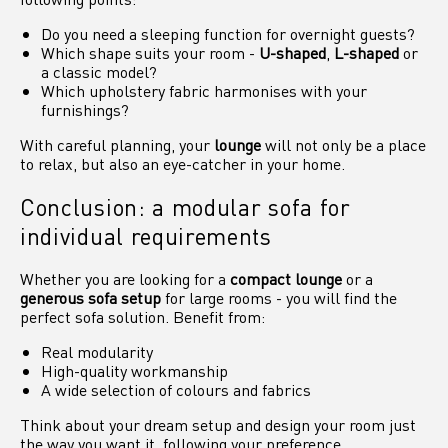
Do you need a sleeping function for overnight guests?
Which shape suits your room -
U-shaped
,
L-shaped
or
a classic model?
Which upholstery fabric harmonises with your
furnishings?
With careful planning, your
lounge
will not only be a place
to relax, but also an eye-catcher in your home.
Conclusion: a modular sofa for
individual requirements
Whether you are looking for a
compact lounge
or a
generous sofa setup
for large rooms - you will find the
perfect sofa solution. Benefit from:
Real modularity
High-quality workmanship
A wide selection of colours and fabrics
Think about your dream setup and design your room just
the way you want it, following your preference.