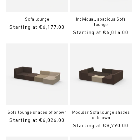
Sofa lounge
Individual, spacious Sofa
lounge
Regular
Starting at €6,177.00
Regular
Starting at €6,014.00
Price
Price
Sofa lounge shades of brown
Modular Sofa lounge shades
of brown
Regular
Starting at €6,026.00
Regular
Starting at €8,790.00
Price
Price