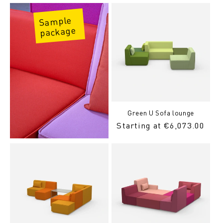
Sample
package
Green U Sofa lounge
Regular
Starting at €6,073.00
Price