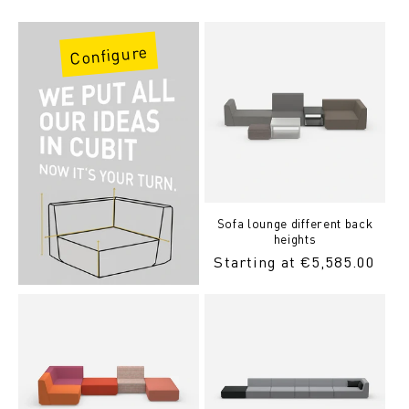
Price
Configure
Sofa lounge different back
heights
Regular
Starting at €5,585.00
Price