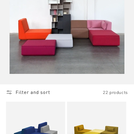
Filter and sort
22 products