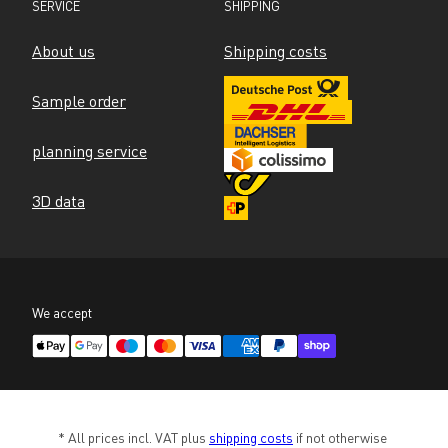
SERVICE
SHIPPING
About us
Shipping costs
Sample order
planning service
3D data
We accept
* All prices incl. VAT plus 
shipping costs
 if not otherwise 