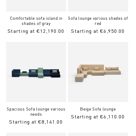
Comfortable sofa island in
Sofa lounge various shades of
shades of gray
red
Regular
Starting at €12,190.00
Regular
Starting at €6,950.00
Price
Price
Spacious Sofa lounge various
Beige Sofa lounge
needs
Regular
Starting at €6,110.00
Regular
Starting at €8,141.00
price
Price