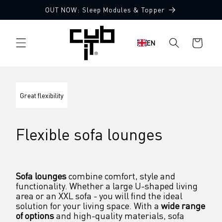
Directly
OUT NOW: Sleep Modules & Topper
to the
content
Shopping
EN
cart
Great flexibility
Flexible sofa lounges
Sofa lounges
 combine comfort, style and 
functionality. Whether a large U-shaped living 
area or an XXL sofa - you will find the ideal 
solution for your living space. With a 
wide range 
of options
 and high-quality materials, sofa 