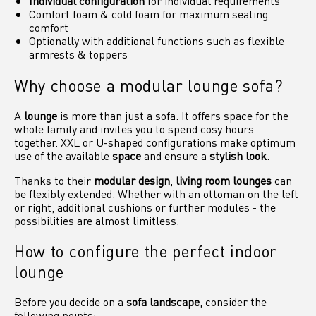
Individual configuration
for individual requirements
Comfort foam & cold foam for maximum seating
comfort
Optionally with additional functions such as flexible
armrests & toppers
Why choose a modular lounge sofa?
A
lounge
is more than just a sofa. It offers space for the
whole family and invites you to spend cosy hours
together. XXL or U-shaped configurations make optimum
use of the available
space
and ensure a
stylish look
.
Thanks to their
modular design
,
living room lounges
can
be flexibly extended. Whether with an ottoman on the left
or right, additional cushions or further modules - the
possibilities are almost limitless.
How to configure the perfect indoor
lounge
Before you decide on a
sofa landscape
, consider the
following points: