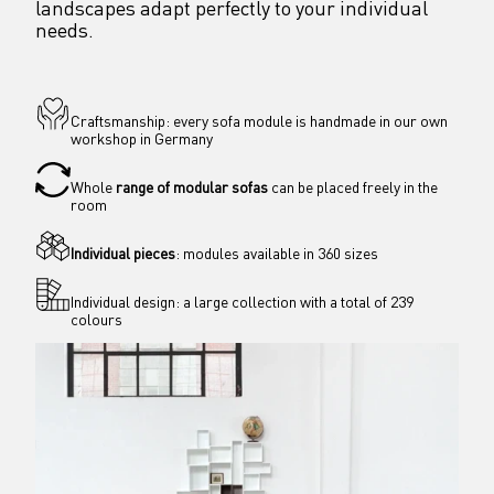
landscapes adapt perfectly to your individual 
needs.
Craftsmanship: every sofa module is handmade in our own 
workshop in Germany
Whole 
range of modular sofas
 can be placed freely in the 
room 
Individual pieces
: modules available in 360 sizes
Individual design: a large collection with a total of 239 
colours