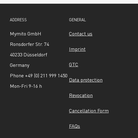
ADDRESS
GENERAL
Mymito GmbH
Contact us
Ronsdorfer Str. 74
Imprint
40233 Düsseldorf
GTC
Germany
Phone +49 (0) 211 999 1450
Data protection
Mon-Fri 9-16 h
Revocation
Cancellation Form
FAQs