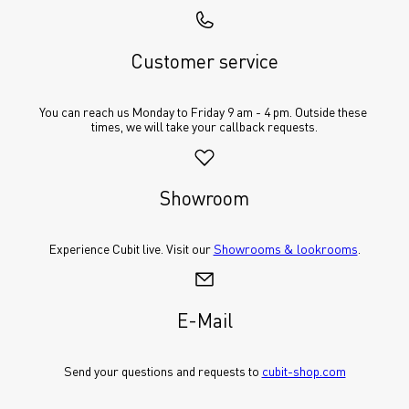
Customer service
You can reach us Monday to Friday 9 am - 4 pm. Outside these 
times, we will take your callback requests.
Showroom
Experience Cubit live. Visit our 
Showrooms & lookrooms
.
E-Mail
Send your questions and requests to 
cubit-shop.com