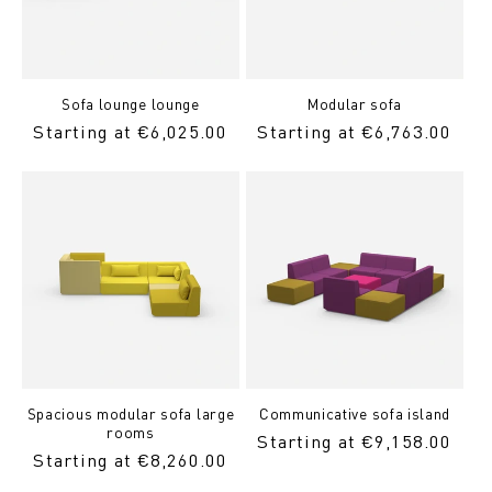
Sofa lounge lounge
Modular sofa
Regular
Starting at €6,025.00
Regular
Starting at €6,763.00
price
Price
Spacious modular sofa large
Communicative sofa island
rooms
Regular
Starting at €9,158.00
Regular
Starting at €8,260.00
Price
Price