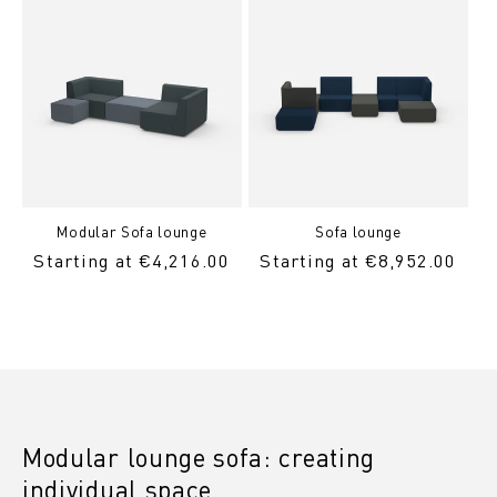
Modular Sofa lounge
Sofa lounge
Regular
Starting at €4,216.00
Regular
Starting at €8,952.00
Price
Price
Modular lounge sofa: creating
individual space