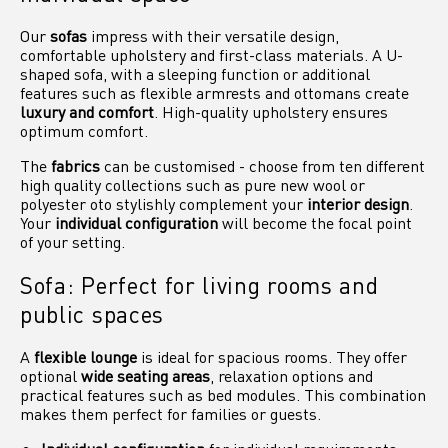
Our
sofas
impress with their versatile design,
comfortable upholstery and first-class materials. A U-
shaped sofa, with a sleeping function or additional
features such as flexible armrests and ottomans create
luxury and comfort
. High-quality upholstery ensures
optimum comfort.
The
fabrics
can be customised - choose from ten different
high quality collections such as pure new wool or
polyester oto stylishly complement your
interior design
.
Your
individual configuration
will become the focal point
of your setting.
Sofa: Perfect for living rooms and
public spaces
A
flexible lounge
is ideal for spacious rooms. They offer
optional
wide seating areas
, relaxation options and
practical features such as bed modules. This combination
makes them perfect for families or guests.