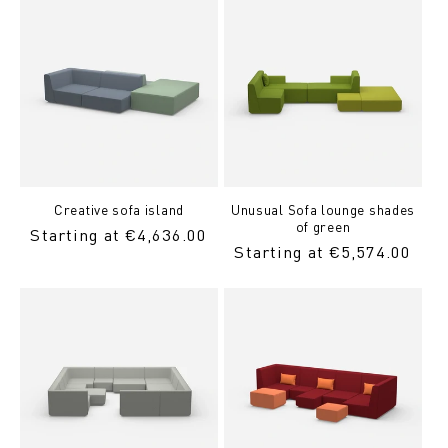
Creative sofa island
Unusual Sofa lounge shades
of green
Regular
Starting at €4,636.00
Regular
Starting at €5,574.00
price
Price