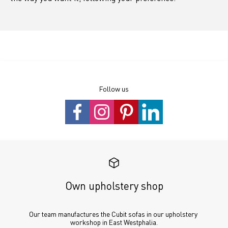
Follow us
Own upholstery shop
Our team manufactures the Cubit sofas in our upholstery 
workshop in East Westphalia.