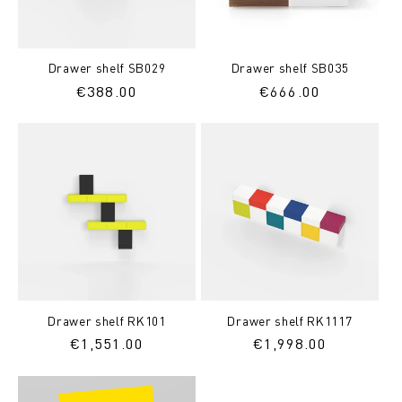
Drawer shelf SB029
Drawer shelf SB035
Regular
€388.00
Regular
€666.00
price
price
Drawer shelf RK101
Drawer shelf RK1117
Regular
€1,551.00
Regular
€1,998.00
price
price