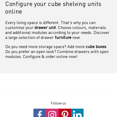
Configure your cube shelving units
online
Every living space is different. That's why you can
customise your
drawer unit
. Choose colours, materials
and additional modules according to your needs. Discover
a large selection of drawer
furniture
now.
Do you need more storage space? Add more
cube boxes
.
Do you prefer an open look? Combine drawers with open
modules. Configure & order online now!
Follow us