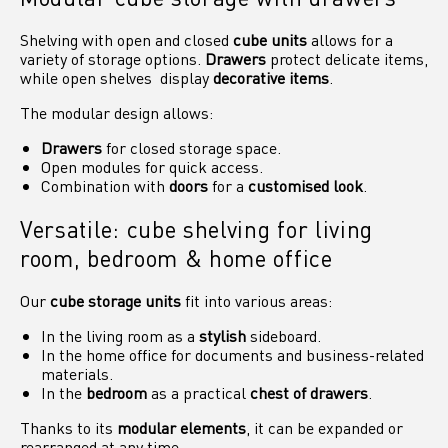
Shelving with open and closed
cube units
allows for a
variety of storage options.
Drawers
protect delicate items,
while open shelves display
decorative items
.
The modular design allows:
Drawers
for closed storage space.
Open modules for quick access.
Combination with
doors
for a
customised look
.
Versatile: cube shelving for living
room, bedroom & home office
Our
cube storage units
fit into various areas:
In the living room as a
stylish
sideboard.
In the home office for documents and business-related
materials.
In the
bedroom
as a practical
chest of drawers
.
Thanks to its
modular elements
, it can be expanded or
rearranged at any time.