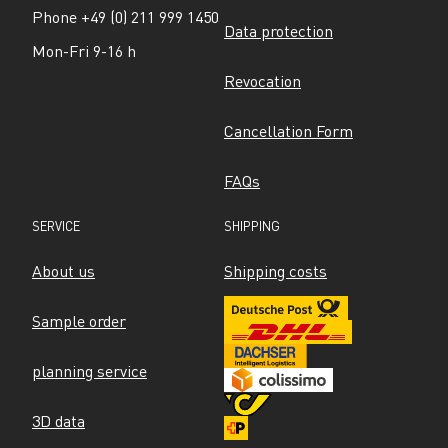
Phone +49 (0) 211 999 1450
Data protection
Mon-Fri 9-16 h
Revocation
Cancellation Form
FAQs
SERVICE
SHIPPING
About us
Shipping costs
Sample order
planning service
3D data