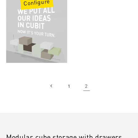
Configure
2
1
Modular cube storage with drawers