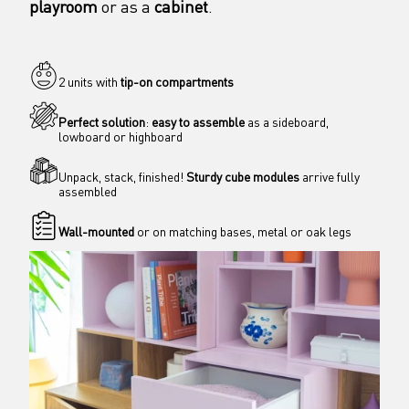
playroom
 or as a 
cabinet
. 
2 units with 
tip-on compartments
Perfect solution
: 
easy to assemble
 as a sideboard, 
lowboard or highboard
Unpack, stack, finished! 
Sturdy cube modules
 arrive fully 
assembled
Wall-mounted
 or on matching bases, metal or oak legs