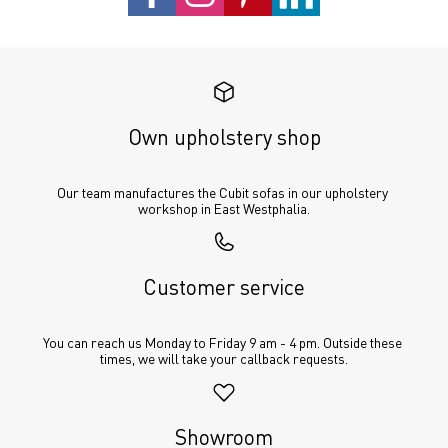
Own upholstery shop
Our team manufactures the Cubit sofas in our upholstery 
workshop in East Westphalia.
Customer service
You can reach us Monday to Friday 9 am - 4 pm. Outside these 
times, we will take your callback requests.
Showroom