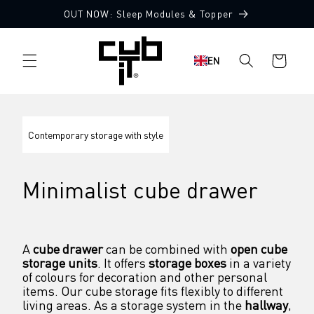
Directly
OUT NOW: Sleep Modules & Topper
to the
content
Shopping
EN
cart
Contemporary storage with style
Minimalist cube drawer
A 
cube drawer
 can be combined with 
open cube 
storage units
. It offers 
storage boxes
 in a variety 
of colours for decoration and other personal 
items. Our cube storage fits flexibly to different 
living areas. As a storage system in the 
hallway
, 