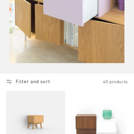
Filter and sort
40 products