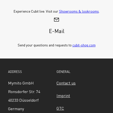
Experience Cubit live. Visit our 
Showrooms & lookrooms
.
E-Mail
Send your questions and requests to 
cubit-shop.com
ADDRESS
GENERAL
Mymito GmbH
Contact us
Ronsdorfer Str. 74
Imprint
40233 Düsseldorf
GTC
Germany