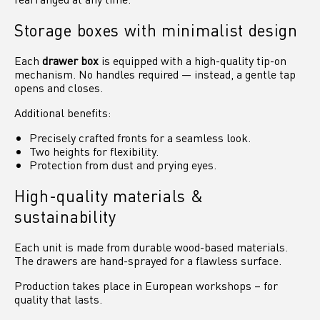
Storage boxes with minimalist design
Each
drawer box
is equipped with a high-quality tip-on
mechanism. No handles required — instead, a gentle tap
opens and closes.
Additional benefits:
Precisely crafted fronts for a seamless look.
Two heights for flexibility.
Protection from dust and prying eyes.
High-quality materials &
sustainability
Each unit is made from durable wood-based materials.
The drawers are hand-sprayed for a flawless surface.
Production takes place in European workshops – for
quality that lasts.