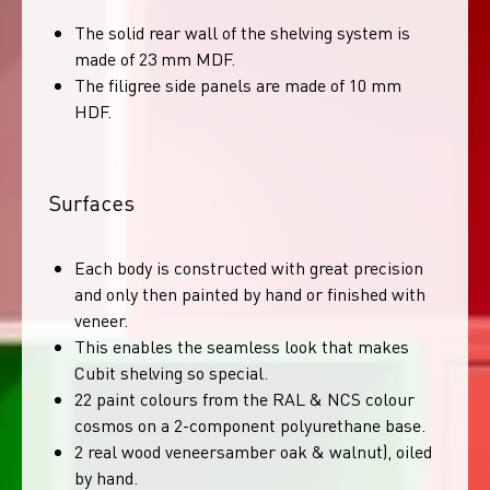
The solid rear wall of the shelving system is
made of 23 mm MDF.
The filigree side panels are made of 10 mm
HDF.
Surfaces
Each body is constructed with great precision
and only then painted by hand or finished with
veneer.
This enables the seamless look that makes
Cubit shelving so special.
22 paint colours from the RAL & NCS colour
cosmos on a 2-component polyurethane base.
2 real wood veneersamber oak & walnut), oiled
by hand.