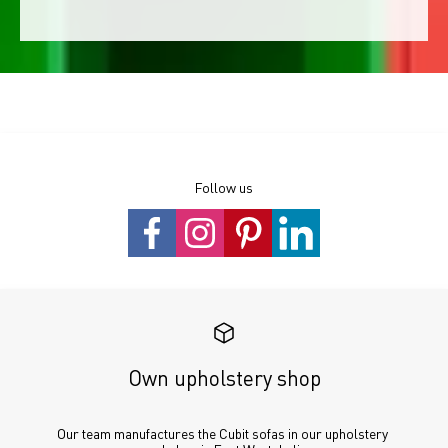
Follow us
Own upholstery shop
Our team manufactures the Cubit sofas in our upholstery 