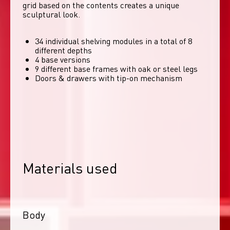
grid based on the contents creates a unique 
sculptural look. 
34 individual shelving modules in a total of 8
different depths
4 base versions
9 different base frames with oak or steel legs
Doors & drawers with tip-on mechanism
Materials used
Body