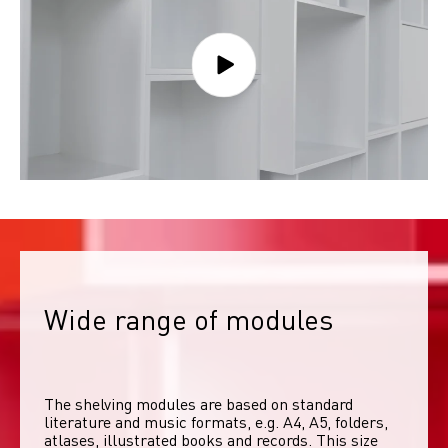
Wide range of modules
The shelving modules are based on standard 
literature and music formats, e.g. A4, A5, folders, 
atlases, illustrated books and records. This size 