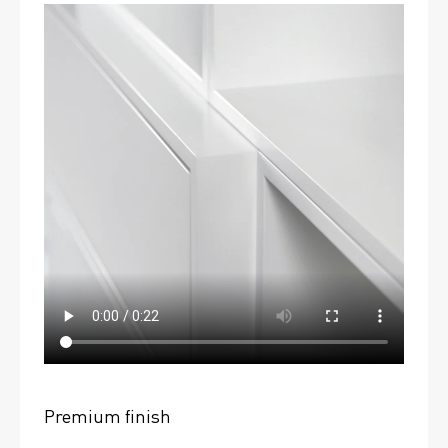
Premium finish