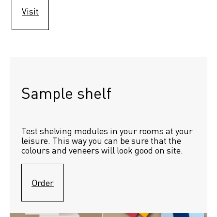
Visit
Sample shelf 
Test shelving modules in your rooms at your 
leisure. This way you can be sure that the 
colours and veneers will look good on site.
Order