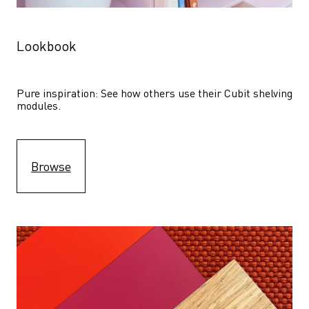
Lookbook
Pure inspiration: See how others use their Cubit shelving 
modules. 
Browse