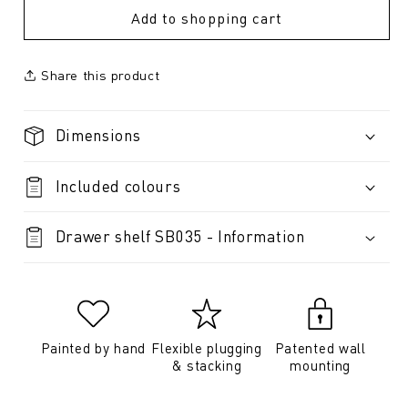
Add to shopping cart
Share this product
Dimensions
Included colours
Drawer shelf SB035 - Information
Painted by hand
Flexible plugging
Patented wall
& stacking
mounting