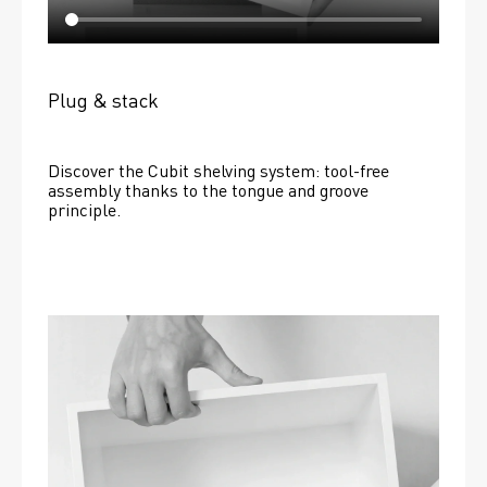
Plug & stack
Discover the Cubit shelving system: tool-free 
assembly thanks to the tongue and groove 
principle.