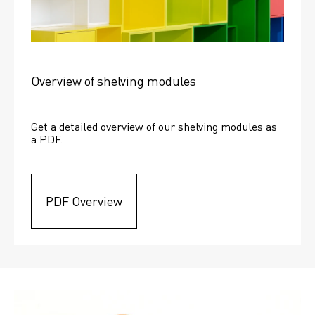
Overview of shelving modules
Get a detailed overview of our shelving modules as 
a PDF.
PDF Overview