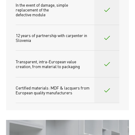
In the event of damage, simple 
replacement of the
defective module
12 years of partnership with carpenter in 
Slovenia
Transparent, intra-European value 
creation, from material to packaging
Certified materials: MDF & lacquers from 
European quality manufacturers