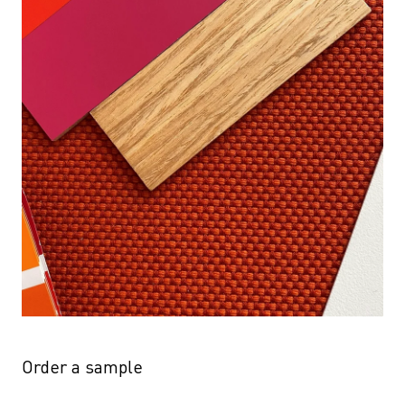
Order a sample