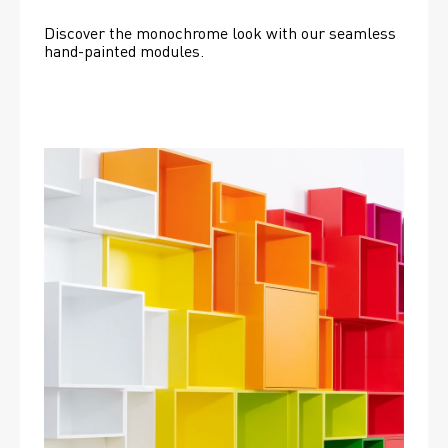
Discover the monochrome look with our seamless 
hand-painted modules.