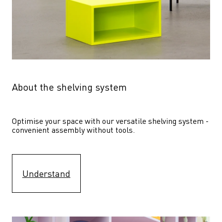
About the shelving system
Optimise your space with our versatile shelving system - 
convenient assembly without tools.
Understand