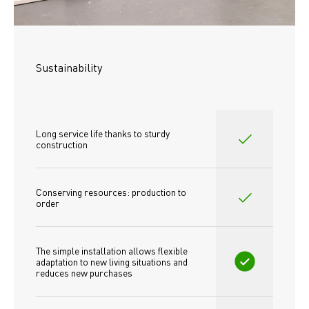
Sustainability
Long service life thanks to sturdy 
construction
Conserving resources: production to 
order
The simple installation allows flexible 
adaptation to new living situations and 
reduces new purchases