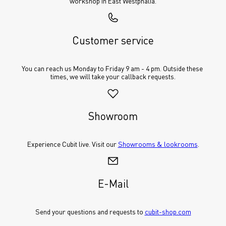
workshop in East Westphalia.
Customer service
You can reach us Monday to Friday 9 am - 4 pm. Outside these 
times, we will take your callback requests.
Showroom
Experience Cubit live. Visit our 
Showrooms & lookrooms
.
E-Mail
Send your questions and requests to 
cubit-shop.com