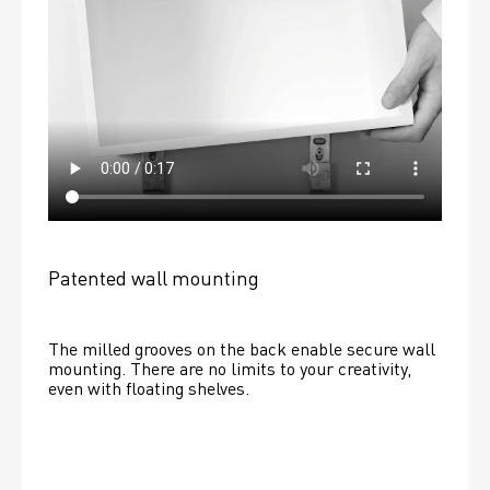
Patented wall mounting
The milled grooves on the back enable secure wall 
mounting. There are no limits to your creativity, 
even with floating shelves. 