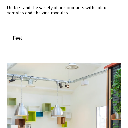
Understand the variety of our products with colour 
samples and shelving modules.
Feel