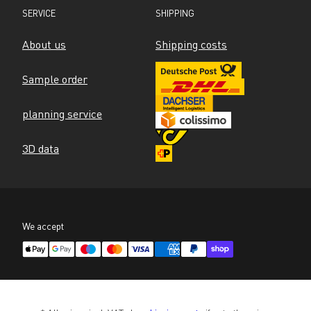
SERVICE
SHIPPING
About us
Shipping costs
Sample order
planning service
3D data
We accept