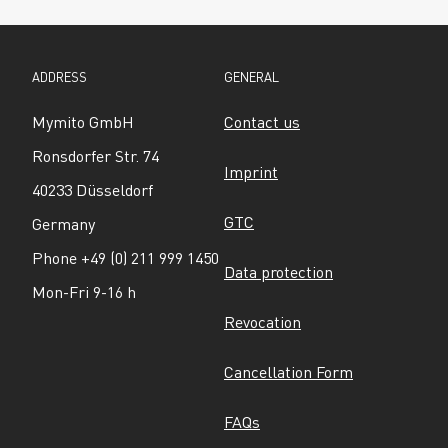
ADDRESS
GENERAL
Mymito GmbH
Contact us
Ronsdorfer Str. 74
Imprint
40233 Düsseldorf
GTC
Germany
Phone +49 (0) 211 999 1450
Data protection
Mon-Fri 9-16 h
Revocation
Cancellation Form
FAQs