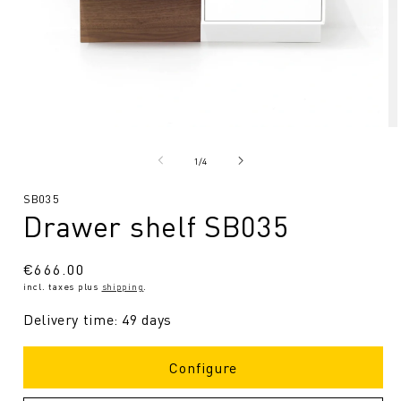
Open
O
media
me
1
2
from
1
/
4
in
in
Modal
Mo
SKU:
SB035
Drawer shelf SB035
Regular
€666.00
incl. taxes plus
shipping
.
price
Delivery time: 49 days
Configure