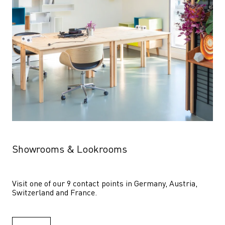
Showrooms & Lookrooms
Visit one of our 9 contact points in Germany, Austria, 
Switzerland and France.