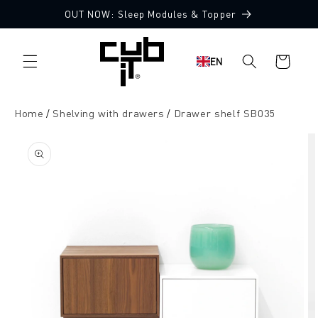
Directly
OUT NOW: Sleep Modules & Topper
to the
content
Shopping
EN
cart
Home
Shelving with drawers
Drawer shelf SB035
Jump to
product
information