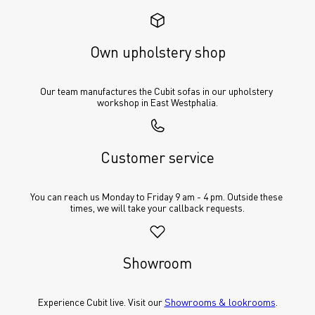
Own upholstery shop
Our team manufactures the Cubit sofas in our upholstery 
workshop in East Westphalia.
Customer service
You can reach us Monday to Friday 9 am - 4 pm. Outside these 
times, we will take your callback requests.
Showroom
Experience Cubit live. Visit our 
Showrooms & lookrooms
.