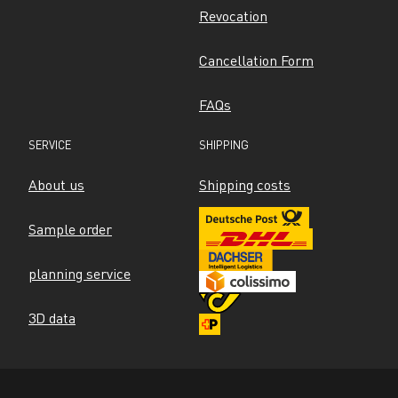
Revocation
Cancellation Form
FAQs
SERVICE
SHIPPING
About us
Shipping costs
Sample order
planning service
3D data