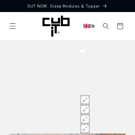
Directly
OUT NOW: Sleep Modules & Topper
to the
content
Shopping
EN
cart