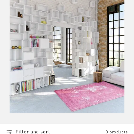
Filter and sort
0 products