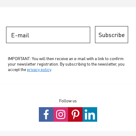
E-mail
Subscribe
IMPORTANT: You will then receive an e-mail with a link to confirm
your newsletter registration. By subscribing to the newsletter, you
accept the
privacy policy
.
Follow us