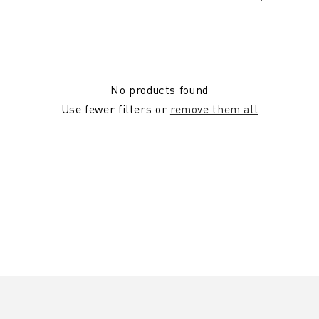
No products found
Use fewer filters or
remove them all