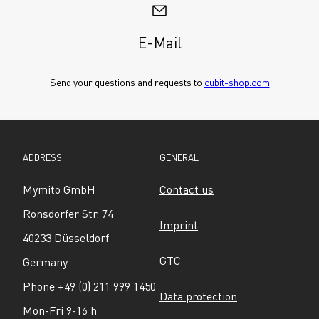
E-Mail
Send your questions and requests to 
cubit-shop.com
ADDRESS
GENERAL
Mymito GmbH
Contact us
Ronsdorfer Str. 74
Imprint
40233 Düsseldorf
GTC
Germany
Phone +49 (0) 211 999 1450
Data protection
Mon-Fri 9-16 h