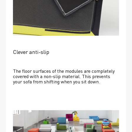
Clever anti-slip
The floor surfaces of the modules are completely 
covered with a non-slip material. This prevents 
your sofa from shifting when you sit down. 