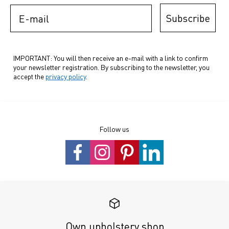
E-mail
Subscribe
IMPORTANT: You will then receive an e-mail with a link to confirm
your newsletter registration. By subscribing to the newsletter, you
accept the
privacy policy
.
Follow us
Own upholstery shop