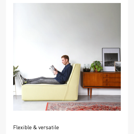
Flexible & versatile