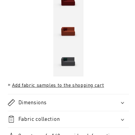
Add fabric samples to the shopping cart
Dimensions
Fabric collection