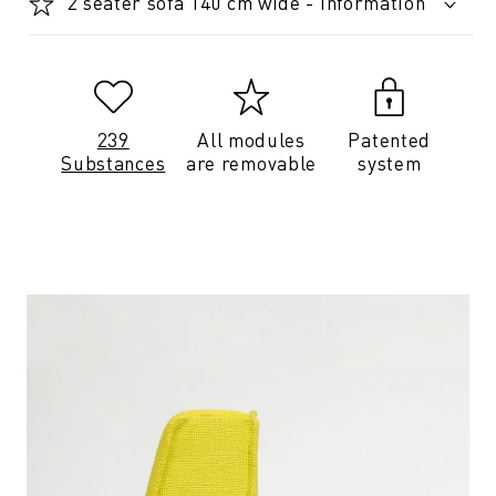
2 seater sofa 140 cm wide - Information
239
All modules
Patented
Substances
are removable
system