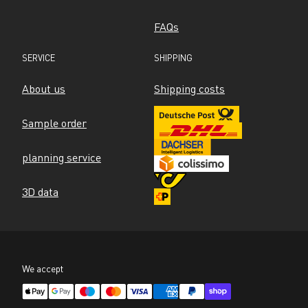
FAQs
SERVICE
SHIPPING
About us
Shipping costs
Sample order
planning service
3D data
We accept