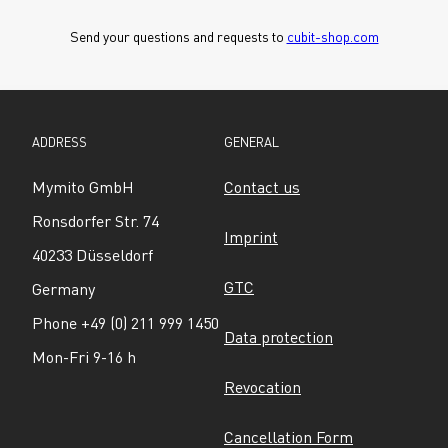
Send your questions and requests to 
cubit-shop.com
ADDRESS
GENERAL
Mymito GmbH
Contact us
Ronsdorfer Str. 74
Imprint
40233 Düsseldorf
GTC
Germany
Phone +49 (0) 211 999 1450
Data protection
Mon-Fri 9-16 h
Revocation
Cancellation Form