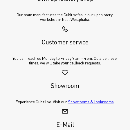
Our team manufactures the Cubit sofas in our upholstery 
workshop in East Westphalia.
Customer service
You can reach us Monday to Friday 9 am - 4 pm. Outside these 
times, we will take your callback requests.
Showroom
Experience Cubit live. Visit our 
Showrooms & lookrooms
.
E-Mail