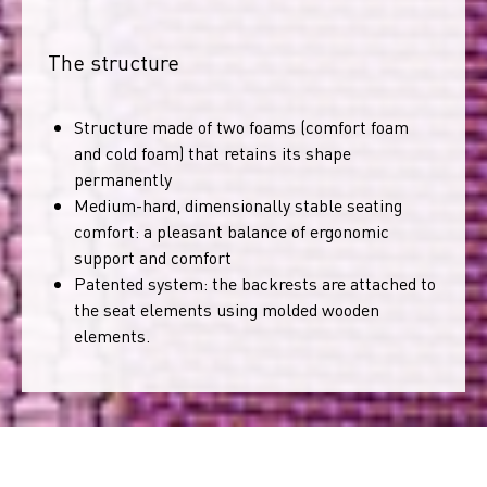
The structure
Structure made of two foams (comfort foam
and cold foam) that retains its shape
permanently
Medium-hard, dimensionally stable seating
comfort: a pleasant balance of ergonomic
support and comfort
Patented system: the backrests are attached to
the seat elements using molded wooden
elements.