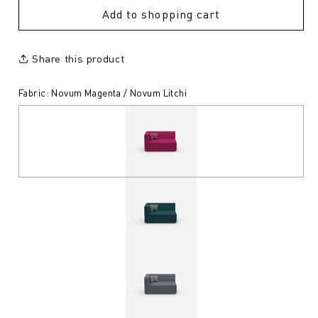
Add to shopping cart
Share this product
Fabric: Novum Magenta / Novum Litchi