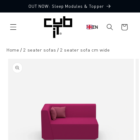
Directly
OUT NOW: Sleep Modules & Topper
to the
Made in Germany 🖤
content
Shopping
EN
cart
Home
2 seater sofas
2 seater sofa cm wide
Jump to
product
information