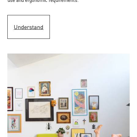
Understand