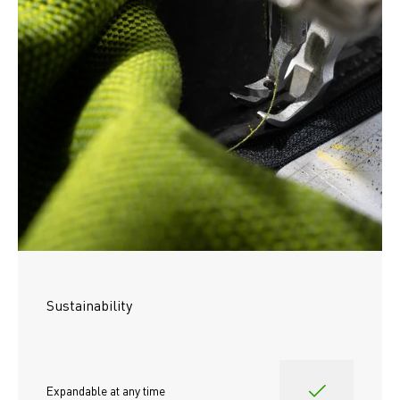
Sustainability
Expandable at any time