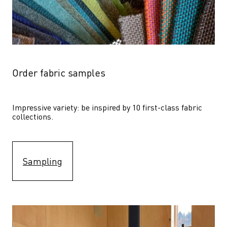
Order fabric samples
Impressive variety: be inspired by 10 first-class fabric 
collections.
Sampling