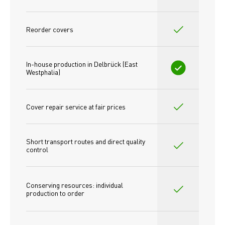
Reorder covers
In-house production in Delbrück (East 
Westphalia)
Cover repair service at fair prices
Short transport routes and direct quality 
control
Conserving resources: individual 
production to order 