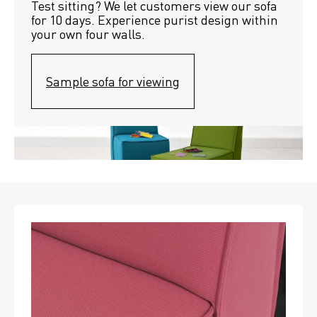
Test sitting? We let customers view our sofa 
for 10 days. Experience purist design within 
your own four walls.
Sample sofa for viewing