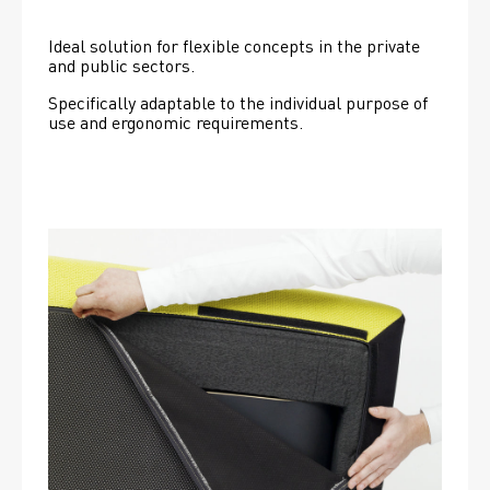
Ideal solution for flexible concepts in the private 
and public sectors.
Specifically adaptable to the individual purpose of 
use and ergonomic requirements.