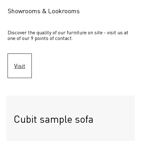
Showrooms & Lookrooms
Discover the quality of our furniture on site - visit us at 
one of our 9 points of contact.
Visit
Cubit sample sofa