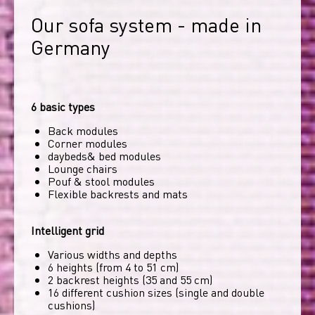
Our sofa system - made in 
Germany
6 basic types
Back modules
Corner modules
daybeds& bed modules
Lounge chairs
Pouf & stool modules
Flexible backrests and mats
Intelligent grid
Various widths and depths
6 heights (from 4 to 51 cm)
2 backrest heights (35 and 55 cm)
16 different cushion sizes (single and double
cushions)