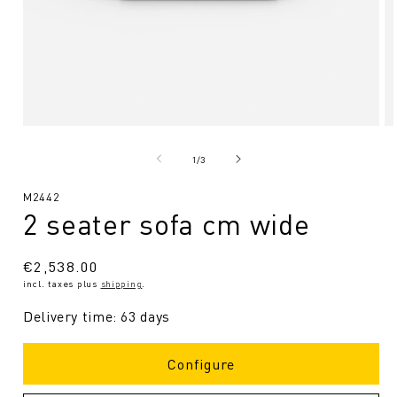
Open
O
media
me
1
2
from
1
/
3
in
in
Modal
Mo
SKU:
M2442
2 seater sofa cm wide
Regular
€2,538.00
incl. taxes plus
shipping
.
price
Delivery time: 63 days
Configure