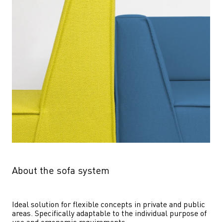
About the sofa system
Ideal solution for flexible concepts in private and public 
areas. Specifically adaptable to the individual purpose of 
use and ergonomic requirements.