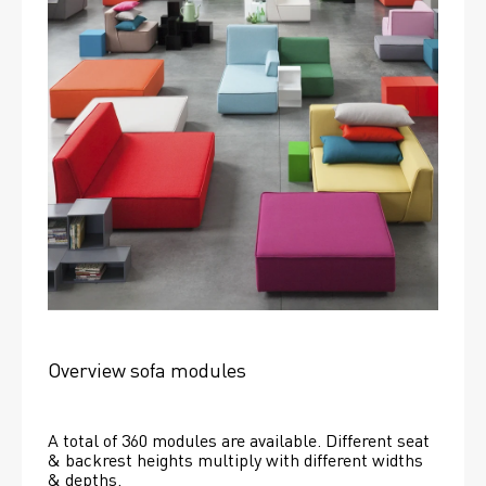
Overview sofa modules
A total of 360 modules are available. Different seat 
& backrest heights multiply with different widths 
& depths. 