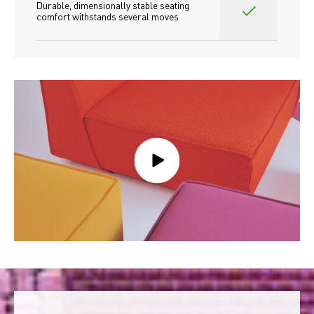
Durable, dimensionally stable seating 
comfort withstands several moves