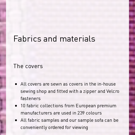
Fabrics and materials
The covers
All covers are sewn as covers in the in-house
sewing shop and fitted with a zipper and Velcro
fasteners
10 fabric collections from European premium
manufacturers are used in 239 colours
All fabric samples and our sample sofa can be
conveniently ordered for viewing