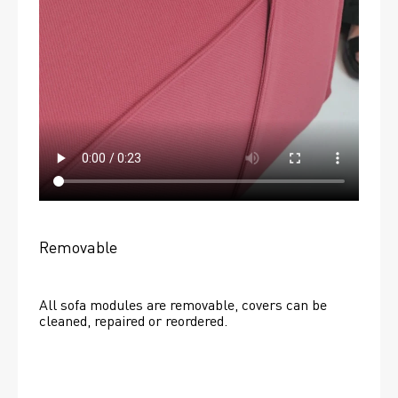
Removable
All sofa modules are removable, covers can be 
cleaned, repaired or reordered. 