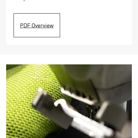
PDF Overview