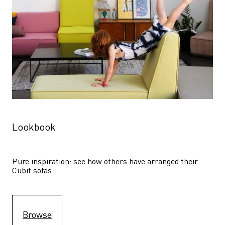
Lookbook
Pure inspiration: see how others have arranged their 
Cubit sofas.
Browse