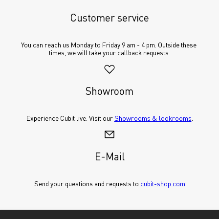
Customer service
You can reach us Monday to Friday 9 am - 4 pm. Outside these 
times, we will take your callback requests.
Showroom
Experience Cubit live. Visit our 
Showrooms & lookrooms
.
E-Mail
Send your questions and requests to 
cubit-shop.com