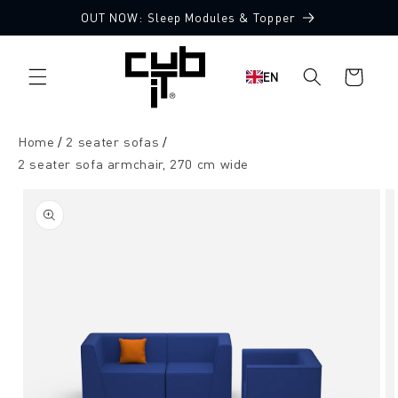
Directly
OUT NOW: Sleep Modules & Topper
to the
Made in Germany 🖤
content
Shopping
EN
cart
Home
2 seater sofas
2 seater sofa armchair, 270 cm wide
Jump to
product
information