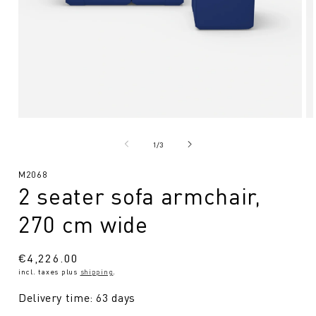
Open
O
media
me
1
2
from
1
/
3
in
in
Modal
Mo
SKU:
M2068
2 seater sofa armchair,
270 cm wide
Regular
€4,226.00
incl. taxes plus
shipping
.
price
Delivery time: 63 days