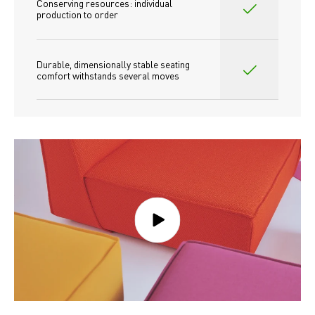
Conserving resources: individual 
production to order 
Durable, dimensionally stable seating 
comfort withstands several moves