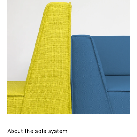
About the sofa system