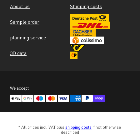
About us
Shipping costs
Sample order
planning service
3D data
We accept
* All prices incl. VAT plus 
shipping costs
 if not otherwise 
described