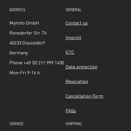
ADDRESS
GENERAL
Mymito GmbH
Contact us
Ronsdorfer Str. 74
Imprint
40233 Düsseldorf
GTC
Germany
Phone +49 (0) 211 999 1450
Data protection
Mon-Fri 9-16 h
Revocation
Cancellation Form
FAQs
SERVICE
SHIPPING