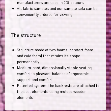
manufacturers are used in 239 colours
All fabric samples and our sample sofa can be
conveniently ordered for viewing
The structure
Structure made of two foams (comfort foam
and cold foam) that retains its shape
permanently
Medium-hard, dimensionally stable seating
comfort: a pleasant balance of ergonomic
support and comfort
Patented system: the backrests are attached to
the seat elements using molded wooden
elements.