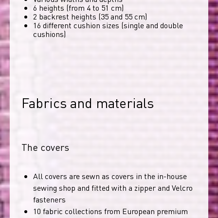
6 heights (from 4 to 51 cm)
2 backrest heights (35 and 55 cm)
16 different cushion sizes (single and double
cushions)
Fabrics and materials
The covers
All covers are sewn as covers in the in-house
sewing shop and fitted with a zipper and Velcro
fasteners
10 fabric collections from European premium