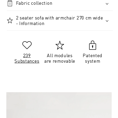
Fabric collection
2 seater sofa with armchair 270 cm wide
- Information
239
All modules
Patented
Substances
are removable
system