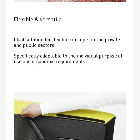
Flexible & versatile
Ideal solution for flexible concepts in the private 
and public sectors.
Specifically adaptable to the individual purpose of 
use and ergonomic requirements.