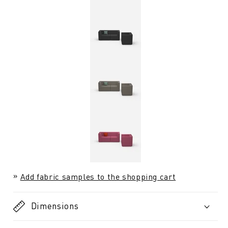
Add fabric samples to the shopping cart
Dimensions