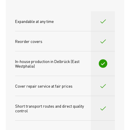
Expandable at any time
Reorder covers
In-house production in Delbrück (East 
Westphalia)
Cover repair service at fair prices
Short transport routes and direct quality 
control