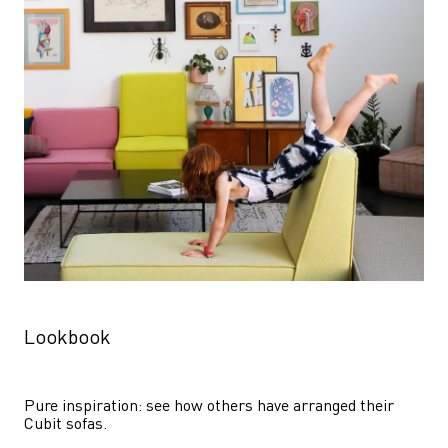
Lookbook
Pure inspiration: see how others have arranged their 
Cubit sofas.