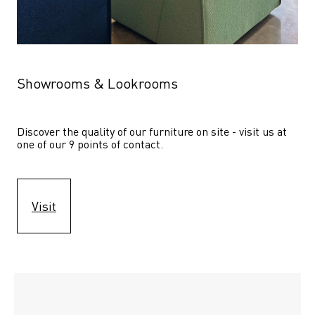
Showrooms & Lookrooms
Discover the quality of our furniture on site - visit us at 
one of our 9 points of contact.
Visit