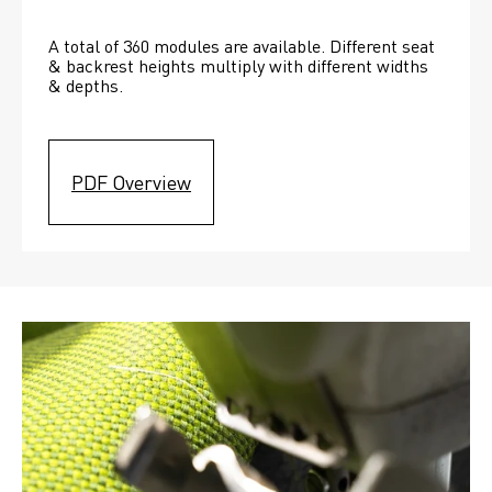
A total of 360 modules are available. Different seat 
& backrest heights multiply with different widths 
& depths. 
PDF Overview