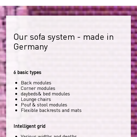
Our sofa system - made in 
Germany
6 basic types
Back modules
Corner modules
daybeds& bed modules
Lounge chairs
Pouf & stool modules
Flexible backrests and mats
Intelligent grid
Various widths and depths