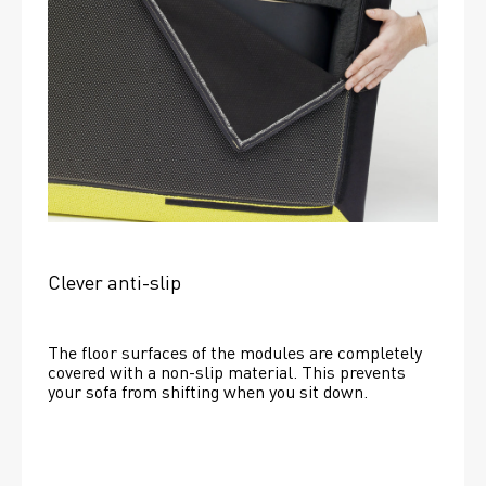
Clever anti-slip
The floor surfaces of the modules are completely 
covered with a non-slip material. This prevents 
your sofa from shifting when you sit down. 