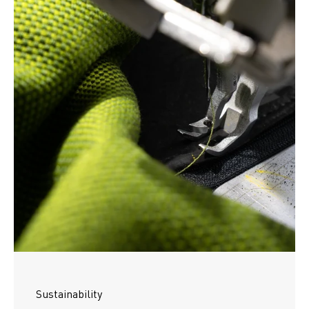
Sustainability