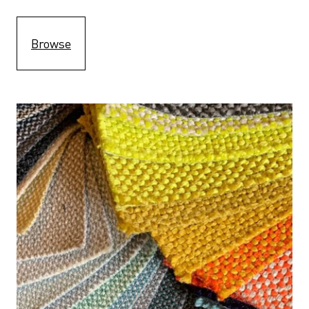
Browse