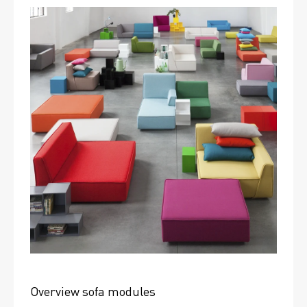
Overview sofa modules