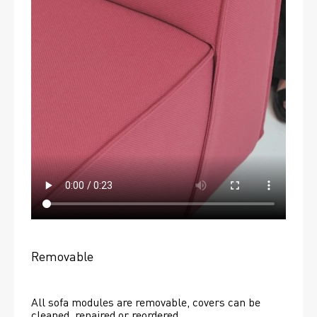
Removable
All sofa modules are removable, covers can be 
cleaned, repaired or reordered. 