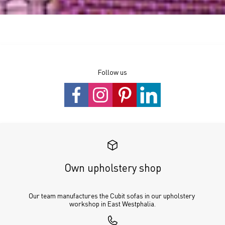
Follow us
Own upholstery shop
Our team manufactures the Cubit sofas in our upholstery 
workshop in East Westphalia.