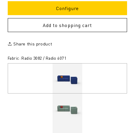
Configure
Add to shopping cart
Share this product
Fabric: Radio 3082 / Radio 6071