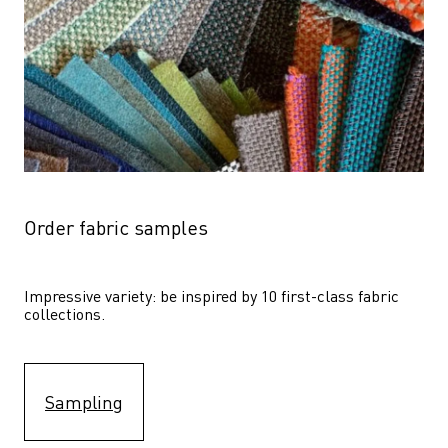
Order fabric samples
Impressive variety: be inspired by 10 first-class fabric 
collections.
Sampling