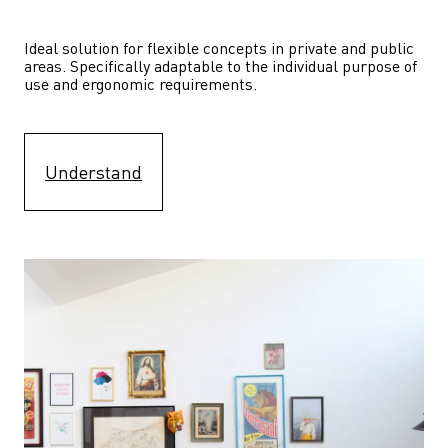
Ideal solution for flexible concepts in private and public 
areas. Specifically adaptable to the individual purpose of 
use and ergonomic requirements.
Understand