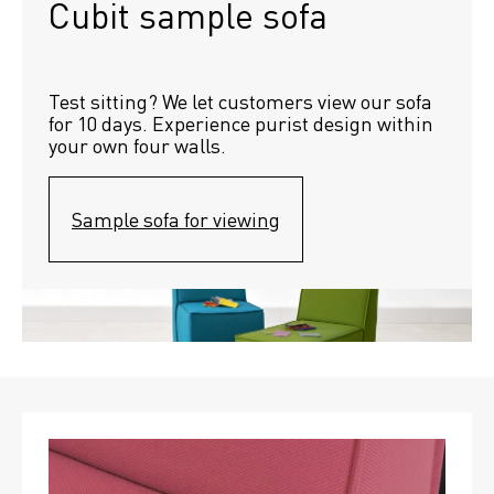
Cubit sample sofa
Test sitting? We let customers view our sofa 
for 10 days. Experience purist design within 
your own four walls.
Sample sofa for viewing