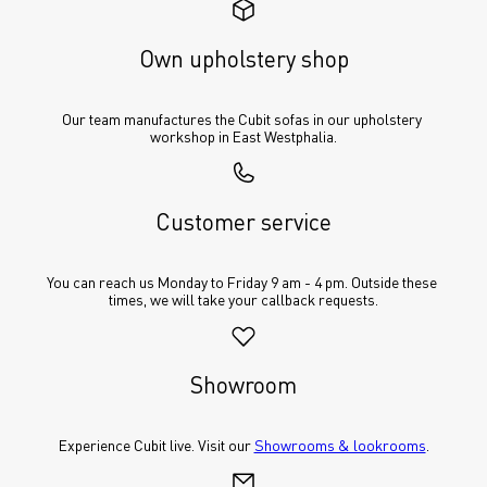
Own upholstery shop
Our team manufactures the Cubit sofas in our upholstery 
workshop in East Westphalia.
Customer service
You can reach us Monday to Friday 9 am - 4 pm. Outside these 
times, we will take your callback requests.
Showroom
Experience Cubit live. Visit our 
Showrooms & lookrooms
.