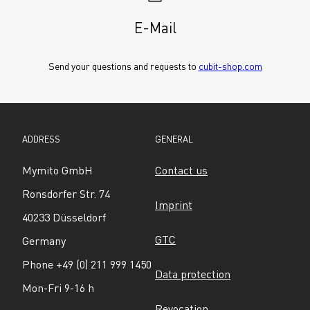
E-Mail
Send your questions and requests to 
cubit-shop.com
ADDRESS
GENERAL
Mymito GmbH
Contact us
Ronsdorfer Str. 74
Imprint
40233 Düsseldorf
GTC
Germany
Phone +49 (0) 211 999 1450
Data protection
Mon-Fri 9-16 h
Revocation