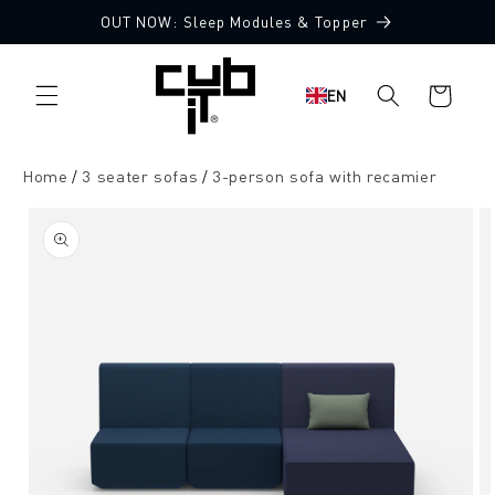
Directly
OUT NOW: Sleep Modules & Topper
to the
Made in Germany 🖤
content
Shopping
EN
cart
Home
3 seater sofas
3-person sofa with recamier
Jump to
product
information