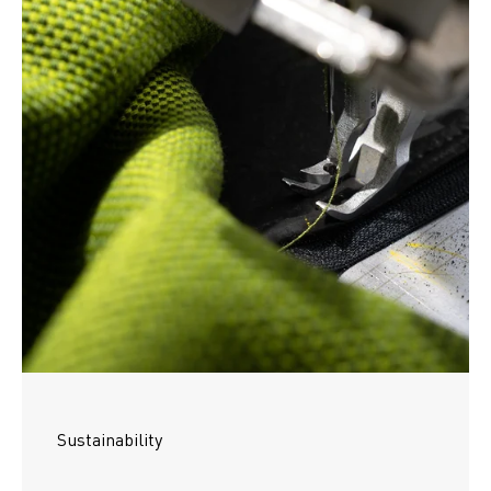
Sustainability