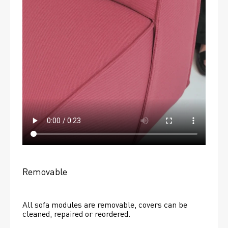
Removable
All sofa modules are removable, covers can be 
cleaned, repaired or reordered. 