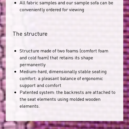
All fabric samples and our sample sofa can be
conveniently ordered for viewing
The structure
Structure made of two foams (comfort foam
and cold foam) that retains its shape
permanently
Medium-hard, dimensionally stable seating
comfort: a pleasant balance of ergonomic
support and comfort
Patented system: the backrests are attached to
the seat elements using molded wooden
elements.