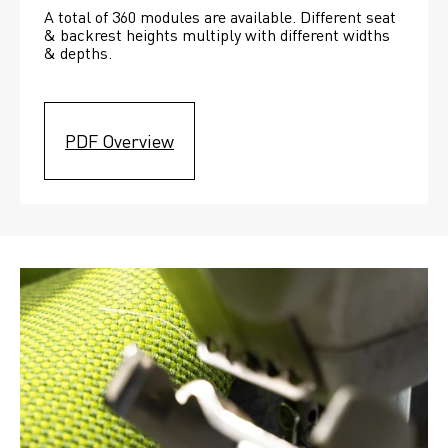
A total of 360 modules are available. Different seat 
& backrest heights multiply with different widths 
& depths. 
PDF Overview