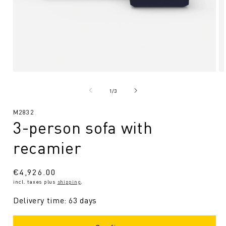
Open
O
media
me
1
2
from
1
/
3
in
in
Modal
Mo
SKU:
M2832
3-person sofa with
recamier
Regular
€4,926.00
incl. taxes plus
shipping
.
price
Delivery time: 63 days