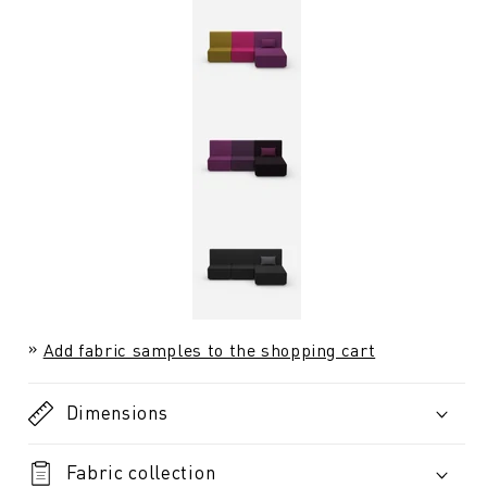
Add fabric samples to the shopping cart
Dimensions
Fabric collection