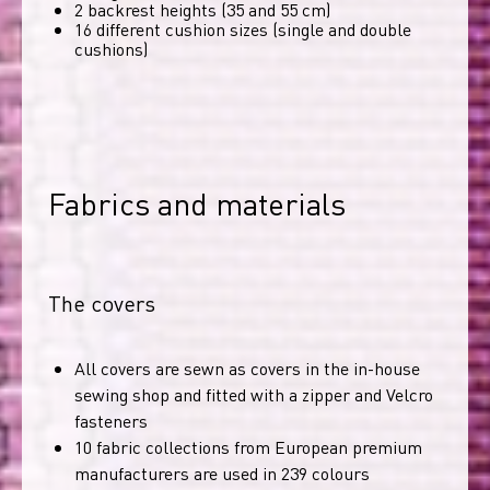
2 backrest heights (35 and 55 cm)
16 different cushion sizes (single and double
cushions)
Fabrics and materials
The covers
All covers are sewn as covers in the in-house
sewing shop and fitted with a zipper and Velcro
fasteners
10 fabric collections from European premium
manufacturers are used in 239 colours