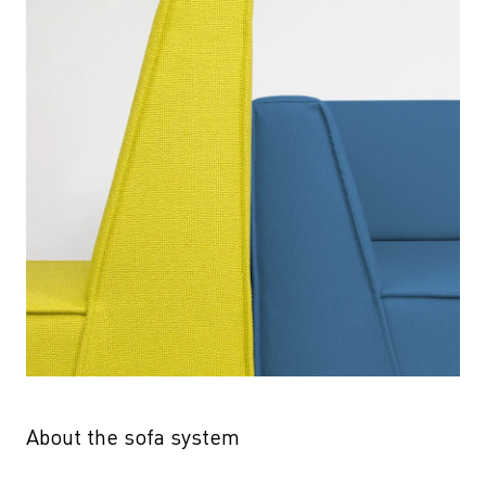
About the sofa system