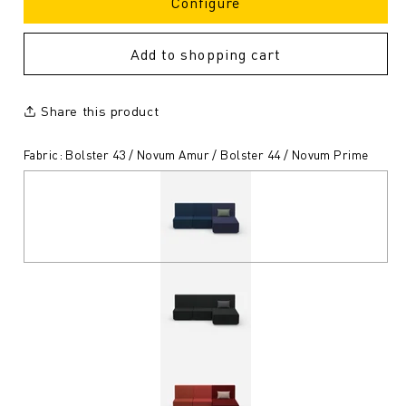
Configure
Add to shopping cart
Share this product
Fabric: Bolster 43 / Novum Amur / Bolster 44 / Novum Prime