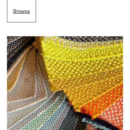
Browse