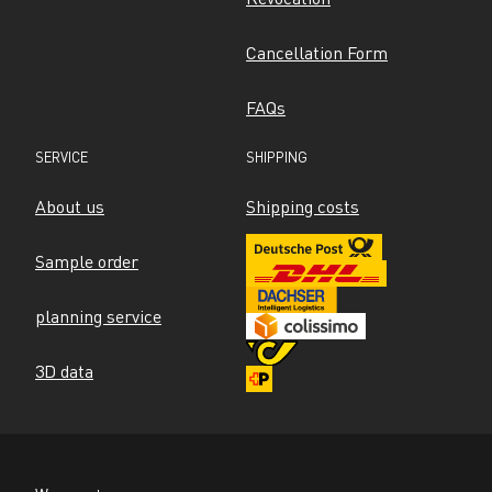
Cancellation Form
FAQs
SERVICE
SHIPPING
About us
Shipping costs
Sample order
planning service
3D data