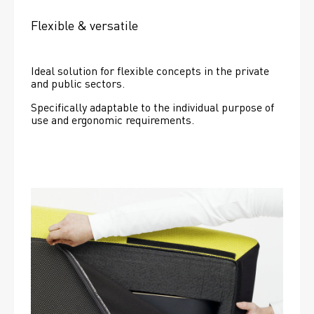
Flexible & versatile
Ideal solution for flexible concepts in the private 
and public sectors.
Specifically adaptable to the individual purpose of 
use and ergonomic requirements.