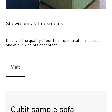
Showrooms & Lookrooms
Discover the quality of our furniture on site - visit us at 
one of our 9 points of contact.
Visit
Cubit sample sofa