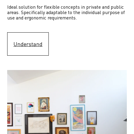
Ideal solution for flexible concepts in private and public 
areas. Specifically adaptable to the individual purpose of 
use and ergonomic requirements.
Understand