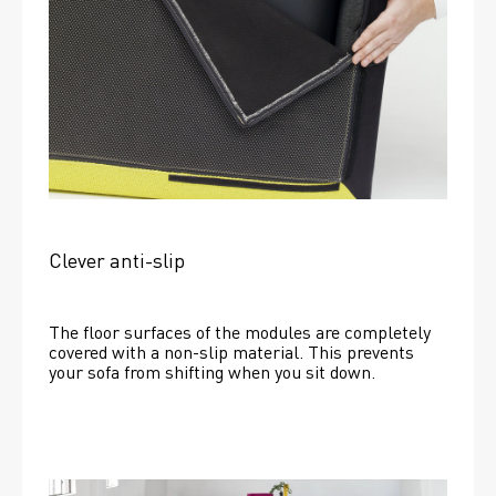
Clever anti-slip
The floor surfaces of the modules are completely 
covered with a non-slip material. This prevents 
your sofa from shifting when you sit down. 