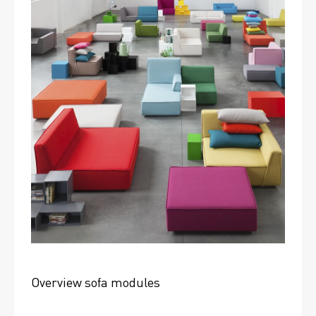
Overview sofa modules