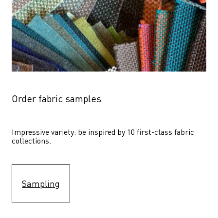
Order fabric samples
Impressive variety: be inspired by 10 first-class fabric 
collections.
Sampling