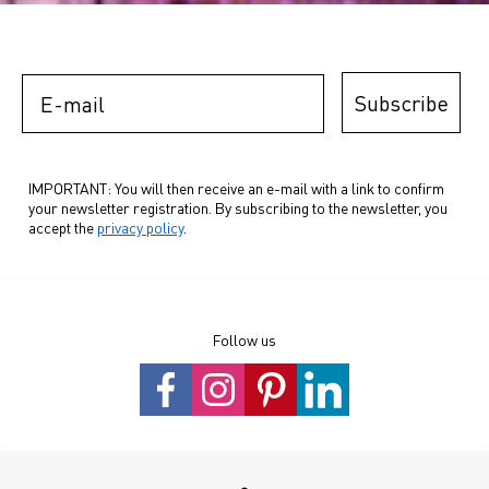
E-mail
Subscribe
IMPORTANT: You will then receive an e-mail with a link to confirm
your newsletter registration. By subscribing to the newsletter, you
accept the
privacy policy
.
Follow us