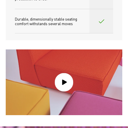
Durable, dimensionally stable seating 
comfort withstands several moves