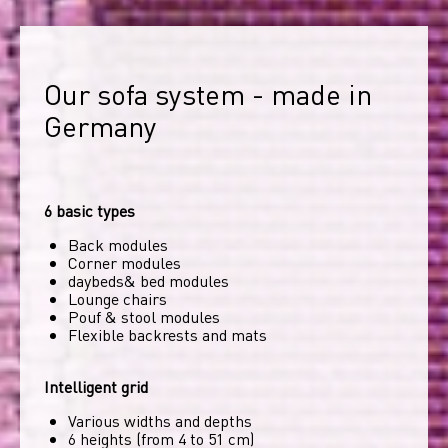
Our sofa system - made in 
Germany
6 basic types
Back modules
Corner modules
daybeds& bed modules
Lounge chairs
Pouf & stool modules
Flexible backrests and mats
Intelligent grid
Various widths and depths
6 heights (from 4 to 51 cm)