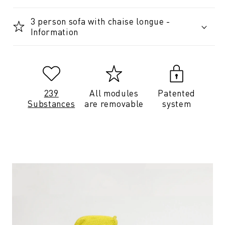
3 person sofa with chaise longue -
Information
239
All modules
Patented
Substances
are removable
system