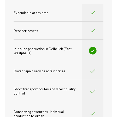
Expandable at any time
Reorder covers
In-house production in Delbrück (East 
Westphalia)
Cover repair service at fair prices
Short transport routes and direct quality 
control
Conserving resources: individual 
production to order 