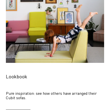
Lookbook
Pure inspiration: see how others have arranged their 
Cubit sofas.