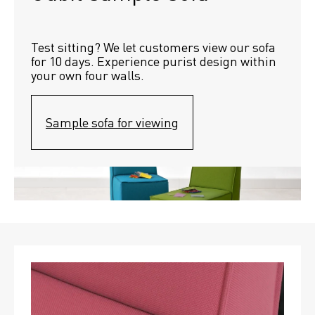
Test sitting? We let customers view our sofa 
for 10 days. Experience purist design within 
your own four walls.
Sample sofa for viewing