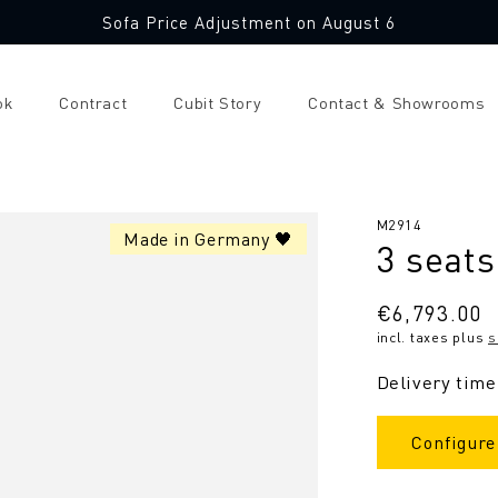
Sofa Price Adjustment on August 6
ok
Contract
Cubit Story
Contact & Showrooms
SKU:
M2914
Made in Germany 🖤
3 seats
Regular
€6,793.00
incl. taxes plus
s
price
Delivery time
Configure