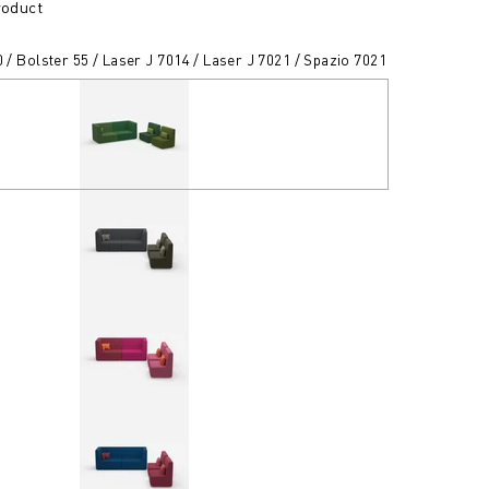
roduct
0 / Bolster 55 / Laser J 7014 / Laser J 7021 / Spazio 7021