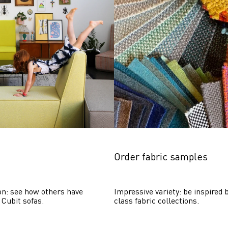
Order fabric samples
on: see how others have 
Impressive variety: be inspired b
 Cubit sofas.
class fabric collections.