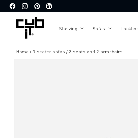
Directly
to the
Facebook
Instagram
Pinterest
Translation
content
missing:
de.general.social.links.linkedin
Shelving
Sofas
Lookbo
Home
3 seater sofas
3 seats and 2 armchairs
Jump to
product
information