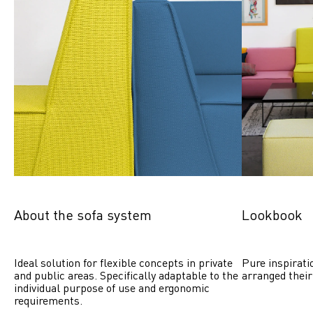
About the sofa system
Lookbook
Ideal solution for flexible concepts in private 
Pure inspirati
and public areas. Specifically adaptable to the 
arranged their
individual purpose of use and ergonomic 
requirements.