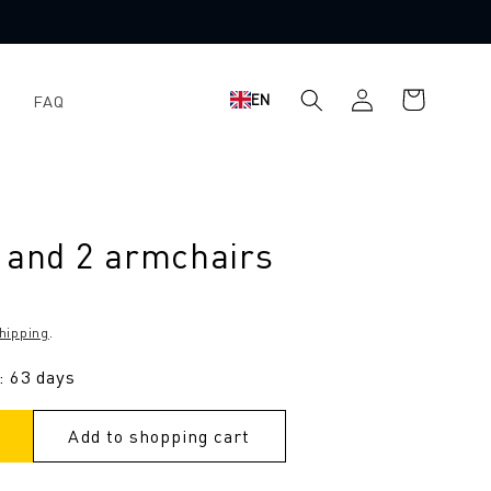
Log
Shopping
EN
FAQ
in
cart
 and 2 armchairs
hipping
.
: 63 days
Add to shopping cart