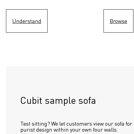
Understand
Browse
Cubit sample sofa
Test sitting? We let customers view our sofa for 
purist design within your own four walls.