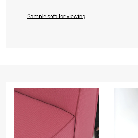
Sample sofa for viewing