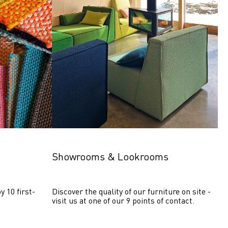
Showrooms & Lookrooms
y 10 first-
Discover the quality of our furniture on site - 
visit us at one of our 9 points of contact.