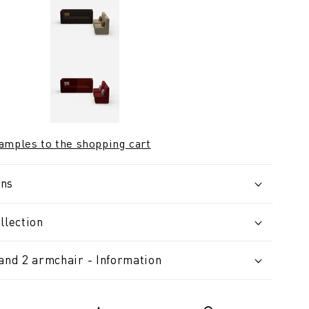
samples to the shopping cart
ons
llection
 and 2 armchair - Information