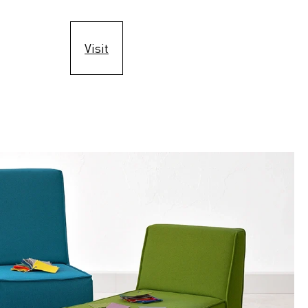
Visit