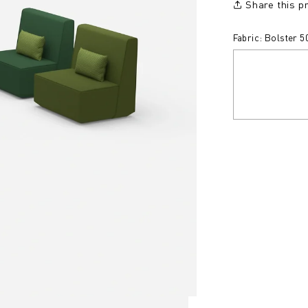
Share this p
Fabric: Bolster 5