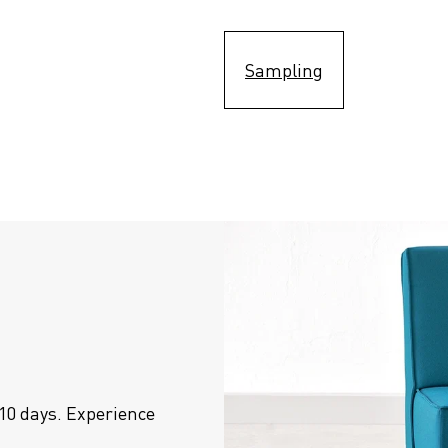
Sampling
10 days. Experience 