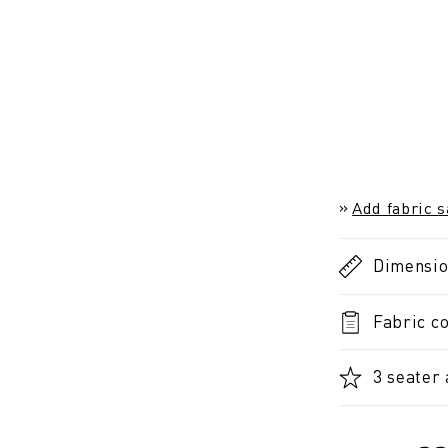
Add fabric 
Dimensi
Fabric co
3 seater