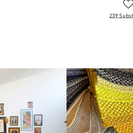
239 Subs