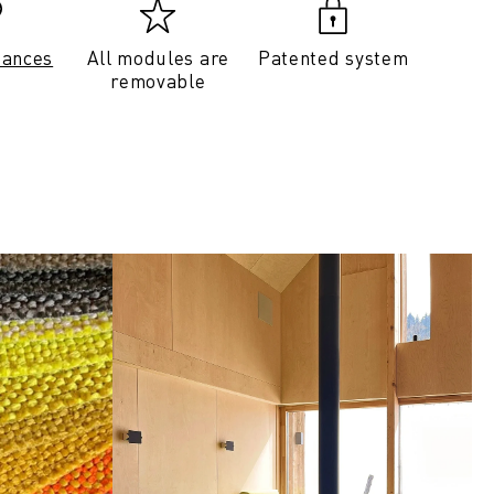
tances
All modules are
Patented system
removable