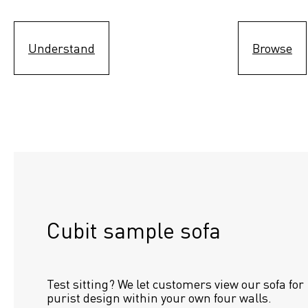
Understand
Browse
Cubit sample sofa
Test sitting? We let customers view our sofa for 
purist design within your own four walls.