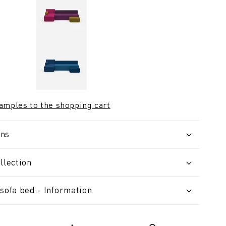
samples to the shopping cart
ons
llection
sofa bed - Information