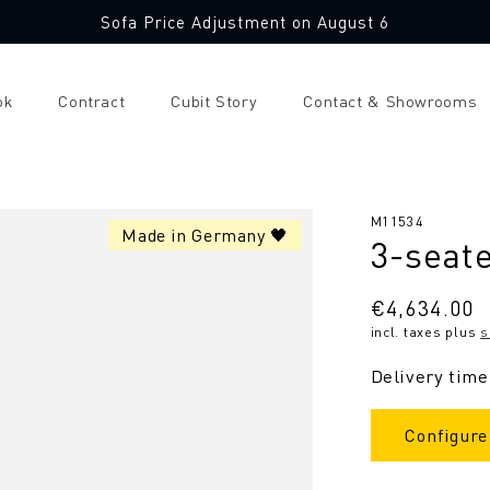
Sofa Price Adjustment on August 6
ok
Contract
Cubit Story
Contact & Showrooms
SKU:
M11534
Made in Germany 🖤
3-seate
Regular
€4,634.00
incl. taxes plus
s
price
Delivery time
Configure