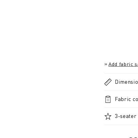
Add fabric 
Dimensi
Fabric co
3-seater 