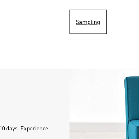
Sampling
10 days. Experience 