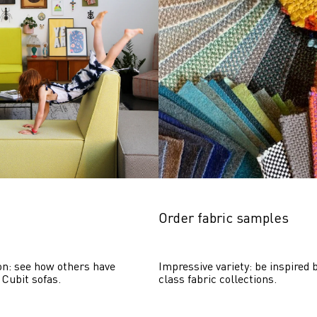
Order fabric samples
on: see how others have 
Impressive variety: be inspired b
 Cubit sofas.
class fabric collections.