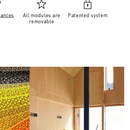
tances
All modules are
Patented system
removable