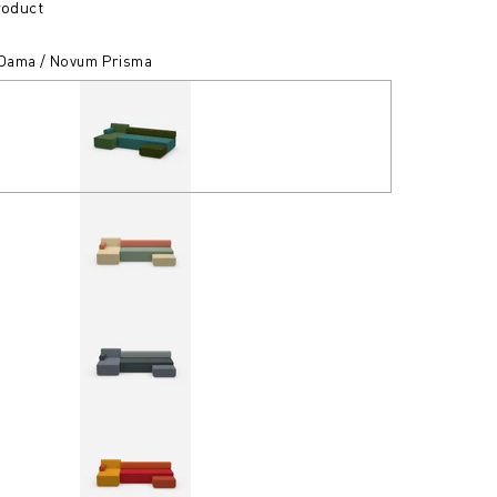
roduct
/ Dama / Novum Prisma