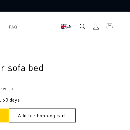
Log
Shopping
EN
FAQ
in
cart
r sofa bed
hipping
.
: 63 days
Add to shopping cart