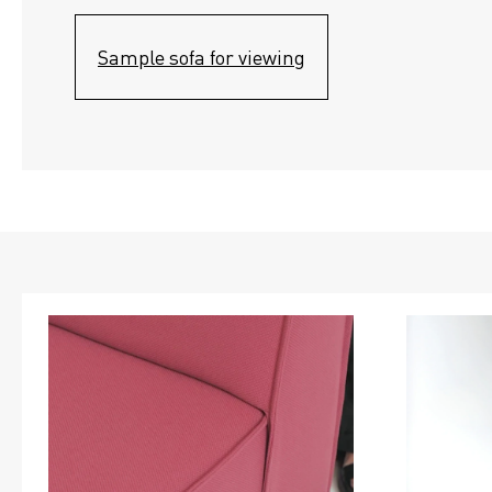
Sample sofa for viewing