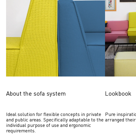
About the sofa system
Lookbook
Ideal solution for flexible concepts in private 
Pure inspirati
and public areas. Specifically adaptable to the 
arranged their
individual purpose of use and ergonomic 
requirements.