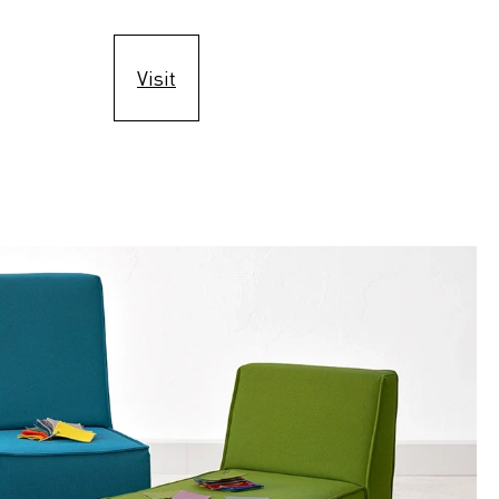
Visit