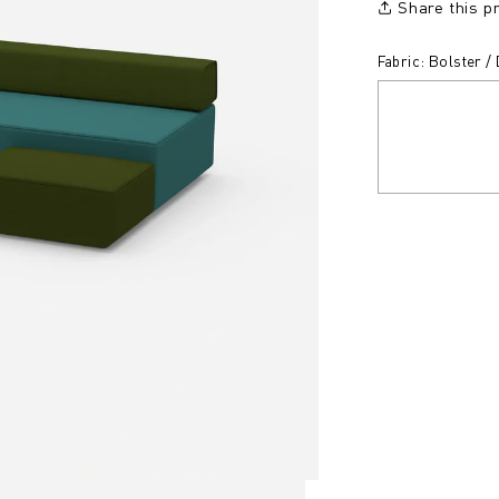
Share this p
Fabric: Bolster 