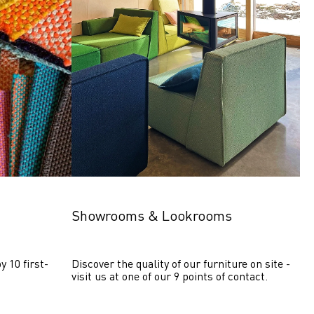
Showrooms & Lookrooms
y 10 first-
Discover the quality of our furniture on site - 
visit us at one of our 9 points of contact.