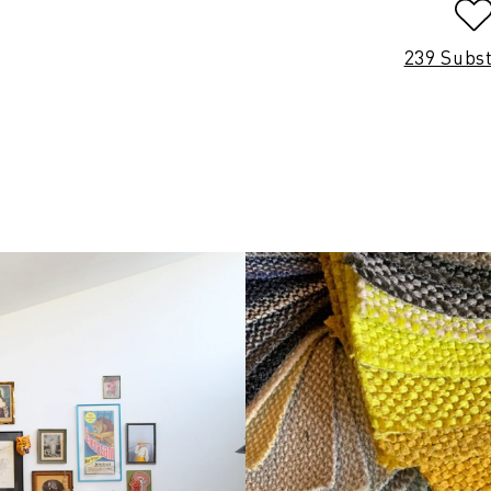
239 Subs