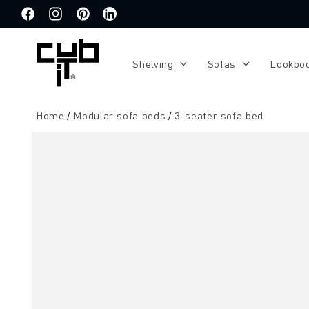
Directly
to the
Facebook
Instagram
Pinterest
Translation
content
missing:
de.general.social.links.linkedin
Shelving
Sofas
Lookbo
Home
Modular sofa beds
3-seater sofa bed
Jump to
product
information