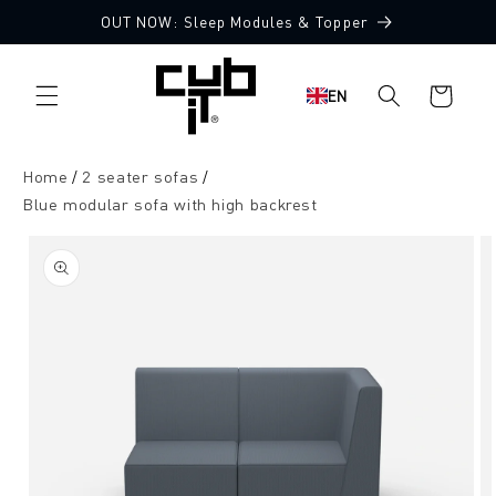
Directly
OUT NOW: Sleep Modules & Topper
to the
Made in Germany 🖤
content
Shopping
EN
cart
Home
2 seater sofas
Blue modular sofa with high backrest
Jump to
product
information