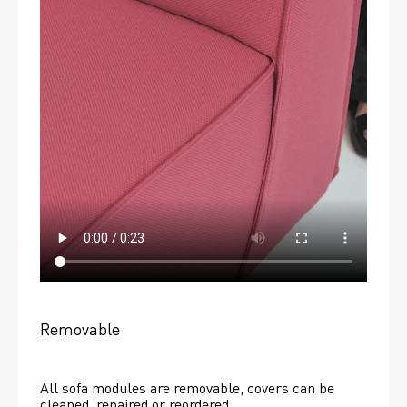
Removable
All sofa modules are removable, covers can be 
cleaned, repaired or reordered. 