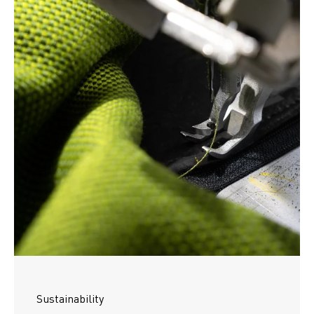
Sustainability