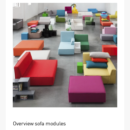
Overview sofa modules