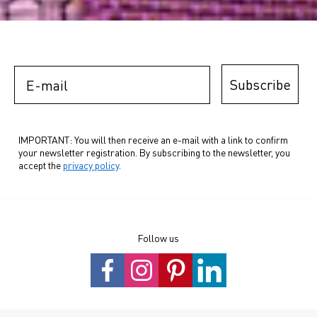
E-mail
Subscribe
IMPORTANT: You will then receive an e-mail with a link to confirm
your newsletter registration. By subscribing to the newsletter, you
accept the
privacy policy
.
Follow us