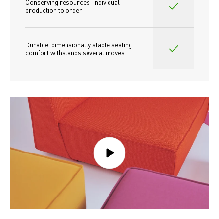
Conserving resources: individual 
production to order 
Durable, dimensionally stable seating 
comfort withstands several moves