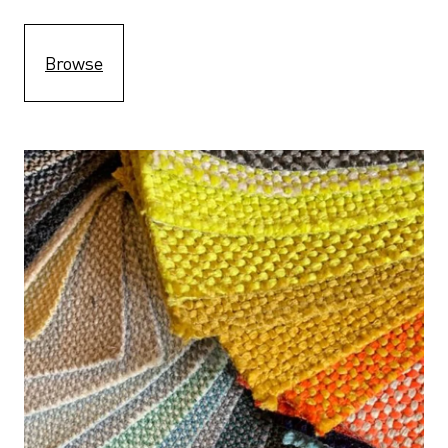
Browse