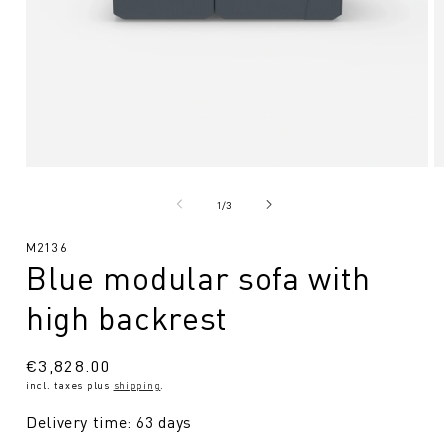
Open
O
media
me
1
2
from
1
/
3
in
in
Modal
Mo
SKU:
M2136
Blue modular sofa with
high backrest
Regular
€3,828.00
incl. taxes plus
shipping
.
price
Delivery time: 63 days