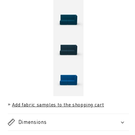
Add fabric samples to the shopping cart
Dimensions