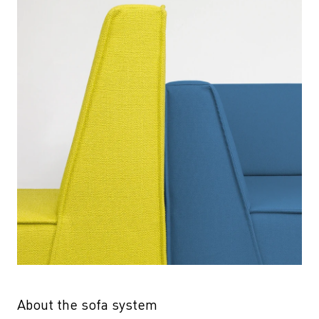
About the sofa system