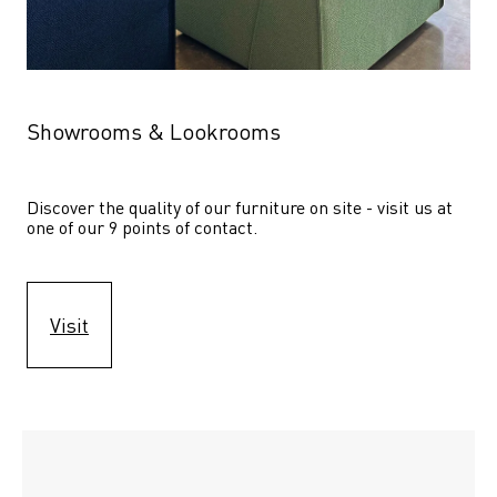
Showrooms & Lookrooms
Discover the quality of our furniture on site - visit us at 
one of our 9 points of contact.
Visit