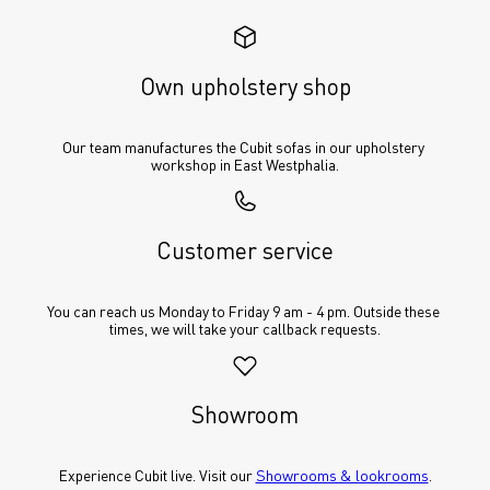
Own upholstery shop
Our team manufactures the Cubit sofas in our upholstery 
workshop in East Westphalia.
Customer service
You can reach us Monday to Friday 9 am - 4 pm. Outside these 
times, we will take your callback requests.
Showroom
Experience Cubit live. Visit our 
Showrooms & lookrooms
.