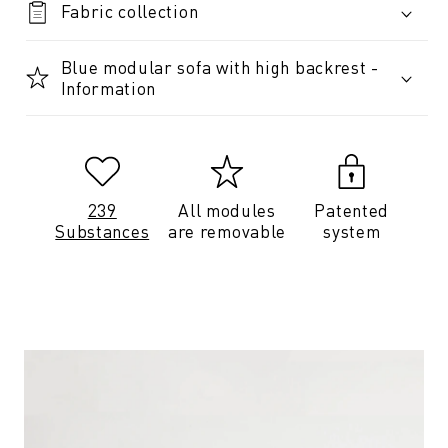
Fabric collection
Blue modular sofa with high backrest -
Information
239
All modules
Patented
Substances
are removable
system