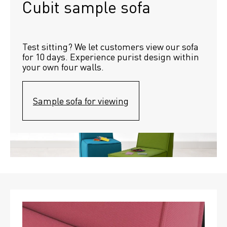
Cubit sample sofa
Test sitting? We let customers view our sofa 
for 10 days. Experience purist design within 
your own four walls.
Sample sofa for viewing