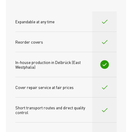
Expandable at any time
Reorder covers
In-house production in Delbrück (East 
Westphalia)
Cover repair service at fair prices
Short transport routes and direct quality 
control