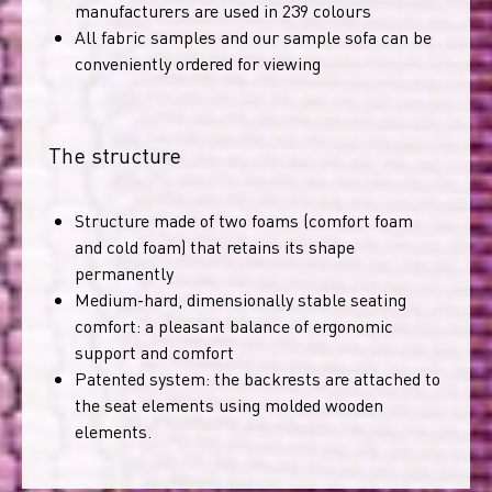
manufacturers are used in 239 colours
All fabric samples and our sample sofa can be
conveniently ordered for viewing
The structure
Structure made of two foams (comfort foam
and cold foam) that retains its shape
permanently
Medium-hard, dimensionally stable seating
comfort: a pleasant balance of ergonomic
support and comfort
Patented system: the backrests are attached to
the seat elements using molded wooden
elements.