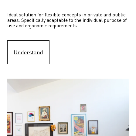
Ideal solution for flexible concepts in private and public 
areas. Specifically adaptable to the individual purpose of 
use and ergonomic requirements.
Understand