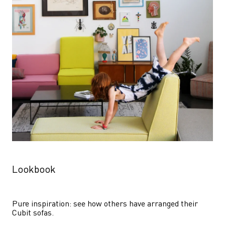
Lookbook
Pure inspiration: see how others have arranged their 
Cubit sofas.