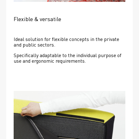
Flexible & versatile
Ideal solution for flexible concepts in the private 
and public sectors.
Specifically adaptable to the individual purpose of 
use and ergonomic requirements.