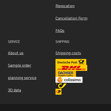
Revocation
Cancellation Form
FAQs
SERVICE
SHIPPING
About us
Shipping costs
Sample order
planning service
3D data