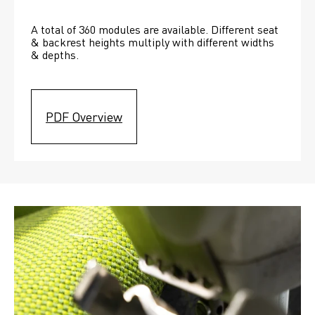
A total of 360 modules are available. Different seat 
& backrest heights multiply with different widths 
& depths. 
PDF Overview