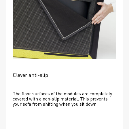
Clever anti-slip
The floor surfaces of the modules are completely 
covered with a non-slip material. This prevents 
your sofa from shifting when you sit down. 