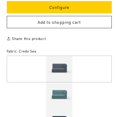
Configure
Add to shopping cart
Share this product
Fabric: Credo Sea