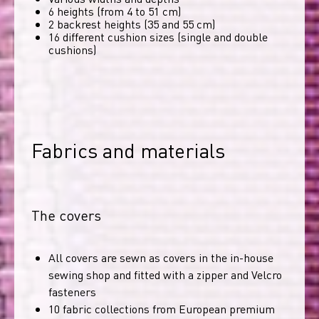
6 heights (from 4 to 51 cm)
2 backrest heights (35 and 55 cm)
16 different cushion sizes (single and double
cushions)
Fabrics and materials
The covers
All covers are sewn as covers in the in-house
sewing shop and fitted with a zipper and Velcro
fasteners
10 fabric collections from European premium