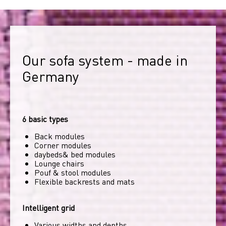
Our sofa system - made in 
Germany
6 basic types
Back modules
Corner modules
daybeds& bed modules
Lounge chairs
Pouf & stool modules
Flexible backrests and mats
Intelligent grid
Various widths and depths