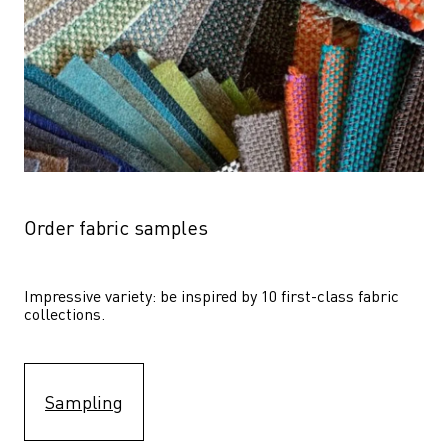
Order fabric samples
Impressive variety: be inspired by 10 first-class fabric 
collections.
Sampling