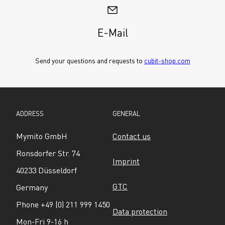
E-Mail
Send your questions and requests to 
cubit-shop.com
ADDRESS
GENERAL
Mymito GmbH
Contact us
Ronsdorfer Str. 74
Imprint
40233 Düsseldorf
GTC
Germany
Phone +49 (0) 211 999 1450
Data protection
Mon-Fri 9-16 h