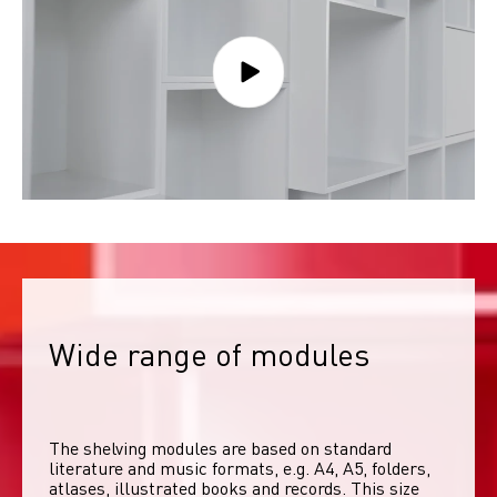
Wide range of modules
The shelving modules are based on standard 
literature and music formats, e.g. A4, A5, folders, 
atlases, illustrated books and records. This size 