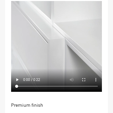
Premium finish