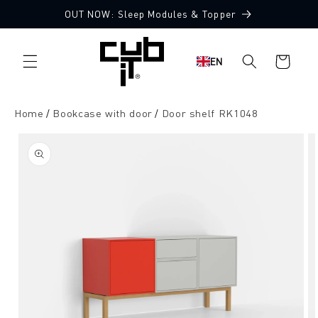
Directly
OUT NOW: Sleep Modules & Topper
to the
content
Shopping
EN
cart
Home
Bookcase with door
Door shelf RK1048
Jump to
product
information