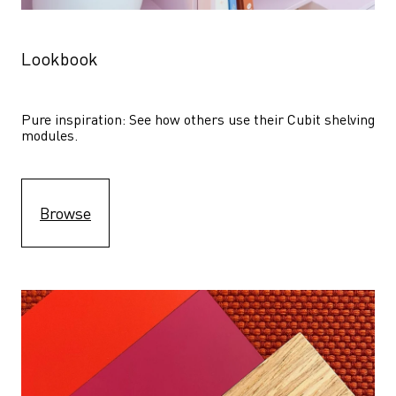
Lookbook
Pure inspiration: See how others use their Cubit shelving 
modules. 
Browse