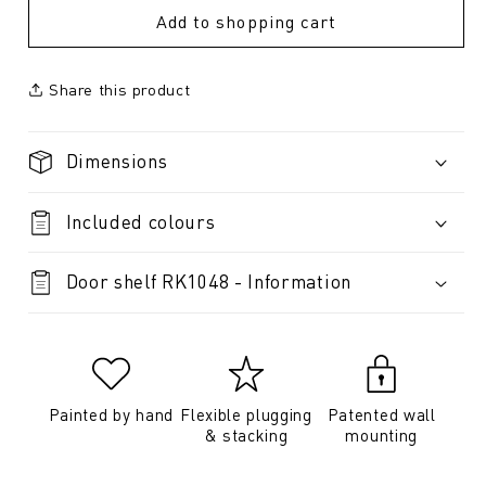
Add to shopping cart
Share this product
Dimensions
Included colours
Door shelf RK1048 - Information
Painted by hand
Flexible plugging
Patented wall
& stacking
mounting