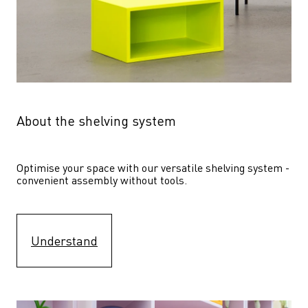
About the shelving system
Optimise your space with our versatile shelving system - 
convenient assembly without tools.
Understand