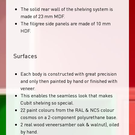
The solid rear wall of the shelving system is
made of 23 mm MDF.
The filigree side panels are made of 10 mm
HDF.
Surfaces
Each body is constructed with great precision
and only then painted by hand or finished with
veneer.
This enables the seamless look that makes
Cubit shelving so special.
22 paint colours from the RAL & NCS colour
cosmos on a 2-component polyurethane base.
2 real wood veneersamber oak & walnut), oiled
by hand.