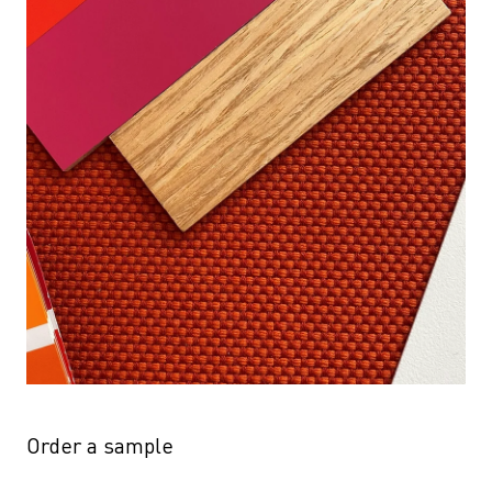
Order a sample