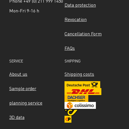
Phone +49 (0) 211 999 1450
Data protection
Mon-Fri 9-16 h
Revocation
Cancellation Form
FAQs
SERVICE
SHIPPING
About us
Shipping costs
Sample order
planning service
3D data