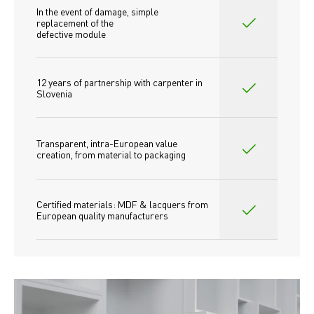
In the event of damage, simple 
replacement of the
defective module
12 years of partnership with carpenter in 
Slovenia
Transparent, intra-European value 
creation, from material to packaging
Certified materials: MDF & lacquers from 
European quality manufacturers