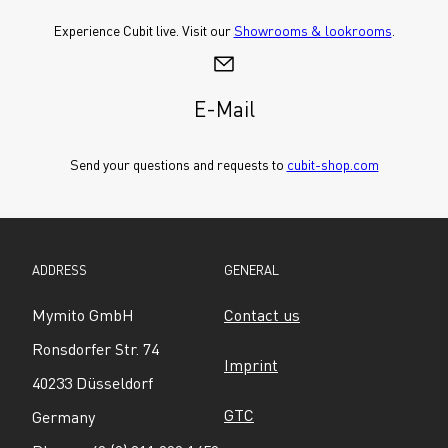
Experience Cubit live. Visit our 
Showrooms & lookrooms
.
E-Mail
Send your questions and requests to 
cubit-shop.com
ADDRESS
GENERAL
Mymito GmbH
Contact us
Ronsdorfer Str. 74
Imprint
40233 Düsseldorf
GTC
Germany