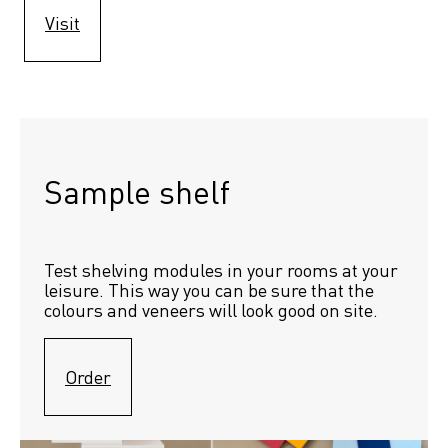
Visit
Sample shelf 
Test shelving modules in your rooms at your 
leisure. This way you can be sure that the 
colours and veneers will look good on site.
Order