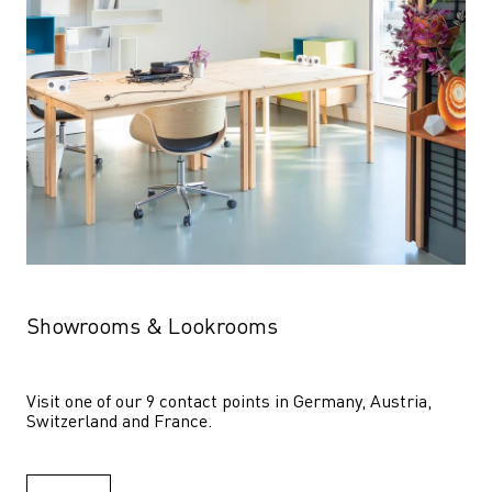
Showrooms & Lookrooms
Visit one of our 9 contact points in Germany, Austria, 
Switzerland and France.