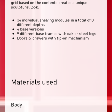
grid based on the contents creates a unique 
sculptural look. 
34 individual shelving modules in a total of 8
different depths
4 base versions
9 different base frames with oak or steel legs
Doors & drawers with tip-on mechanism
Materials used
Body