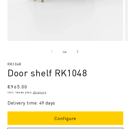
Open
O
media
me
1
2
from
1
/
4
in
in
Modal
Mo
SKU:
RK1048
Door shelf RK1048
Regular
€965.00
incl. taxes plus
shipping
.
price
Delivery time: 49 days
Configure