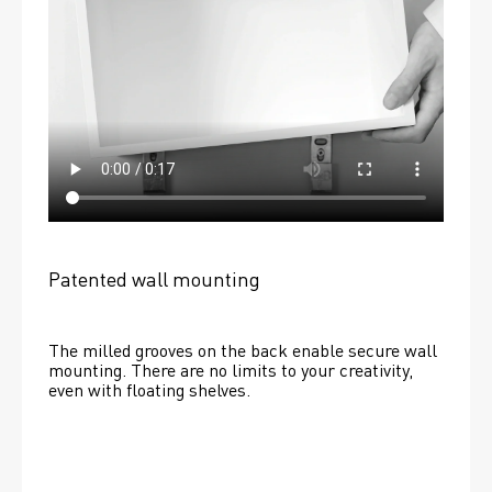
Patented wall mounting
The milled grooves on the back enable secure wall 
mounting. There are no limits to your creativity, 
even with floating shelves. 