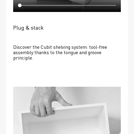
Plug & stack
Discover the Cubit shelving system: tool-free 
assembly thanks to the tongue and groove 
principle.