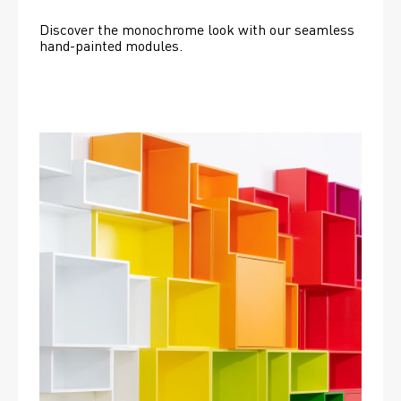
Discover the monochrome look with our seamless 
hand-painted modules.