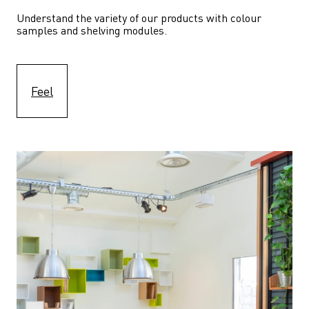
Understand the variety of our products with colour 
samples and shelving modules.
Feel