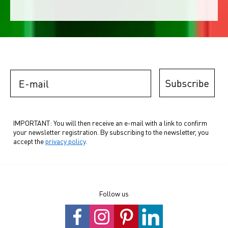
E-mail
Subscribe
IMPORTANT: You will then receive an e-mail with a link to confirm
your newsletter registration. By subscribing to the newsletter, you
accept the
privacy policy
.
Follow us