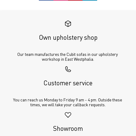
Own upholstery shop
Our team manufactures the Cubit sofas in our upholstery 
workshop in East Westphalia.
Customer service
You can reach us Monday to Friday 9 am - 4 pm. Outside these 
times, we will take your callback requests.
Showroom