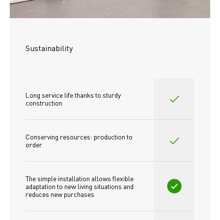
Sustainability
Long service life thanks to sturdy 
construction
Conserving resources: production to 
order
The simple installation allows flexible 
adaptation to new living situations and 
reduces new purchases