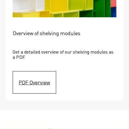
Overview of shelving modules
Get a detailed overview of our shelving modules as 
a PDF.
PDF Overview