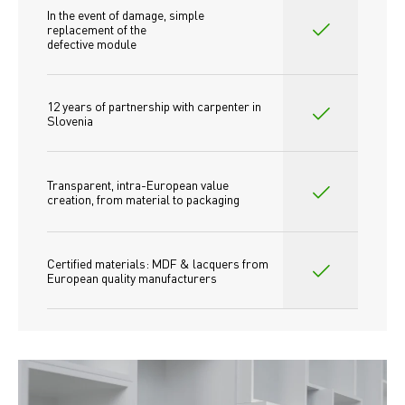
In the event of damage, simple 
replacement of the
defective module
12 years of partnership with carpenter in 
Slovenia
Transparent, intra-European value 
creation, from material to packaging
Certified materials: MDF & lacquers from 
European quality manufacturers