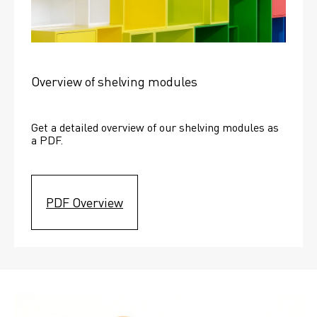
Overview of shelving modules
Get a detailed overview of our shelving modules as 
a PDF.
PDF Overview