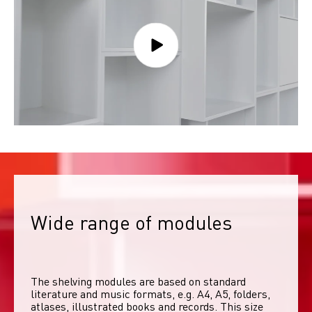
Wide range of modules
The shelving modules are based on standard 
literature and music formats, e.g. A4, A5, folders, 
atlases, illustrated books and records. This size 