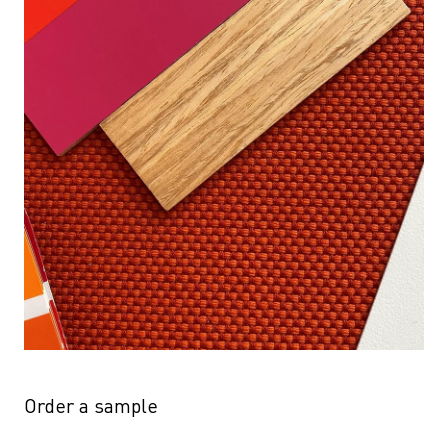
Order a sample