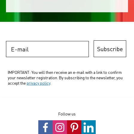
E-mail
Subscribe
IMPORTANT: You will then receive an e-mail with a link to confirm
your newsletter registration. By subscribing to the newsletter, you
accept the
privacy policy
.
Follow us