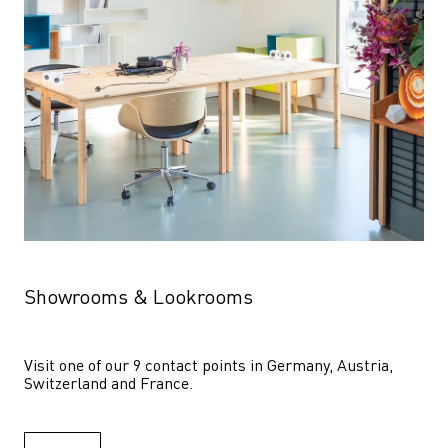
Showrooms & Lookrooms
Visit one of our 9 contact points in Germany, Austria, 
Switzerland and France.