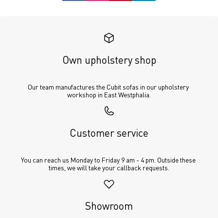
Own upholstery shop
Our team manufactures the Cubit sofas in our upholstery 
workshop in East Westphalia.
Customer service
You can reach us Monday to Friday 9 am - 4 pm. Outside these 
times, we will take your callback requests.
Showroom