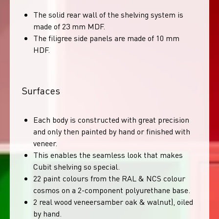
The solid rear wall of the shelving system is
made of 23 mm MDF.
The filigree side panels are made of 10 mm
HDF.
Surfaces
Each body is constructed with great precision
and only then painted by hand or finished with
veneer.
This enables the seamless look that makes
Cubit shelving so special.
22 paint colours from the RAL & NCS colour
cosmos on a 2-component polyurethane base.
2 real wood veneersamber oak & walnut), oiled
by hand.