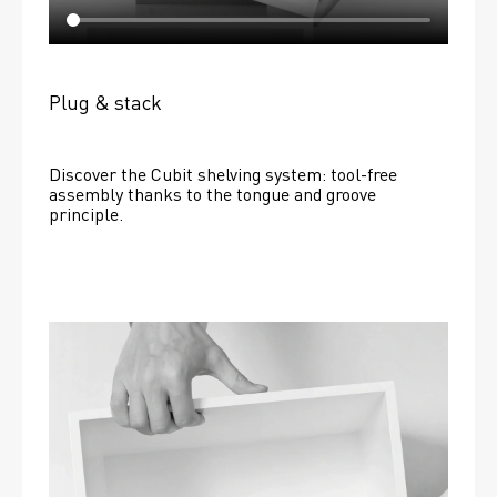
Plug & stack
Discover the Cubit shelving system: tool-free 
assembly thanks to the tongue and groove 
principle.