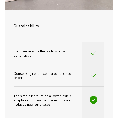
Sustainability
Long service life thanks to sturdy 
construction
Conserving resources: production to 
order
The simple installation allows flexible 
adaptation to new living situations and 
reduces new purchases