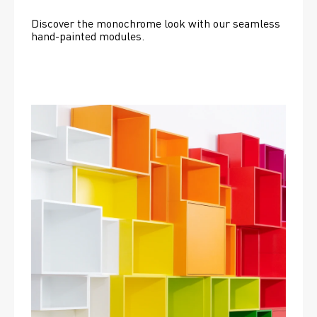
Discover the monochrome look with our seamless 
hand-painted modules.