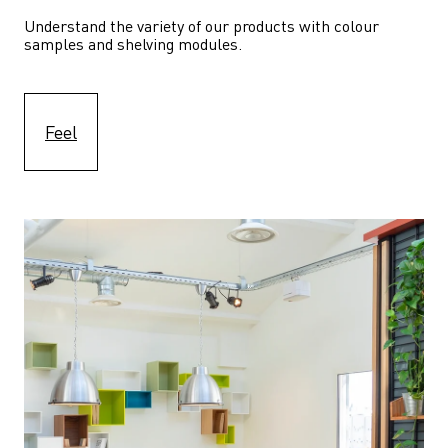
Understand the variety of our products with colour 
samples and shelving modules.
Feel