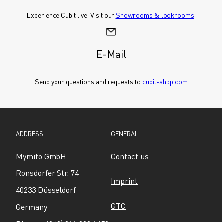
Experience Cubit live. Visit our 
Showrooms & lookrooms
.
E-Mail
Send your questions and requests to 
cubit-shop.com
ADDRESS
GENERAL
Mymito GmbH
Contact us
Ronsdorfer Str. 74
Imprint
40233 Düsseldorf
GTC
Germany