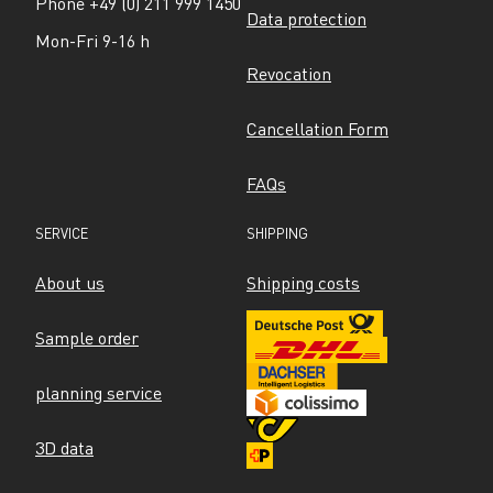
Phone +49 (0) 211 999 1450
Data protection
Mon-Fri 9-16 h
Revocation
Cancellation Form
FAQs
SERVICE
SHIPPING
About us
Shipping costs
Sample order
planning service
3D data