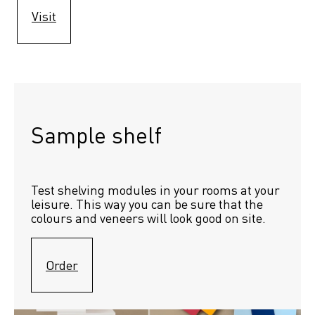
Visit
Sample shelf 
Test shelving modules in your rooms at your 
leisure. This way you can be sure that the 
colours and veneers will look good on site.
Order