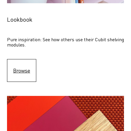
Lookbook
Pure inspiration: See how others use their Cubit shelving 
modules. 
Browse