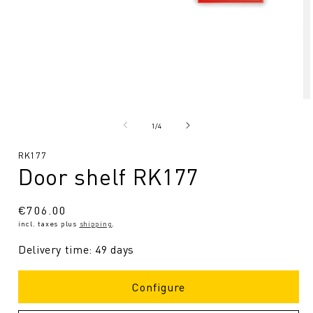
Open
O
media
me
1
2
from
1
/
4
in
in
Modal
Mo
SKU:
RK177
Door shelf RK177
Regular
€706.00
incl. taxes plus
shipping
.
price
Delivery time: 49 days
Configure