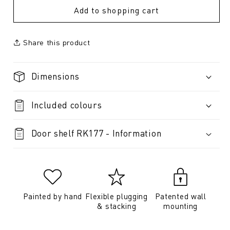
Add to shopping cart
Share this product
Dimensions
Included colours
Door shelf RK177 - Information
Painted by hand
Flexible plugging
Patented wall
& stacking
mounting