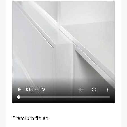
Premium finish