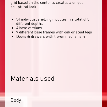
grid based on the contents creates a unique 
sculptural look. 
34 individual shelving modules in a total of 8
different depths
4 base versions
9 different base frames with oak or steel legs
Doors & drawers with tip-on mechanism
Materials used
Body