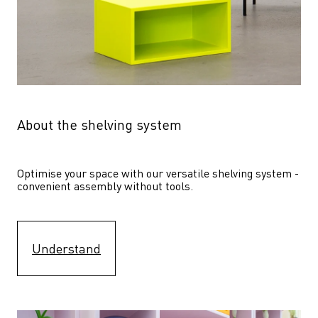
About the shelving system
Optimise your space with our versatile shelving system - 
convenient assembly without tools.
Understand