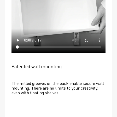
Patented wall mounting
The milled grooves on the back enable secure wall 
mounting. There are no limits to your creativity, 
even with floating shelves. 