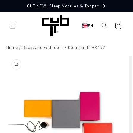
Directly
OUT NOW: Sleep Modules & Topper
to the
content
Shopping
EN
cart
Home
Bookcase with door
Door shelf RK177
Jump to
product
information