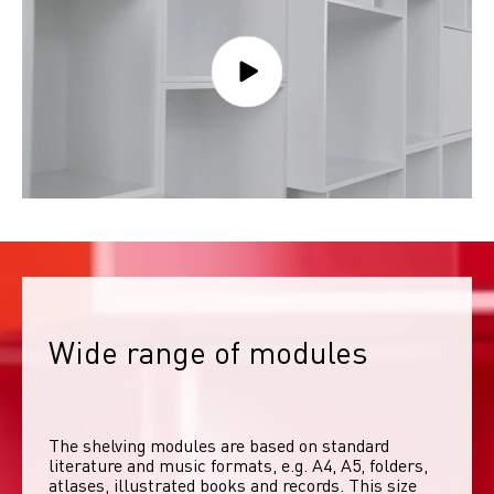
Wide range of modules
The shelving modules are based on standard 
literature and music formats, e.g. A4, A5, folders, 
atlases, illustrated books and records. This size 