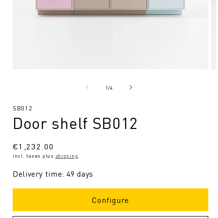
Open
O
media
me
1
2
from
1
/
4
in
in
Modal
Mo
SKU:
SB012
Door shelf SB012
Regular
€1,232.00
incl. taxes plus
shipping
.
price
Delivery time: 49 days
Configure