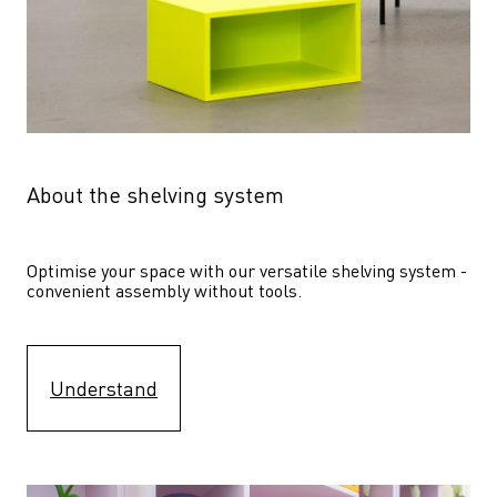
About the shelving system
Optimise your space with our versatile shelving system - 
convenient assembly without tools.
Understand