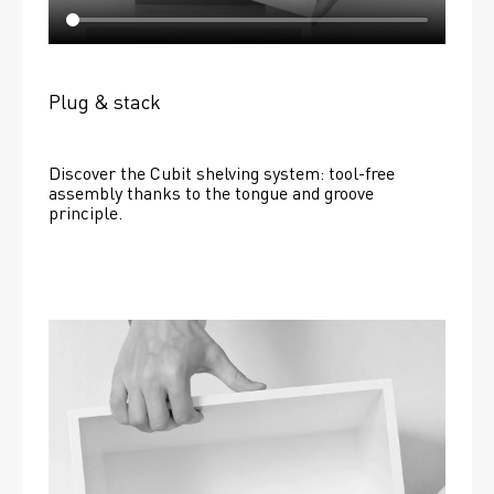
Plug & stack
Discover the Cubit shelving system: tool-free 
assembly thanks to the tongue and groove 
principle.