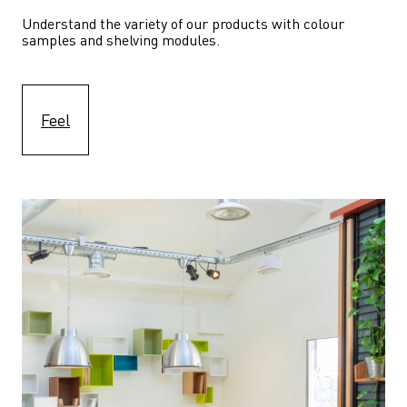
Understand the variety of our products with colour 
samples and shelving modules.
Feel