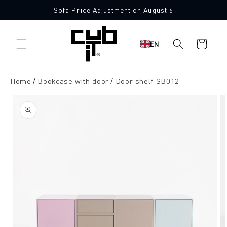
Directly
Sofa Price Adjustment on August 6
to the
content
Shopping
EN
cart
Home
Bookcase with door
Door shelf SB012
Jump to
product
information