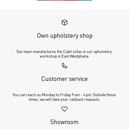
Own upholstery shop
Our team manufactures the Cubit sofas in our upholstery 
workshop in East Westphalia.
Customer service
You can reach us Monday to Friday 9 am - 4 pm. Outside these 
times, we will take your callback requests.
Showroom