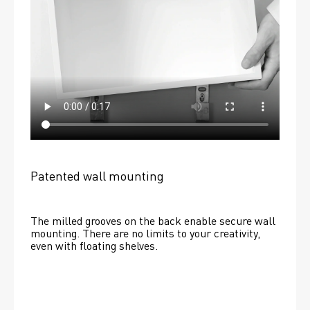
Patented wall mounting
The milled grooves on the back enable secure wall 
mounting. There are no limits to your creativity, 
even with floating shelves. 