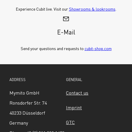
Experience Cubit live. Visit our 
Showrooms & lookrooms
.
E-Mail
Send your questions and requests to 
cubit-shop.com
ADDRESS
GENERAL
Mymito GmbH
Contact us
Ronsdorfer Str. 74
Imprint
40233 Düsseldorf
GTC
Germany