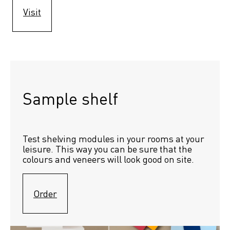
Visit
Sample shelf 
Test shelving modules in your rooms at your 
leisure. This way you can be sure that the 
colours and veneers will look good on site.
Order