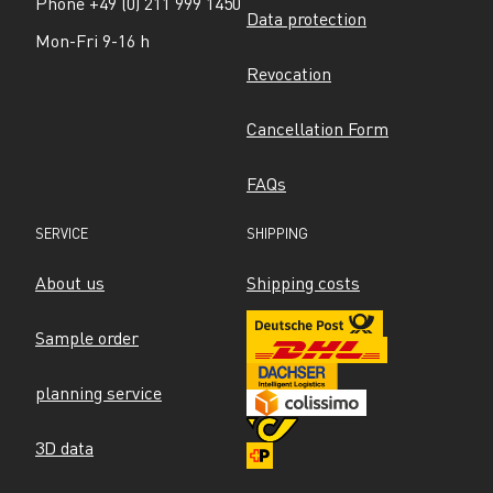
Phone +49 (0) 211 999 1450
Data protection
Mon-Fri 9-16 h
Revocation
Cancellation Form
FAQs
SERVICE
SHIPPING
About us
Shipping costs
Sample order
planning service
3D data