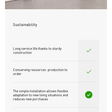
Sustainability
Long service life thanks to sturdy 
construction
Conserving resources: production to 
order
The simple installation allows flexible 
adaptation to new living situations and 
reduces new purchases