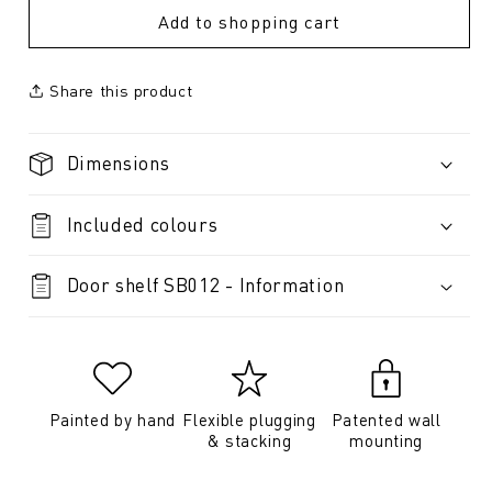
Add to shopping cart
Share this product
Dimensions
Included colours
Door shelf SB012 - Information
Painted by hand
Flexible plugging
Patented wall
& stacking
mounting