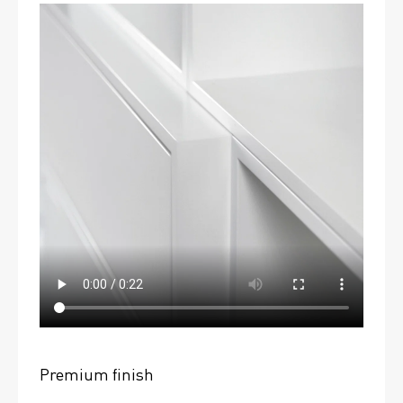
Premium finish