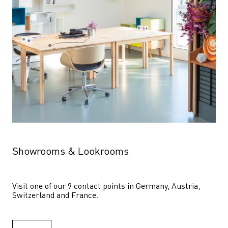
Showrooms & Lookrooms
Visit one of our 9 contact points in Germany, Austria, 
Switzerland and France.