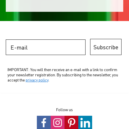
E-mail
Subscribe
IMPORTANT: You will then receive an e-mail with a link to confirm
your newsletter registration. By subscribing to the newsletter, you
accept the
privacy policy
.
Follow us