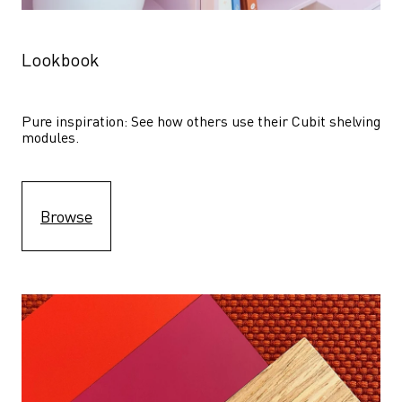
Lookbook
Pure inspiration: See how others use their Cubit shelving 
modules. 
Browse