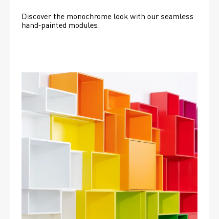
Discover the monochrome look with our seamless 
hand-painted modules.