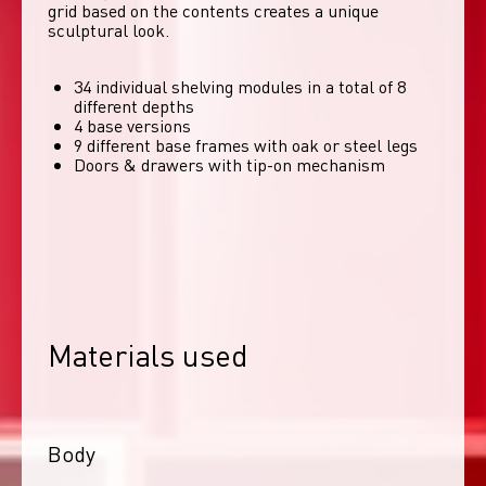
grid based on the contents creates a unique 
sculptural look. 
34 individual shelving modules in a total of 8
different depths
4 base versions
9 different base frames with oak or steel legs
Doors & drawers with tip-on mechanism
Materials used
Body