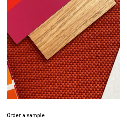
Order a sample