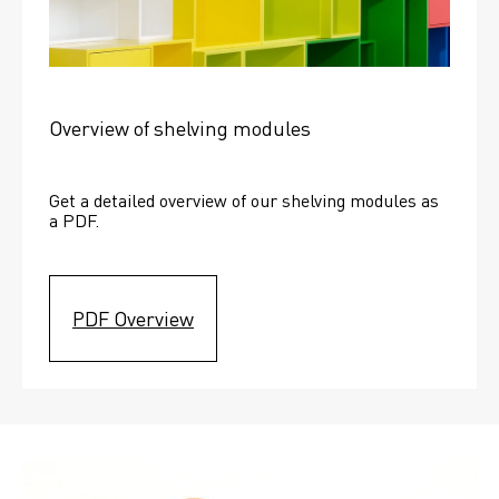
Overview of shelving modules
Get a detailed overview of our shelving modules as 
a PDF.
PDF Overview