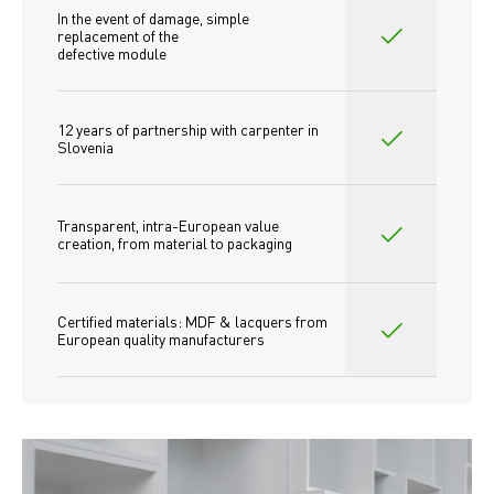
In the event of damage, simple 
replacement of the
defective module
12 years of partnership with carpenter in 
Slovenia
Transparent, intra-European value 
creation, from material to packaging
Certified materials: MDF & lacquers from 
European quality manufacturers