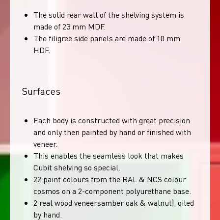
The solid rear wall of the shelving system is
made of 23 mm MDF.
The filigree side panels are made of 10 mm
HDF.
Surfaces
Each body is constructed with great precision
and only then painted by hand or finished with
veneer.
This enables the seamless look that makes
Cubit shelving so special.
22 paint colours from the RAL & NCS colour
cosmos on a 2-component polyurethane base.
2 real wood veneersamber oak & walnut), oiled
by hand.