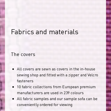
Fabrics and materials
The covers
All covers are sewn as covers in the in-house
sewing shop and fitted with a zipper and Velcro
fasteners
10 fabric collections from European premium
manufacturers are used in 239 colours
All fabric samples and our sample sofa can be
conveniently ordered for viewing