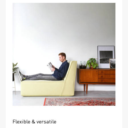
Flexible & versatile