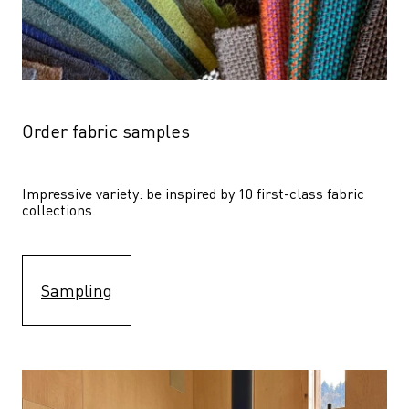
Order fabric samples
Impressive variety: be inspired by 10 first-class fabric 
collections.
Sampling