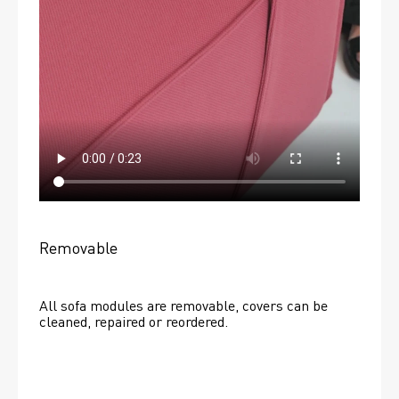
Removable
All sofa modules are removable, covers can be 
cleaned, repaired or reordered. 