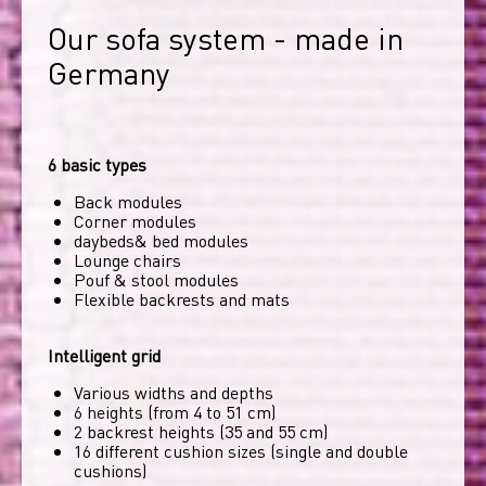
Our sofa system - made in 
Germany
6 basic types
Back modules
Corner modules
daybeds& bed modules
Lounge chairs
Pouf & stool modules
Flexible backrests and mats
Intelligent grid
Various widths and depths
6 heights (from 4 to 51 cm)
2 backrest heights (35 and 55 cm)
16 different cushion sizes (single and double
cushions)