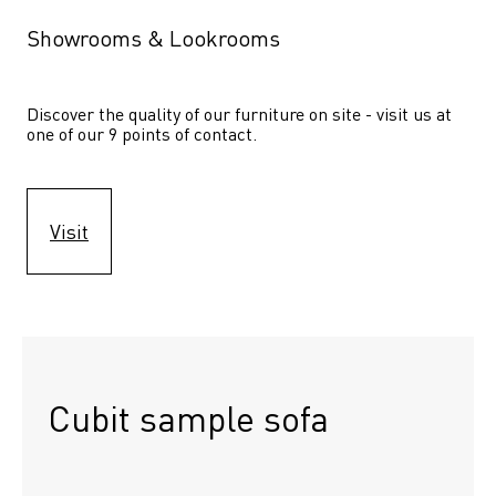
Showrooms & Lookrooms
Discover the quality of our furniture on site - visit us at 
one of our 9 points of contact.
Visit
Cubit sample sofa