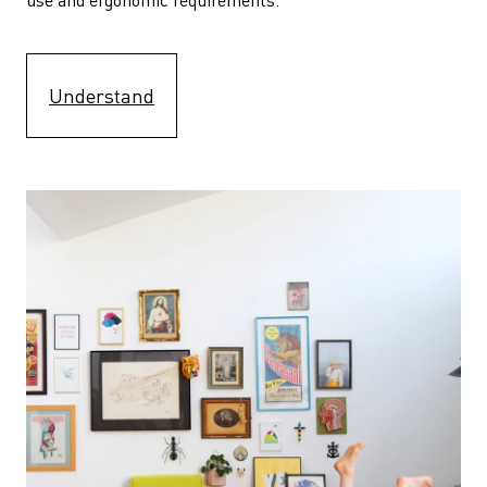
Understand