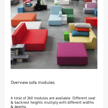
Overview sofa modules
A total of 360 modules are available. Different seat 
& backrest heights multiply with different widths 
& depths. 