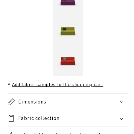
Add fabric samples to the shopping cart
Dimensions
Fabric collection