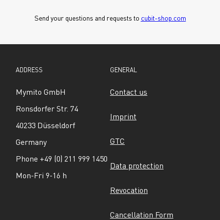
Send your questions and requests to 
cubit-shop.com
ADDRESS
GENERAL
Mymito GmbH
Contact us
Ronsdorfer Str. 74
Imprint
40233 Düsseldorf
GTC
Germany
Phone +49 (0) 211 999 1450
Data protection
Mon-Fri 9-16 h
Revocation
Cancellation Form