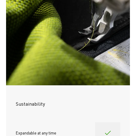
Sustainability
Expandable at any time