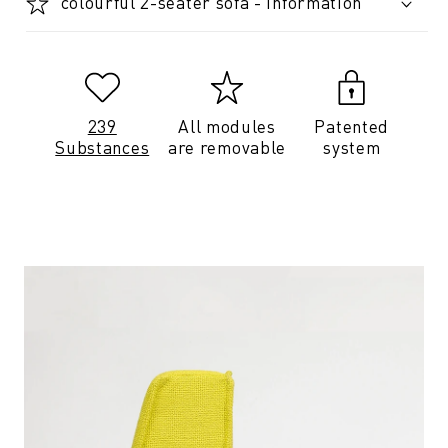
colourful 2-seater sofa - Information
239
All modules
Patented
Substances
are removable
system