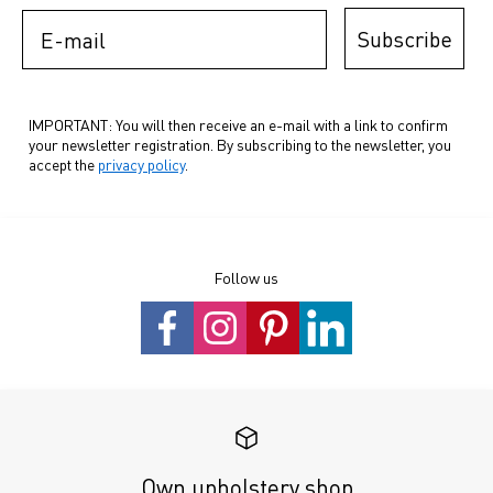
E-mail
Subscribe
IMPORTANT: You will then receive an e-mail with a link to confirm
your newsletter registration. By subscribing to the newsletter, you
accept the
privacy policy
.
Follow us
Own upholstery shop