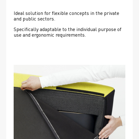
Ideal solution for flexible concepts in the private 
and public sectors.
Specifically adaptable to the individual purpose of 
use and ergonomic requirements.