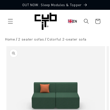
Directly
OUT NOW: Sleep Modules & Topper
to the
Made in Germany 🖤
content
Shopping
EN
cart
Home
2 seater sofas
Colorful 2-seater sofa
Jump to
product
information