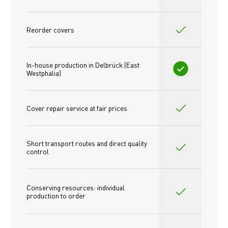
Reorder covers
In-house production in Delbrück (East 
Westphalia)
Cover repair service at fair prices
Short transport routes and direct quality 
control
Conserving resources: individual 
production to order 