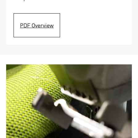
PDF Overview