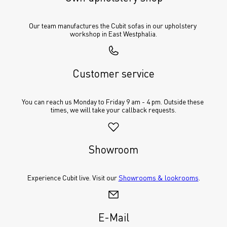
Our team manufactures the Cubit sofas in our upholstery 
workshop in East Westphalia.
Customer service
You can reach us Monday to Friday 9 am - 4 pm. Outside these 
times, we will take your callback requests.
Showroom
Experience Cubit live. Visit our 
Showrooms & lookrooms
.
E-Mail