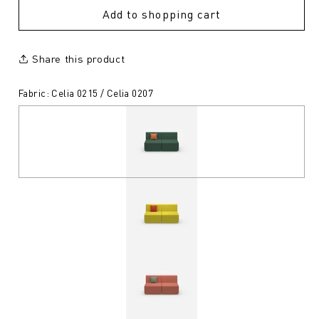
Add to shopping cart
Share this product
Fabric: Celia 0215 / Celia 0207