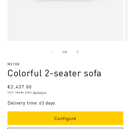
Open
O
media
me
1
2
from
1
/
3
in
in
Modal
Mo
SKU:
M2188
Colorful 2-seater sofa
Regular
€2,437.00
incl. taxes plus
shipping
.
price
Delivery time: 63 days
Configure