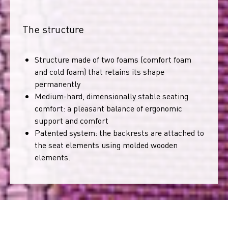
The structure
Structure made of two foams (comfort foam
and cold foam) that retains its shape
permanently
Medium-hard, dimensionally stable seating
comfort: a pleasant balance of ergonomic
support and comfort
Patented system: the backrests are attached to
the seat elements using molded wooden
elements.