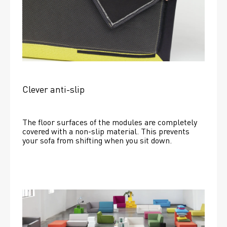
Clever anti-slip
The floor surfaces of the modules are completely 
covered with a non-slip material. This prevents 
your sofa from shifting when you sit down. 