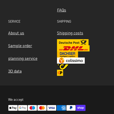
FAQs
SERVICE
SHIPPING
About us
Shipping costs
Sample order
planning service
3D data
We accept