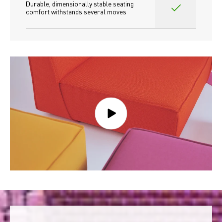
Durable, dimensionally stable seating 
comfort withstands several moves