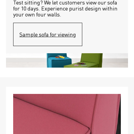
Test sitting? We let customers view our sofa 
for 10 days. Experience purist design within 
your own four walls.
Sample sofa for viewing