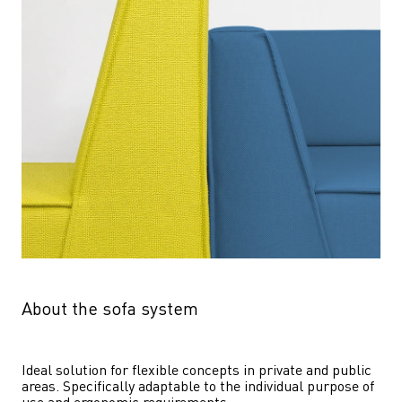
About the sofa system
Ideal solution for flexible concepts in private and public 
areas. Specifically adaptable to the individual purpose of 
use and ergonomic requirements.