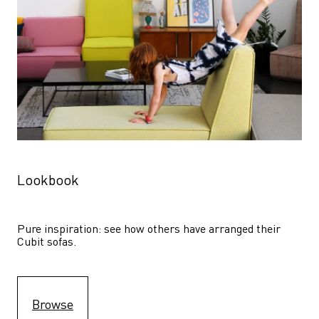
Lookbook
Pure inspiration: see how others have arranged their 
Cubit sofas.
Browse