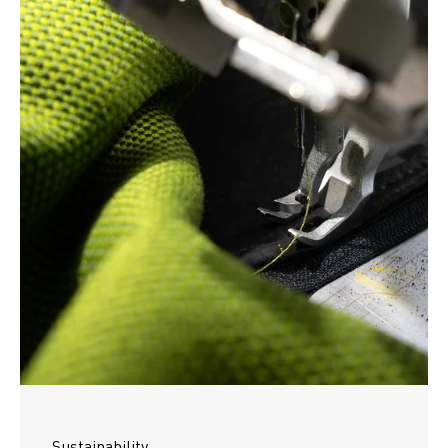
Sustainability