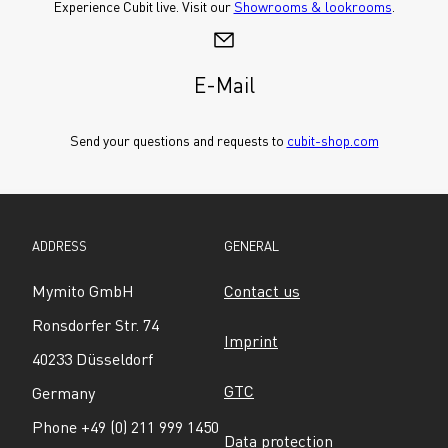
Experience Cubit live. Visit our 
Showrooms & lookrooms
.
E-Mail
Send your questions and requests to 
cubit-shop.com
ADDRESS
GENERAL
Mymito GmbH
Contact us
Ronsdorfer Str. 74
Imprint
40233 Düsseldorf
GTC
Germany
Phone +49 (0) 211 999 1450
Data protection