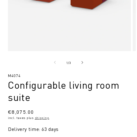
Open
O
media
me
1
2
from
1
/
3
in
in
Modal
Mo
SKU:
M4074
Configurable living room
suite
Regular
€8,075.00
incl. taxes plus
shipping
.
price
Delivery time: 63 days