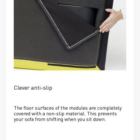
Clever anti-slip
The floor surfaces of the modules are completely 
covered with a non-slip material. This prevents 
your sofa from shifting when you sit down. 