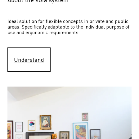
Ideal solution for flexible concepts in private and public 
areas. Specifically adaptable to the individual purpose of 
use and ergonomic requirements.
Understand