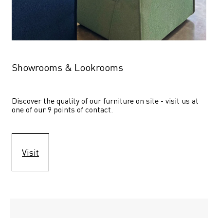
Showrooms & Lookrooms
Discover the quality of our furniture on site - visit us at 
one of our 9 points of contact.
Visit