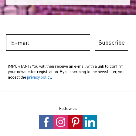
E-mail
Subscribe
IMPORTANT: You will then receive an e-mail with a link to confirm
your newsletter registration. By subscribing to the newsletter, you
accept the
privacy policy
.
Follow us