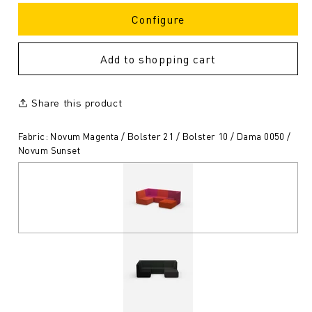
Configure
Add to shopping cart
Share this product
Fabric: Novum Magenta / Bolster 21 / Bolster 10 / Dama 0050 /
Novum Sunset