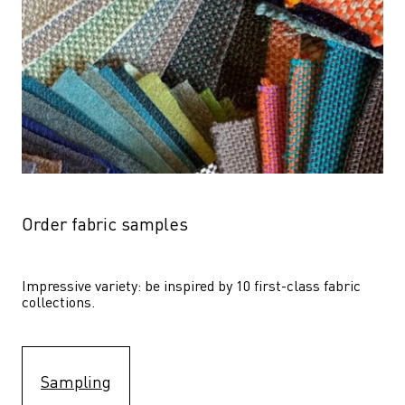
Order fabric samples
Impressive variety: be inspired by 10 first-class fabric 
collections.
Sampling