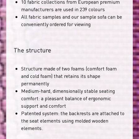
10 fabric collections from European premium
manufacturers are used in 239 colours
All fabric samples and our sample sofa can be
conveniently ordered for viewing
The structure
Structure made of two foams (comfort foam
and cold foam) that retains its shape
permanently
Medium-hard, dimensionally stable seating
comfort: a pleasant balance of ergonomic
support and comfort
Patented system: the backrests are attached to
the seat elements using molded wooden
elements.