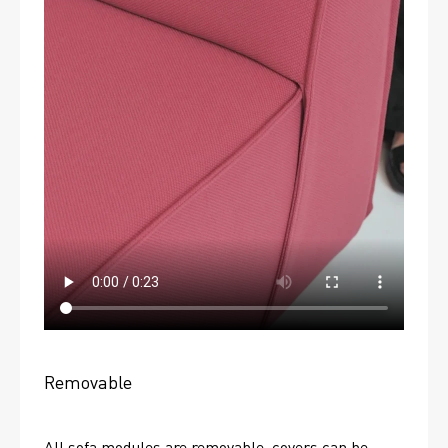
Removable
All sofa modules are removable, covers can be 