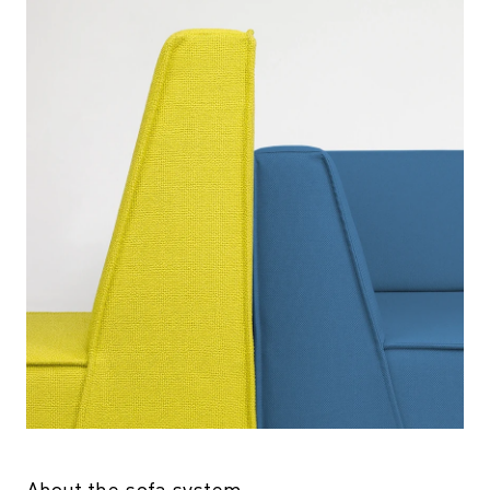
About the sofa system