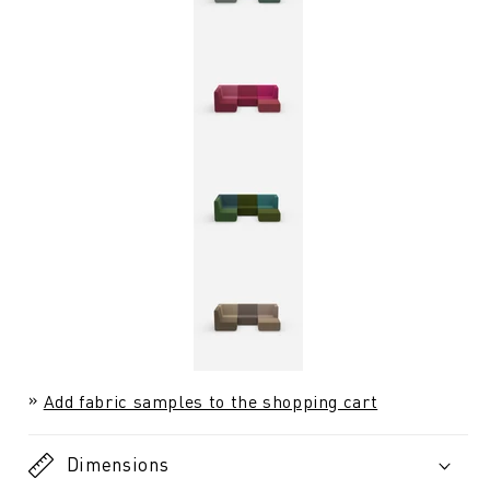
Add fabric samples to the shopping cart
Dimensions