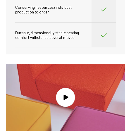
Conserving resources: individual 
production to order 
Durable, dimensionally stable seating 
comfort withstands several moves