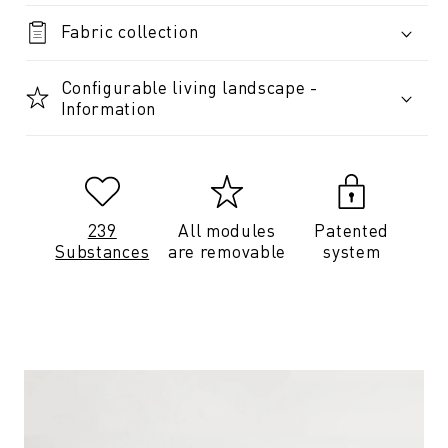
Fabric collection
Configurable living landscape -
Information
239
All modules
Patented
Substances
are removable
system