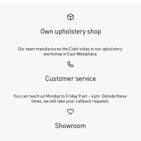
Own upholstery shop
Our team manufactures the Cubit sofas in our upholstery 
workshop in East Westphalia.
Customer service
You can reach us Monday to Friday 9 am - 4 pm. Outside these 
times, we will take your callback requests.
Showroom