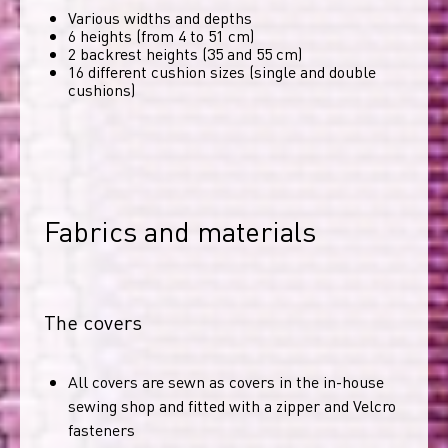
Various widths and depths
6 heights (from 4 to 51 cm)
2 backrest heights (35 and 55 cm)
16 different cushion sizes (single and double
cushions)
Fabrics and materials
The covers
All covers are sewn as covers in the in-house
sewing shop and fitted with a zipper and Velcro
fasteners