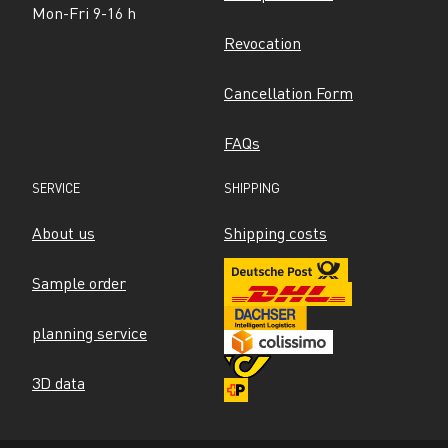
Mon-Fri 9-16 h
Revocation
Cancellation Form
FAQs
SERVICE
SHIPPING
About us
Shipping costs
Sample order
planning service
3D data