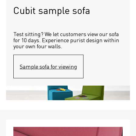
Cubit sample sofa
Test sitting? We let customers view our sofa 
for 10 days. Experience purist design within 
your own four walls.
Sample sofa for viewing