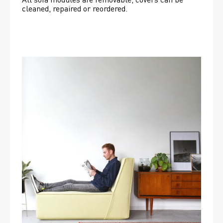
cleaned, repaired or reordered. 