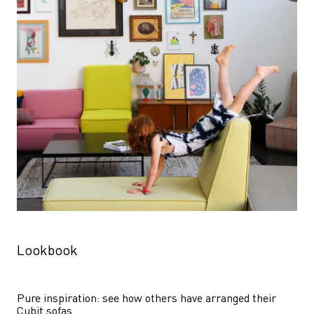
Lookbook
Pure inspiration: see how others have arranged their 
Cubit sofas.