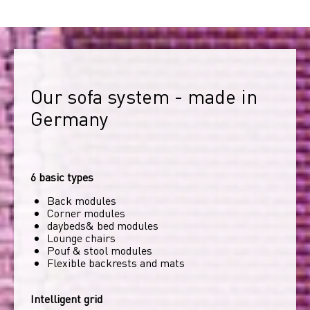
Our sofa system - made in 
Germany
6 basic types
Back modules
Corner modules
daybeds& bed modules
Lounge chairs
Pouf & stool modules
Flexible backrests and mats
Intelligent grid