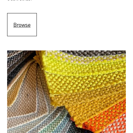
Browse