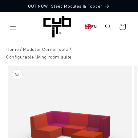
Directly
OUT NOW: Sleep Modules & Topper
to the
Made in Germany 🖤
content
Shopping
EN
cart
Home
Modular Corner sofa
Configurable living room suite
Jump to
product
information