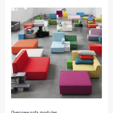
Overview sofa modules