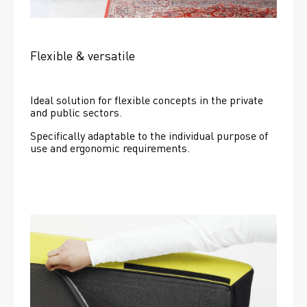
Flexible & versatile
Ideal solution for flexible concepts in the private 
and public sectors.
Specifically adaptable to the individual purpose of 
use and ergonomic requirements.