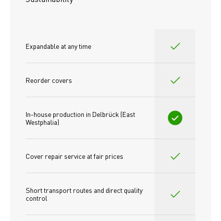
Expandable at any time
Reorder covers
In-house production in Delbrück (East 
Westphalia)
Cover repair service at fair prices
Short transport routes and direct quality 
control