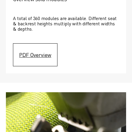
A total of 360 modules are available. Different seat 
& backrest heights multiply with different widths 
& depths. 
PDF Overview