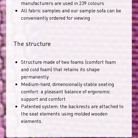
manufacturers are used in 239 colours
All fabric samples and our sample sofa can be
conveniently ordered for viewing
The structure
Structure made of two foams (comfort foam
and cold foam) that retains its shape
permanently
Medium-hard, dimensionally stable seating
comfort: a pleasant balance of ergonomic
support and comfort
Patented system: the backrests are attached to
the seat elements using molded wooden
elements.