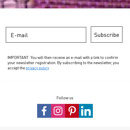
E-mail
Subscribe
IMPORTANT: You will then receive an e-mail with a link to confirm
your newsletter registration. By subscribing to the newsletter, you
accept the
privacy policy
.
Follow us