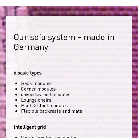
Our sofa system - made in 
Germany
6 basic types
Back modules
Corner modules
daybeds& bed modules
Lounge chairs
Pouf & stool modules
Flexible backrests and mats
Intelligent grid
Various widths and depths