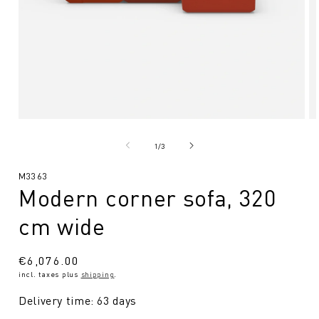
Open
O
media
me
1
2
from
1
/
3
in
in
Modal
Mo
SKU:
M3363
Modern corner sofa, 320
cm wide
Regular
€6,076.00
incl. taxes plus
shipping
.
price
Delivery time: 63 days