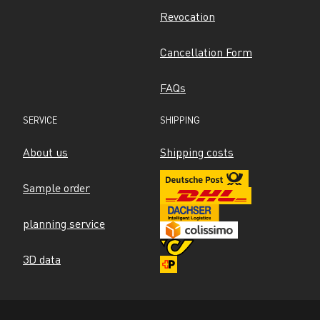
Revocation
Cancellation Form
FAQs
SERVICE
SHIPPING
About us
Shipping costs
Sample order
planning service
3D data