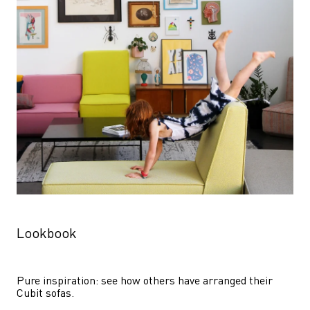
Lookbook
Pure inspiration: see how others have arranged their 
Cubit sofas.