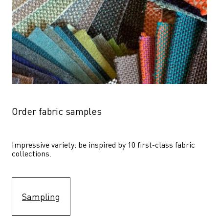
Order fabric samples
Impressive variety: be inspired by 10 first-class fabric 
collections.
Sampling