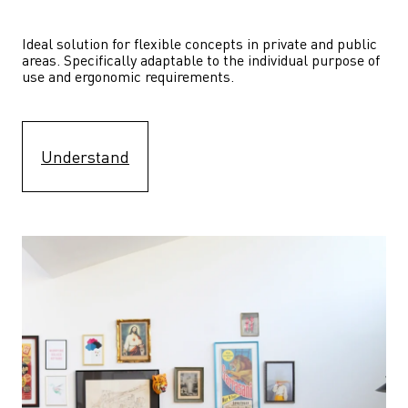
Ideal solution for flexible concepts in private and public 
areas. Specifically adaptable to the individual purpose of 
use and ergonomic requirements.
Understand