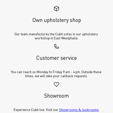
Own upholstery shop
Our team manufactures the Cubit sofas in our upholstery 
workshop in East Westphalia.
Customer service
You can reach us Monday to Friday 9 am - 4 pm. Outside these 
times, we will take your callback requests.
Showroom
Experience Cubit live. Visit our 
Showrooms & lookrooms
.