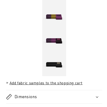
Add fabric samples to the shopping cart
Dimensions