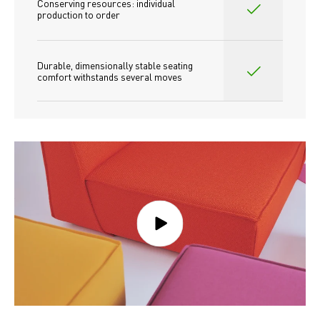
Conserving resources: individual 
production to order 
Durable, dimensionally stable seating 
comfort withstands several moves