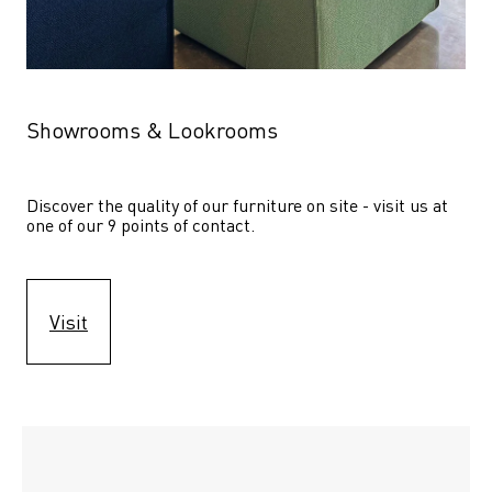
Showrooms & Lookrooms
Discover the quality of our furniture on site - visit us at 
one of our 9 points of contact.
Visit