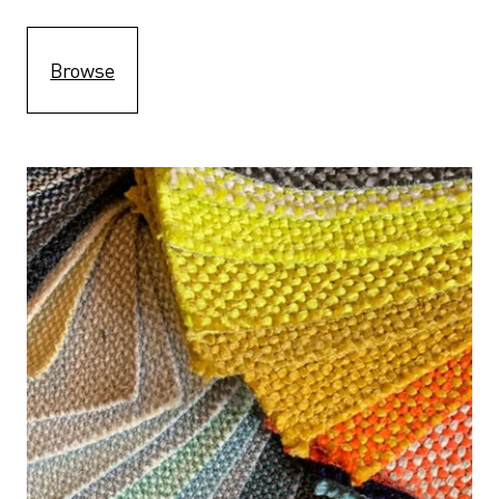
Browse