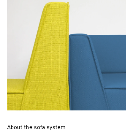
About the sofa system