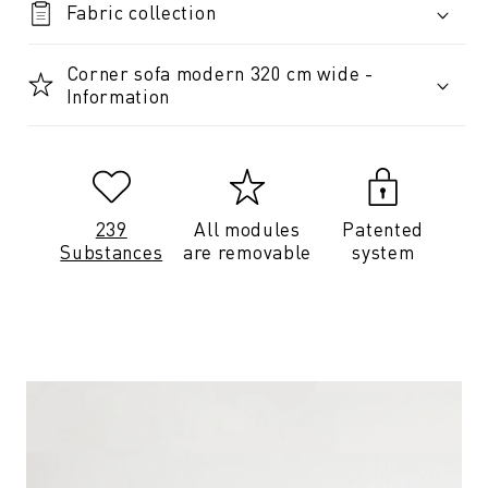
Fabric collection
Corner sofa modern 320 cm wide -
Information
239
All modules
Patented
Substances
are removable
system