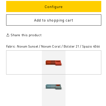
Configure
Add to shopping cart
Share this product
Fabric: Novum Sunset / Novum Coral / Bolster 21 / Spazio 4066