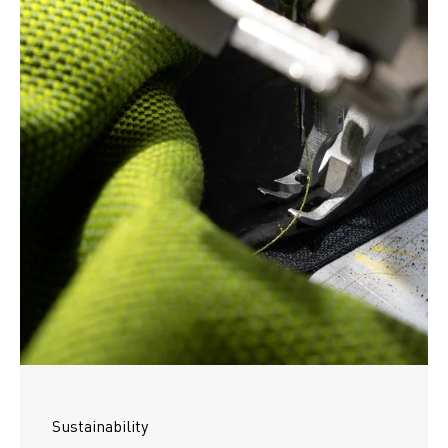
Sustainability