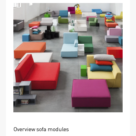
Overview sofa modules