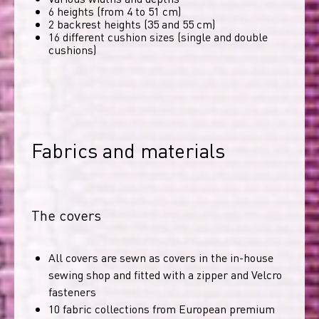
6 heights (from 4 to 51 cm)
2 backrest heights (35 and 55 cm)
16 different cushion sizes (single and double
cushions)
Fabrics and materials
The covers
All covers are sewn as covers in the in-house
sewing shop and fitted with a zipper and Velcro
fasteners
10 fabric collections from European premium