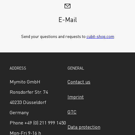
E-Mail
Send your questions and requests to 
cubit-shop.com
ADDRESS
GENERAL
Mymito GmbH
Contact us
Ronsdorfer Str. 74
Imprint
40233 Düsseldorf
GTC
Germany
Phone +49 (0) 211 999 1450
Data protection
Mon-Fri 9-16 h