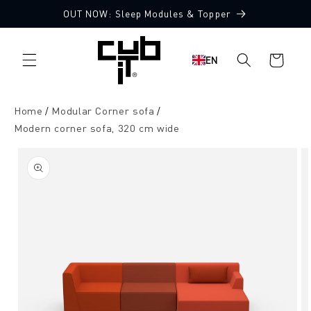
Directly
OUT NOW: Sleep Modules & Topper
to the
Made in Germany 🖤
content
Shopping
EN
cart
Home
Modular Corner sofa
Modern corner sofa, 320 cm wide
Jump to
product
information