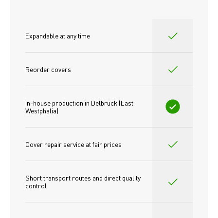
Expandable at any time
Reorder covers
In-house production in Delbrück (East 
Westphalia)
Cover repair service at fair prices
Short transport routes and direct quality 
control