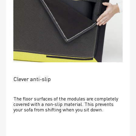
Clever anti-slip
The floor surfaces of the modules are completely 
covered with a non-slip material. This prevents 
your sofa from shifting when you sit down. 