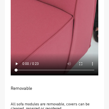
Removable
All sofa modules are removable, covers can be 
cleaned, repaired or reordered. 