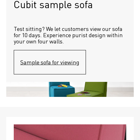
Cubit sample sofa
Test sitting? We let customers view our sofa 
for 10 days. Experience purist design within 
your own four walls.
Sample sofa for viewing