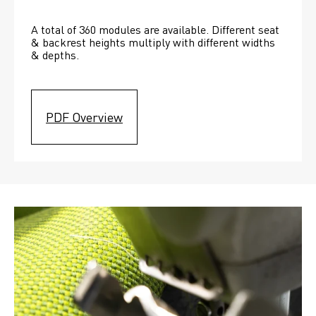
A total of 360 modules are available. Different seat 
& backrest heights multiply with different widths 
& depths. 
PDF Overview