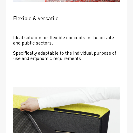
Flexible & versatile
Ideal solution for flexible concepts in the private 
and public sectors.
Specifically adaptable to the individual purpose of 
use and ergonomic requirements.