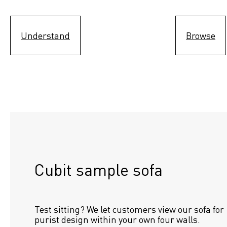
Understand
Browse
Cubit sample sofa
Test sitting? We let customers view our sofa for 
purist design within your own four walls.