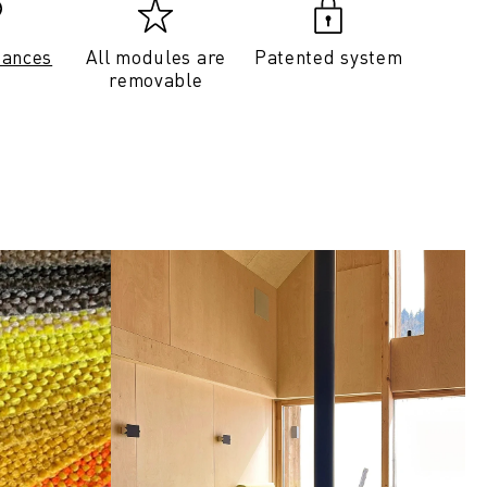
tances
All modules are
Patented system
removable