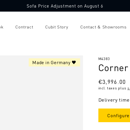
Sofa Price Adjustment on August 6
ok
Contract
Cubit Story
Contact & Showrooms
SKU:
M4383
Made in Germany 🖤
Corner 
Regular
€3,996.00
incl. taxes plus
s
price
Delivery time
Configure