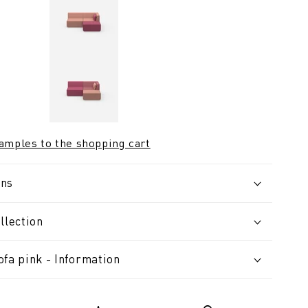
samples to the shopping cart
ons
llection
fa pink - Information