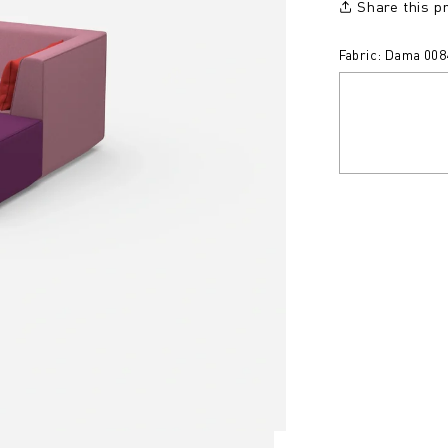
Share this p
Fabric: Dama 008