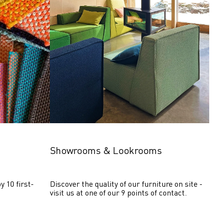
Showrooms & Lookrooms
y 10 first-
Discover the quality of our furniture on site - 
visit us at one of our 9 points of contact.