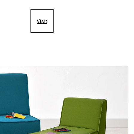
Visit