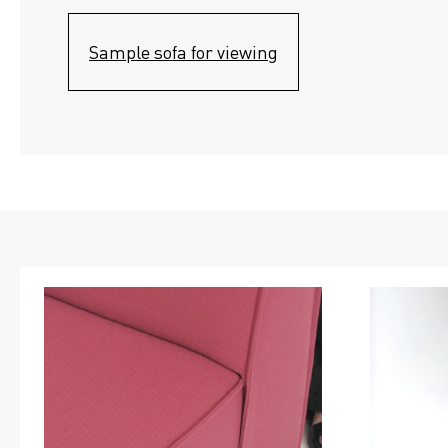
Sample sofa for viewing