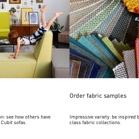
Order fabric samples
on: see how others have 
Impressive variety: be inspired b
 Cubit sofas.
class fabric collections.