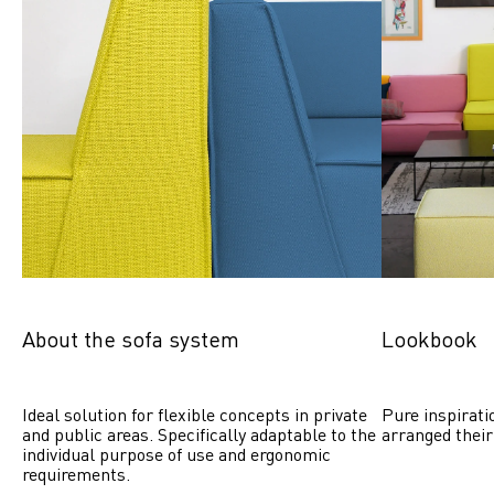
About the sofa system
Lookbook
Ideal solution for flexible concepts in private 
Pure inspirati
and public areas. Specifically adaptable to the 
arranged their
individual purpose of use and ergonomic 
requirements.