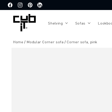
Directly
to the
Facebook
Instagram
Pinterest
Translation
content
missing:
de.general.social.links.linkedin
Shelving
Sofas
Lookbo
Home
Modular Corner sofa
Corner sofa, pink
Jump to
product
information