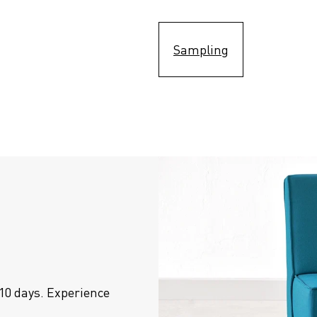
Sampling
10 days. Experience 