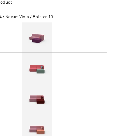
roduct
4 / Novum Viola / Bolster 10