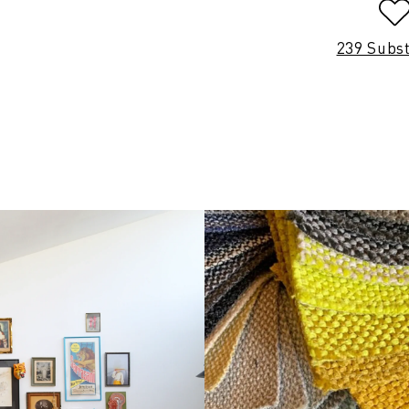
239 Subs