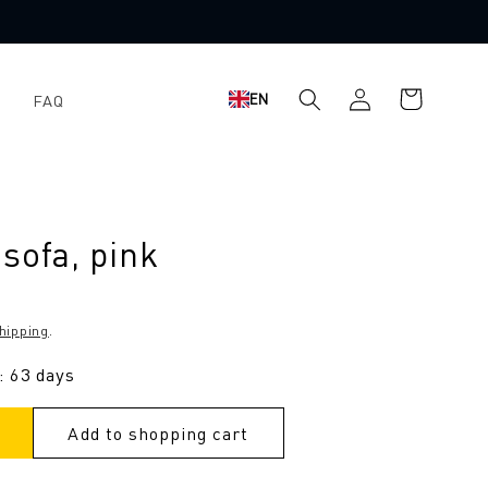
Log
Shopping
EN
FAQ
in
cart
sofa, pink
hipping
.
: 63 days
Add to shopping cart