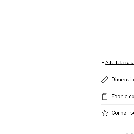
Add fabric 
Dimensi
Fabric co
Corner so