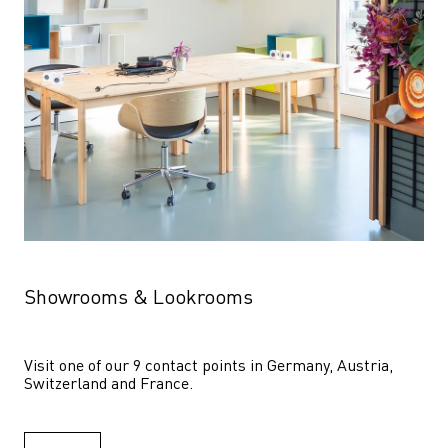
Showrooms & Lookrooms
Visit one of our 9 contact points in Germany, Austria, 
Switzerland and France.