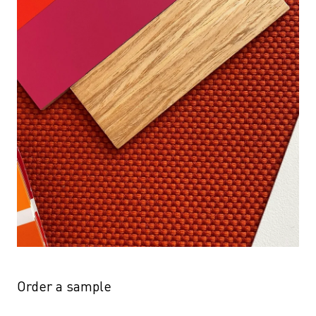
Order a sample