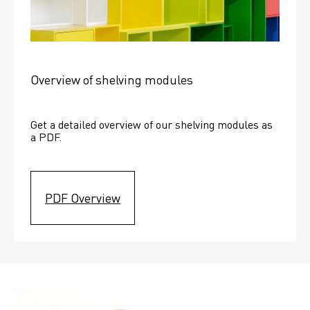
Overview of shelving modules
Get a detailed overview of our shelving modules as 
a PDF.
PDF Overview