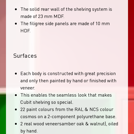
The solid rear wall of the shelving system is
made of 23 mm MDF.
The filigree side panels are made of 10 mm
HDF.
Surfaces
Each body is constructed with great precision
and only then painted by hand or finished with
veneer.
This enables the seamless look that makes
Cubit shelving so special.
22 paint colours from the RAL & NCS colour
cosmos on a 2-component polyurethane base.
2 real wood veneersamber oak & walnut), oiled
by hand.