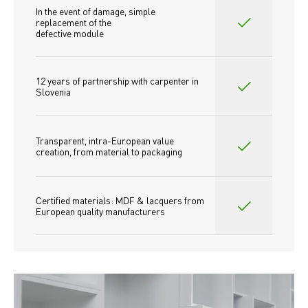
In the event of damage, simple 
replacement of the
defective module
12 years of partnership with carpenter in 
Slovenia
Transparent, intra-European value 
creation, from material to packaging
Certified materials: MDF & lacquers from 
European quality manufacturers