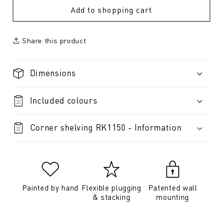
Add to shopping cart
Share this product
Dimensions
Included colours
Corner shelving RK1150 - Information
Painted by hand
Flexible plugging
Patented wall
& stacking
mounting