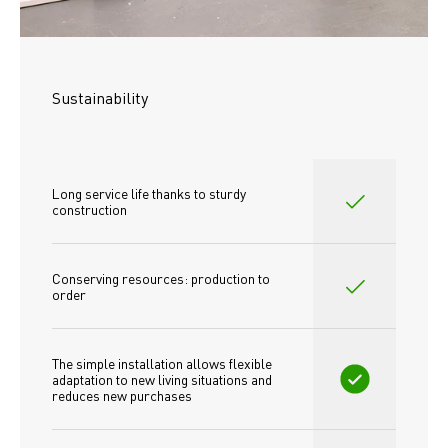
Sustainability
Long service life thanks to sturdy 
construction
Conserving resources: production to 
order
The simple installation allows flexible 
adaptation to new living situations and 
reduces new purchases