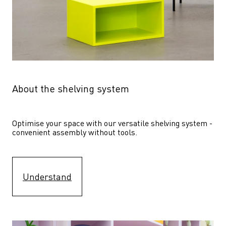
About the shelving system
Optimise your space with our versatile shelving system - 
convenient assembly without tools.
Understand