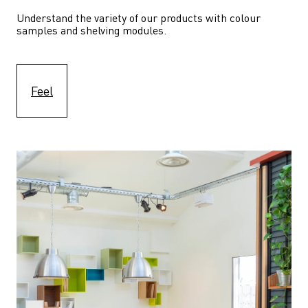
Understand the variety of our products with colour 
samples and shelving modules.
Feel