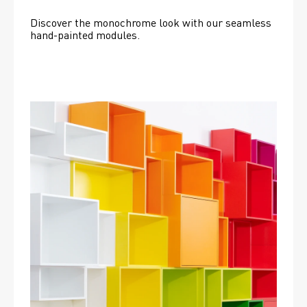
Discover the monochrome look with our seamless 
hand-painted modules.