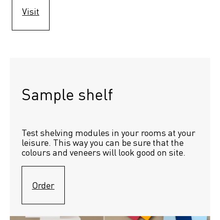
Visit
Sample shelf 
Test shelving modules in your rooms at your 
leisure. This way you can be sure that the 
colours and veneers will look good on site.
Order