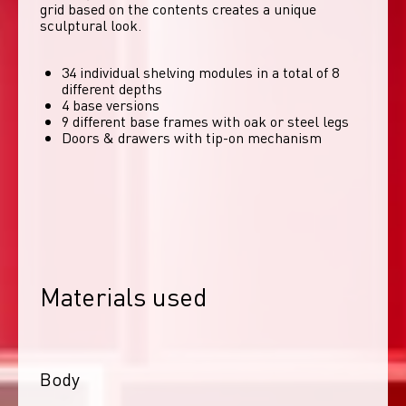
grid based on the contents creates a unique 
sculptural look. 
34 individual shelving modules in a total of 8
different depths
4 base versions
9 different base frames with oak or steel legs
Doors & drawers with tip-on mechanism
Materials used
Body