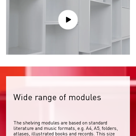
Wide range of modules
The shelving modules are based on standard 
literature and music formats, e.g. A4, A5, folders, 
atlases, illustrated books and records. This size 