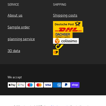
SERVICE
SHIPPING
About us
Shipping costs
Sample order
planning service
3D data
We accept