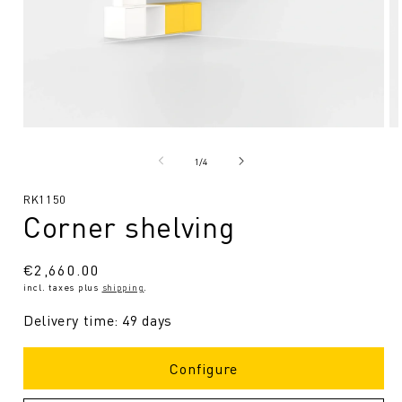
Open
O
media
me
1
2
from
1
/
4
in
in
Modal
Mo
SKU:
RK1150
Corner shelving
Regular
€2,660.00
incl. taxes plus
shipping
.
price
Delivery time: 49 days
Configure