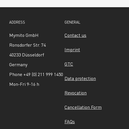
ADDRESS
GENERAL
Mymito GmbH
Contact us
Ronsdorfer Str. 74
Imprint
40233 Düsseldorf
GTC
Germany
Phone +49 (0) 211 999 1450
Data protection
Mon-Fri 9-16 h
Revocation
Cancellation Form
FAQs