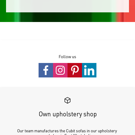
Follow us
Own upholstery shop
Our team manufactures the Cubit sofas in our upholstery 