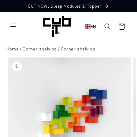
Directly
OUT NOW: Sleep Modules & Topper
to the
content
Shopping
EN
cart
Home
Corner shelving
Corner shelving
Jump to
product
information