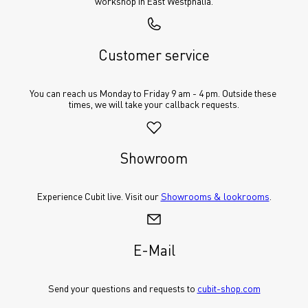
workshop in East Westphalia.
Customer service
You can reach us Monday to Friday 9 am - 4 pm. Outside these 
times, we will take your callback requests.
Showroom
Experience Cubit live. Visit our 
Showrooms & lookrooms
.
E-Mail
Send your questions and requests to 
cubit-shop.com