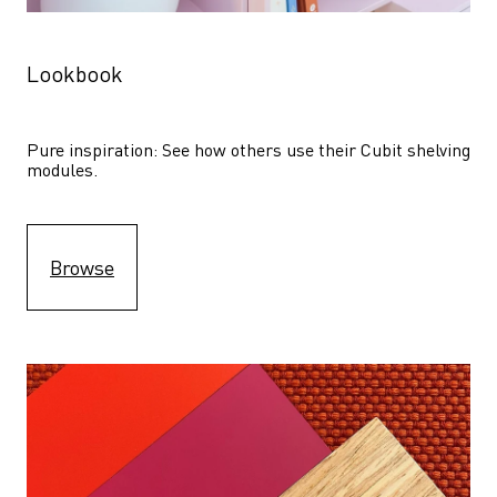
Lookbook
Pure inspiration: See how others use their Cubit shelving 
modules. 
Browse