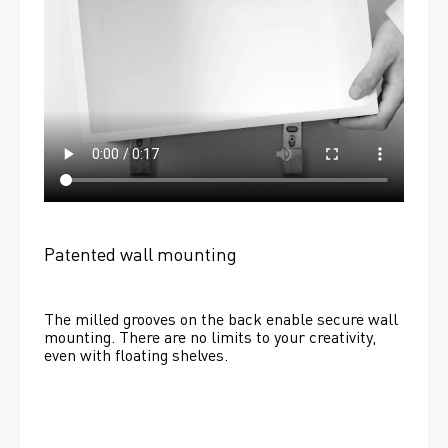
Patented wall mounting
The milled grooves on the back enable secure wall 
mounting. There are no limits to your creativity, 
even with floating shelves. 