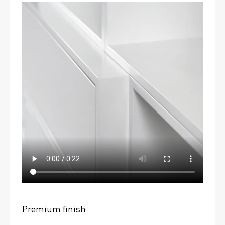
Premium finish