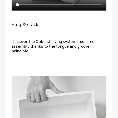
Plug & stack
Discover the Cubit shelving system: tool-free 
assembly thanks to the tongue and groove 
principle.