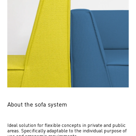
About the sofa system
Ideal solution for flexible concepts in private and public 
areas. Specifically adaptable to the individual purpose of 
use and ergonomic requirements.