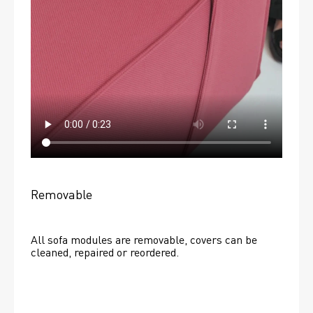
Removable
All sofa modules are removable, covers can be 
cleaned, repaired or reordered. 