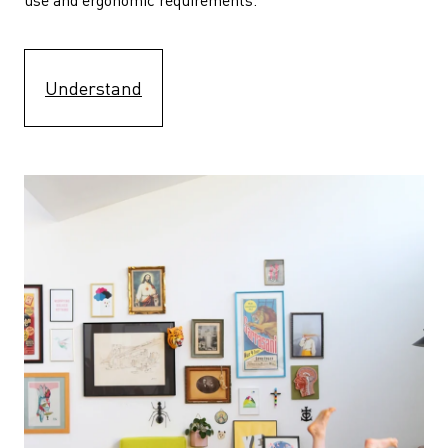
Understand