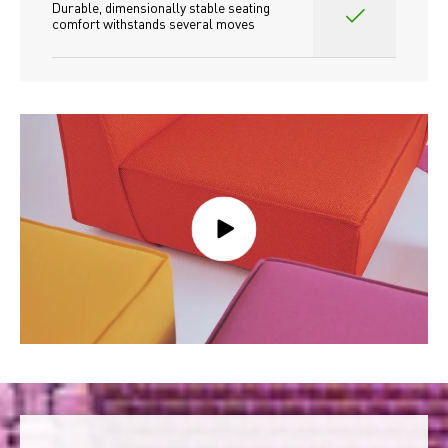
Durable, dimensionally stable seating 
comfort withstands several moves