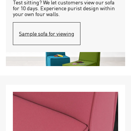
Test sitting? We let customers view our sofa 
for 10 days. Experience purist design within 
your own four walls.
Sample sofa for viewing