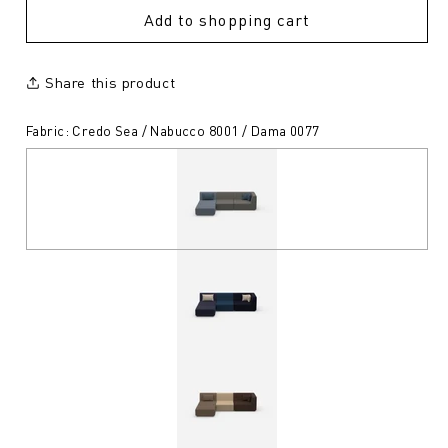
Add to shopping cart
Share this product
Fabric: Credo Sea / Nabucco 8001 / Dama 0077