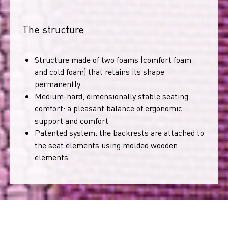
The structure
Structure made of two foams (comfort foam
and cold foam) that retains its shape
permanently
Medium-hard, dimensionally stable seating
comfort: a pleasant balance of ergonomic
support and comfort
Patented system: the backrests are attached to
the seat elements using molded wooden
elements.