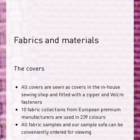
Fabrics and materials
The covers
All covers are sewn as covers in the in-house
sewing shop and fitted with a zipper and Velcro
fasteners
10 fabric collections from European premium
manufacturers are used in 239 colours
All fabric samples and our sample sofa can be
conveniently ordered for viewing