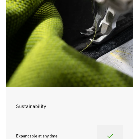
Sustainability
Expandable at any time