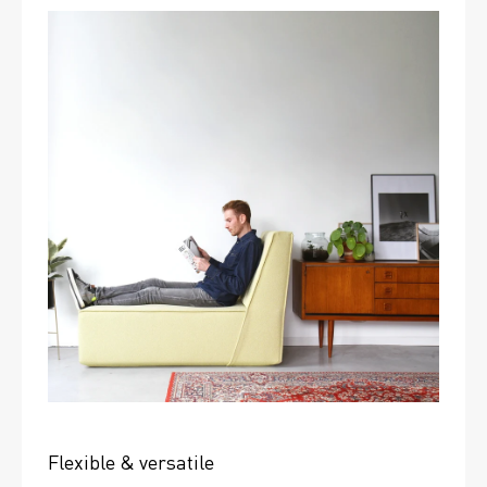
Flexible & versatile