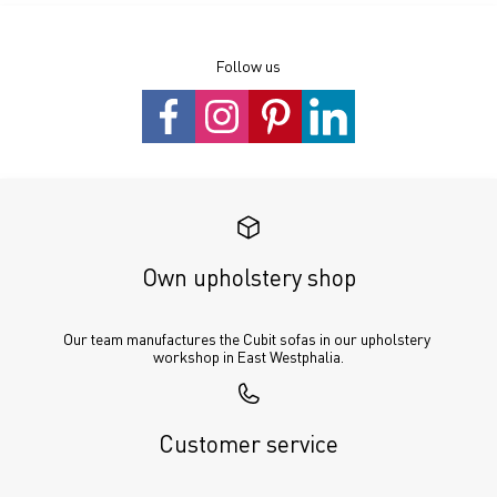
Follow us
Own upholstery shop
Our team manufactures the Cubit sofas in our upholstery 
workshop in East Westphalia.
Customer service