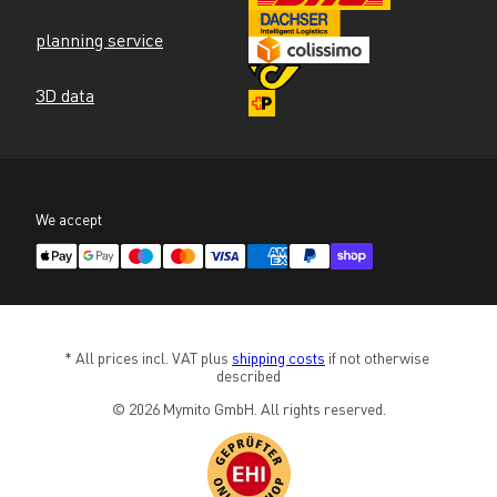
planning service
3D data
We accept
* All prices incl. VAT plus 
shipping costs
 if not otherwise 
described
© 2026 Mymito GmbH. All rights reserved.