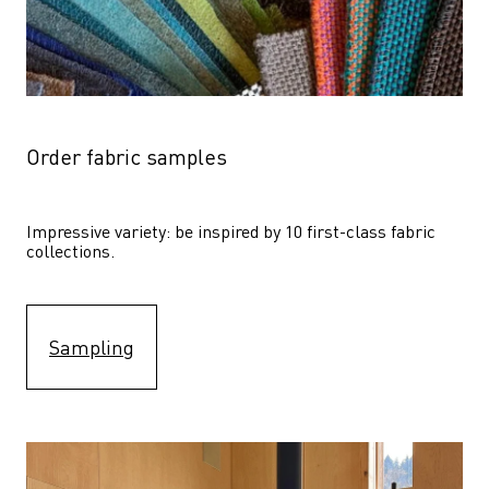
Order fabric samples
Impressive variety: be inspired by 10 first-class fabric 
collections.
Sampling