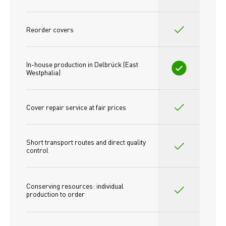
Reorder covers
In-house production in Delbrück (East 
Westphalia)
Cover repair service at fair prices
Short transport routes and direct quality 
control
Conserving resources: individual 
production to order 