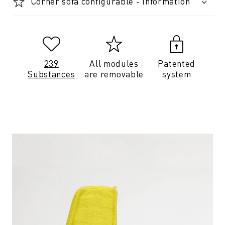
Corner sofa configurable - Information
239
All modules
Patented
Substances
are removable
system