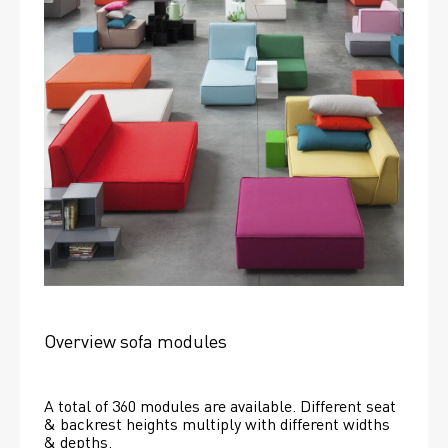
Overview sofa modules
A total of 360 modules are available. Different seat 
& backrest heights multiply with different widths 
& depths. 