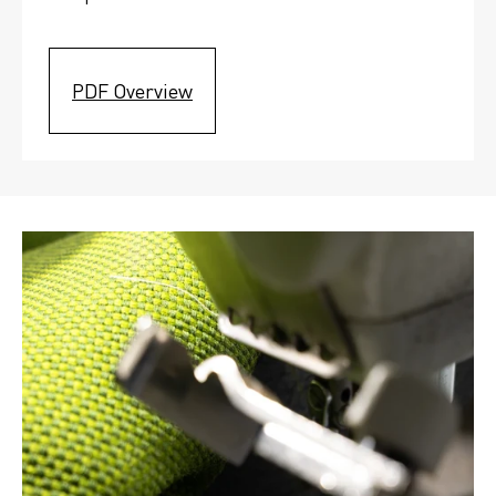
PDF Overview