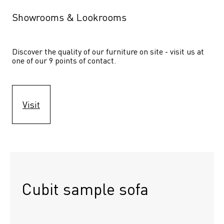
Showrooms & Lookrooms
Discover the quality of our furniture on site - visit us at 
one of our 9 points of contact.
Visit
Cubit sample sofa