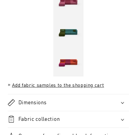
Add fabric samples to the shopping cart
Dimensions
Fabric collection