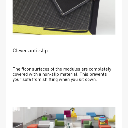
Clever anti-slip
The floor surfaces of the modules are completely 
covered with a non-slip material. This prevents 
your sofa from shifting when you sit down. 