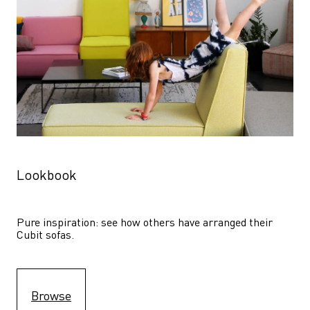
Lookbook
Pure inspiration: see how others have arranged their 
Cubit sofas.
Browse