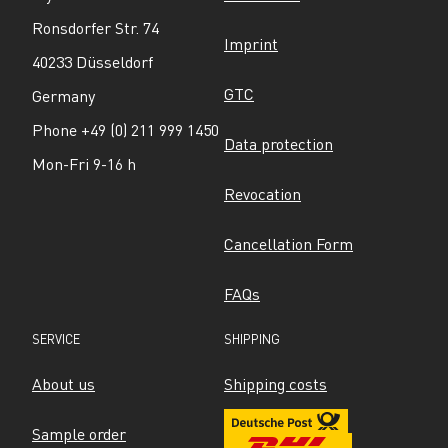
Ronsdorfer Str. 74
Imprint
40233 Düsseldorf
GTC
Germany
Phone +49 (0) 211 999 1450
Data protection
Mon-Fri 9-16 h
Revocation
Cancellation Form
FAQs
SERVICE
SHIPPING
About us
Shipping costs
Sample order