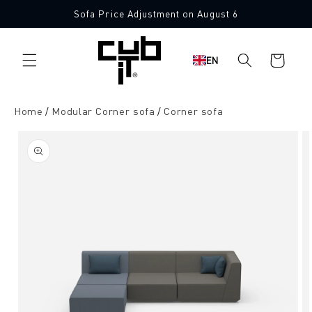
Directly
Sofa Price Adjustment on August 6
to the
Made in Germany 🖤
content
Shopping
EN
cart
Home
Modular Corner sofa
Corner sofa
Jump to
product
information