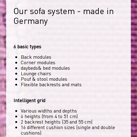
Our sofa system - made in 
Germany
6 basic types
Back modules
Corner modules
daybeds& bed modules
Lounge chairs
Pouf & stool modules
Flexible backrests and mats
Intelligent grid
Various widths and depths
6 heights (from 4 to 51 cm)
2 backrest heights (35 and 55 cm)
16 different cushion sizes (single and double
cushions)