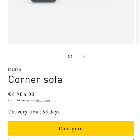
Open
O
media
me
1
2
from
1
/
3
in
in
Modal
Mo
SKU:
M4025
Corner sofa
Regular
€4,904.00
incl. taxes plus
shipping
.
price
Delivery time: 63 days
Configure