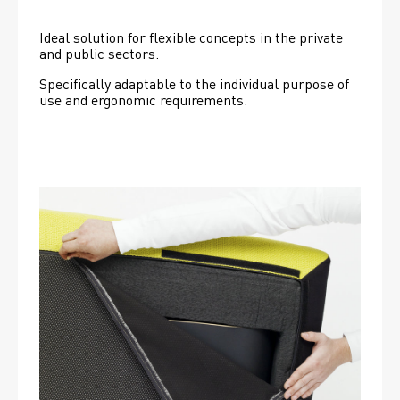
Ideal solution for flexible concepts in the private 
and public sectors.
Specifically adaptable to the individual purpose of 
use and ergonomic requirements.