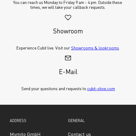
You can reach us Monday to Friday 9 am - 4 pm. Outside these 
times, we will take your callback requests.
Showroom
Experience Cubit live. Visit our 
Showrooms & lookrooms
.
E-Mail
Send your questions and requests to 
cubit-shop.com
ADDRESS
GENERAL
Mymito GmbH
Contact us