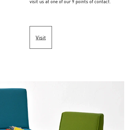
visit us at one of our 9 points of contact.
Visit