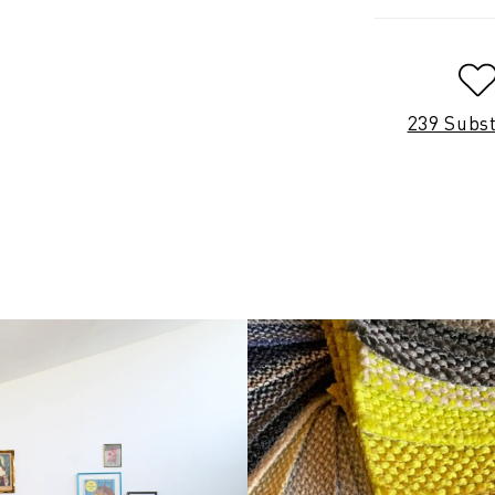
239 Subs