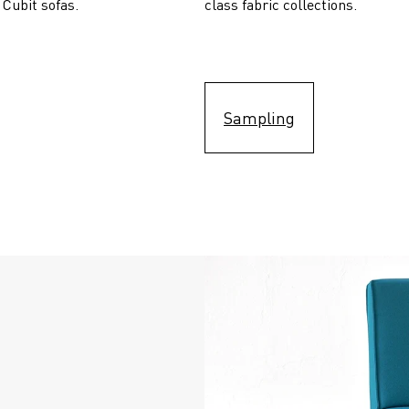
 Cubit sofas.
class fabric collections.
Sampling