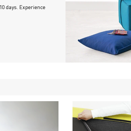
10 days. Experience 