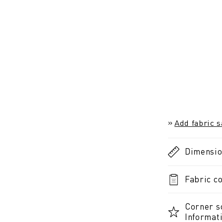
Add fabric 
Dimensi
Fabric co
Corner s
Informat