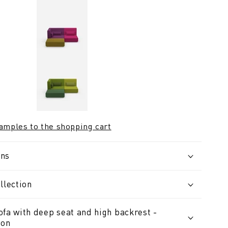
samples to the shopping cart
ons
llection
ofa with deep seat and high backrest -
ion