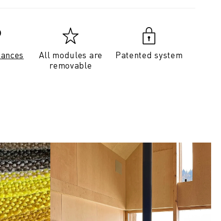
tances
All modules are
Patented system
removable