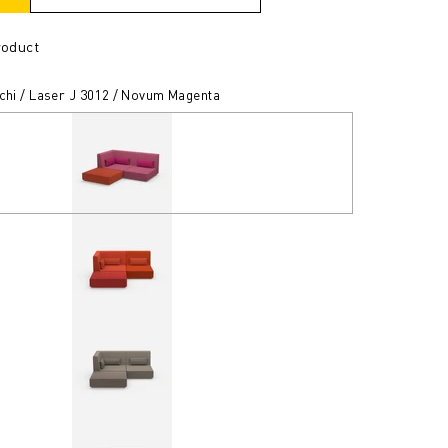
roduct
tchi / Laser J 3012 / Novum Magenta