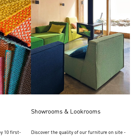
Showrooms & Lookrooms
y 10 first-
Discover the quality of our furniture on site - 