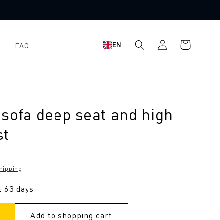
Shopping
Log
EN
FAQ
cart
in
sofa deep seat and high
st
hipping
.
: 63 days
Add to shopping cart