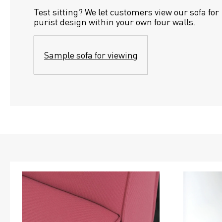
Test sitting? We let customers view our sofa for 
purist design within your own four walls.
Sample sofa for viewing