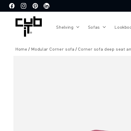
Directly
to the
Facebook
Instagram
Pinterest
Translation
content
missing:
de.general.social.links.linkedin
Shelving
Sofas
Lookbo
Home
Modular Corner sofa
Corner sofa deep seat an
Jump to
product
information