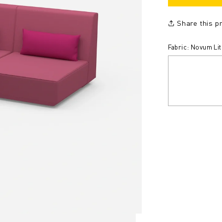
Share this p
Fabric: Novum Li