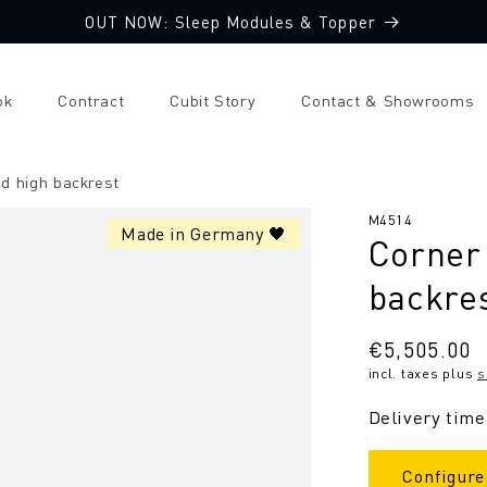
OUT NOW: Sleep Modules & Topper
ok
Contract
Cubit Story
Contact & Showrooms
d high backrest
SKU:
M4514
Made in Germany 🖤
Corner 
backre
Regular
€5,505.00
incl. taxes plus
s
price
Delivery time
Configure