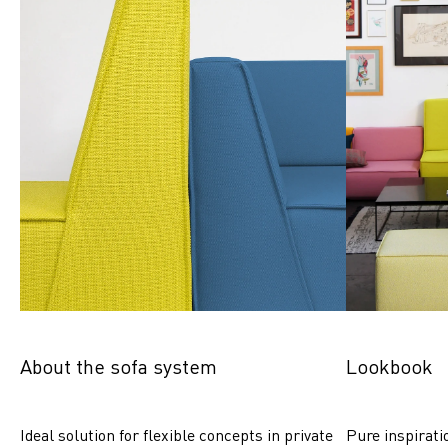
About the sofa system
Lookbook
Ideal solution for flexible concepts in private 
Pure inspirati