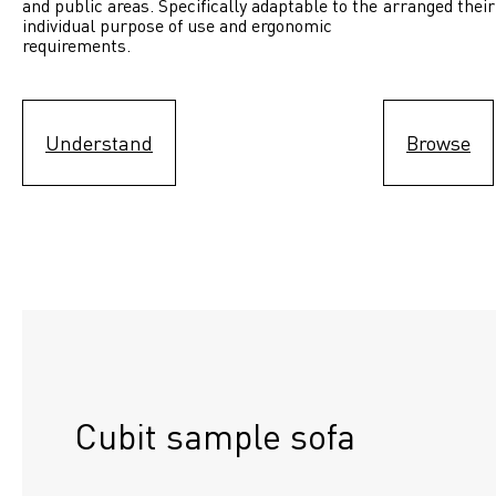
and public areas. Specifically adaptable to the 
arranged their
individual purpose of use and ergonomic 
requirements.
Understand
Browse
Cubit sample sofa