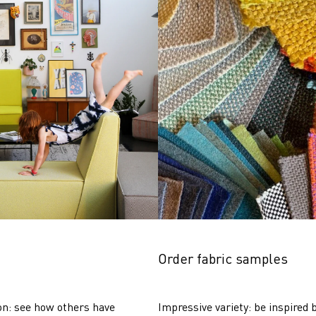
Order fabric samples
on: see how others have 
Impressive variety: be inspired b