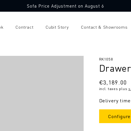
Sofa Price Adjustment on August 6
ok
Contract
Cubit Story
Contact & Showrooms
SKU:
RK1058
Drawer
Regular
€3,189.00
incl. taxes plus
s
price
Delivery time
Configure