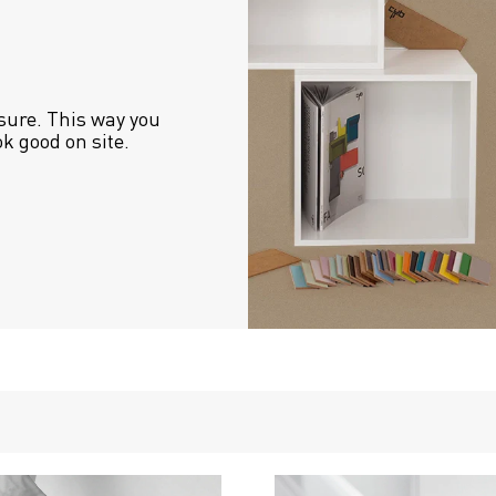
sure. This way you 
ok good on site.