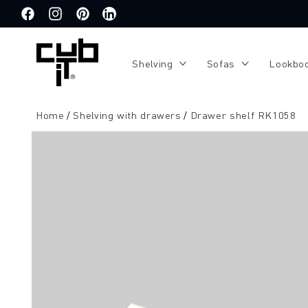
Directly
to the
Facebook
Instagram
Pinterest
Translation
content
missing:
de.general.social.links.linkedin
Shelving
Sofas
Lookbo
Home
Shelving with drawers
Drawer shelf RK1058
Jump to
product
information