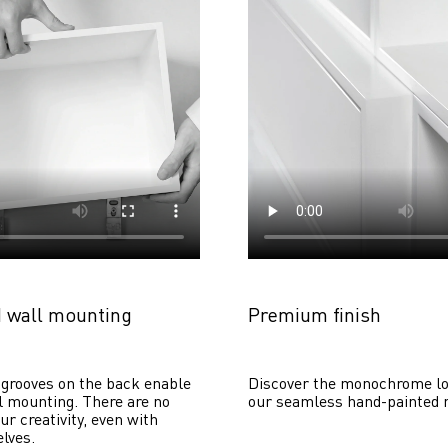
 wall mounting
Premium finish
grooves on the back enable 
Discover the monochrome lo
 mounting. There are no 
our seamless hand-painted 
ur creativity, even with 
lves. 