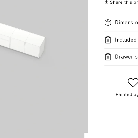
Share this p
Dimensi
Included
Drawer s
Painted b