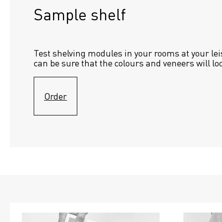
Sample shelf 
Test shelving modules in your rooms at your lei
can be sure that the colours and veneers will lo
Order