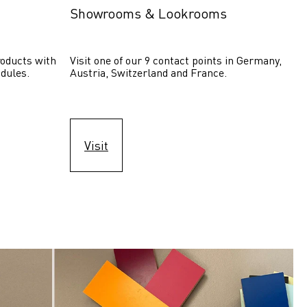
Showrooms & Lookrooms
oducts with 
Visit one of our 9 contact points in Germany, 
dules.
Austria, Switzerland and France.
Visit