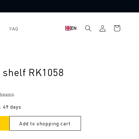
Shopping
Log
EN
FAQ
cart
in
 shelf RK1058
hipping
.
: 49 days
Add to shopping cart