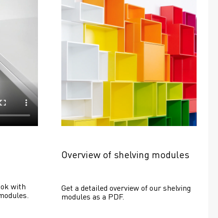
Overview of shelving modules
ok with 
Get a detailed overview of our shelving 
modules.
modules as a PDF.