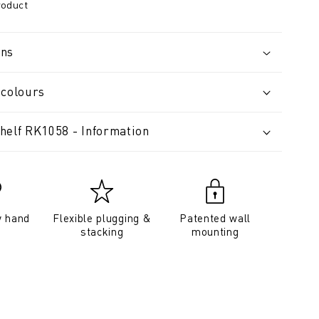
roduct
ons
 colours
helf RK1058 - Information
y hand
Flexible plugging &
Patented wall
stacking
mounting