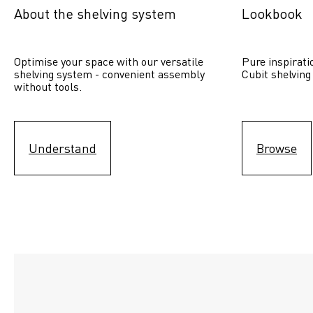
About the shelving system
Lookbook
Optimise your space with our versatile 
Pure inspirati
shelving system - convenient assembly 
Cubit shelving
without tools.
Understand
Browse