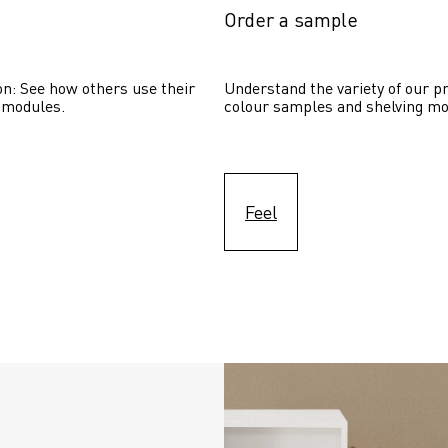
Order a sample
on: See how others use their 
Understand the variety of our pr
 modules. 
colour samples and shelving mo
Feel