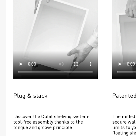
Plug & stack
Patented
Discover the Cubit shelving system: 
The milled 
tool-free assembly thanks to the 
secure wall
tongue and groove principle.
limits to yo
floating she