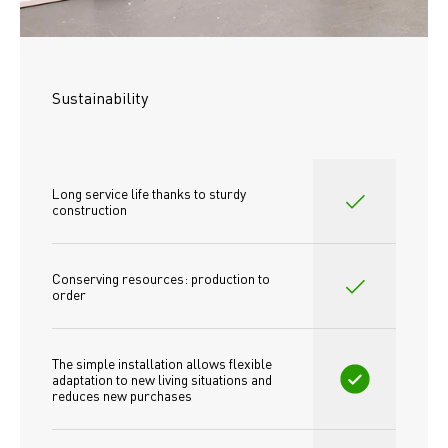
Sustainability
Long service life thanks to sturdy 
construction
Conserving resources: production to 
order
The simple installation allows flexible 
adaptation to new living situations and 
reduces new purchases