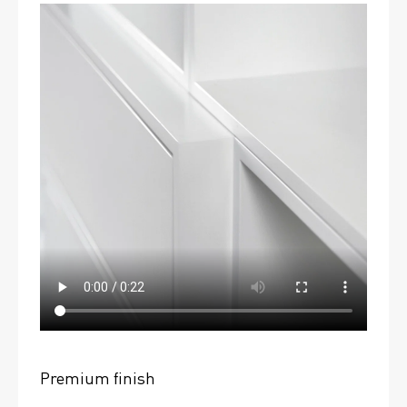
Premium finish