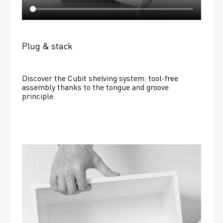
Plug & stack
Discover the Cubit shelving system: tool-free 
assembly thanks to the tongue and groove 
principle.