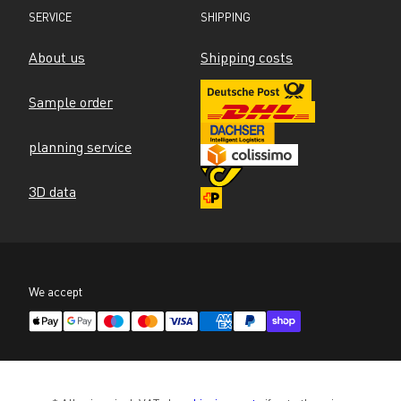
SERVICE
SHIPPING
About us
Shipping costs
Sample order
planning service
3D data
We accept