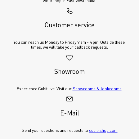
workshop in East Westphalia.
Customer service
You can reach us Monday to Friday 9 am - 4 pm. Outside these 
times, we will take your callback requests.
Showroom
Experience Cubit live. Visit our 
Showrooms & lookrooms
.
E-Mail
Send your questions and requests to 
cubit-shop.com