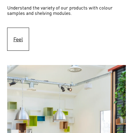
Understand the variety of our products with colour 
samples and shelving modules.
Feel