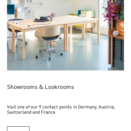
Showrooms & Lookrooms
Visit one of our 9 contact points in Germany, Austria, 
Switzerland and France.