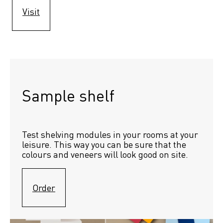
Visit
Sample shelf 
Test shelving modules in your rooms at your 
leisure. This way you can be sure that the 
colours and veneers will look good on site.
Order