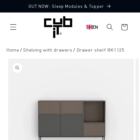
Directly
OUT NOW: Sleep Modules & Topper
to the
content
Shopping
EN
cart
Home
Shelving with drawers
Drawer shelf RK1125
Jump to
product
information