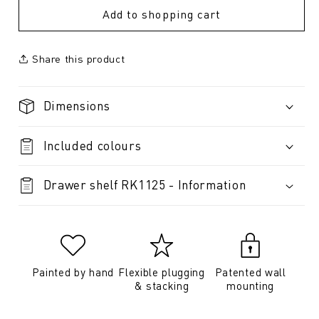
Add to shopping cart
Share this product
Dimensions
Included colours
Drawer shelf RK1125 - Information
Painted by hand
Flexible plugging
Patented wall
& stacking
mounting