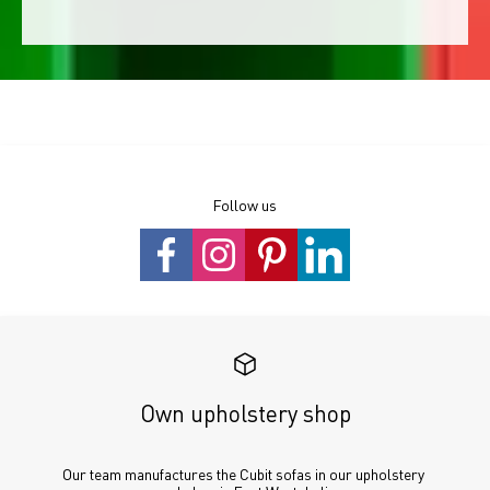
Follow us
Own upholstery shop
Our team manufactures the Cubit sofas in our upholstery 