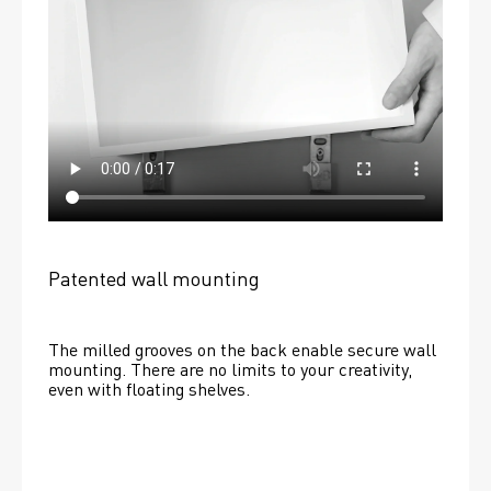
Patented wall mounting
The milled grooves on the back enable secure wall 
mounting. There are no limits to your creativity, 
even with floating shelves. 