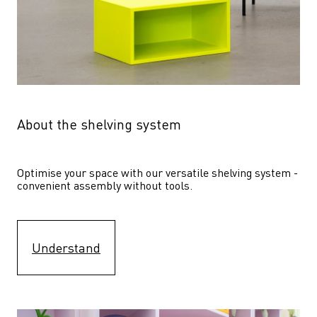
About the shelving system
Optimise your space with our versatile shelving system - 
convenient assembly without tools.
Understand