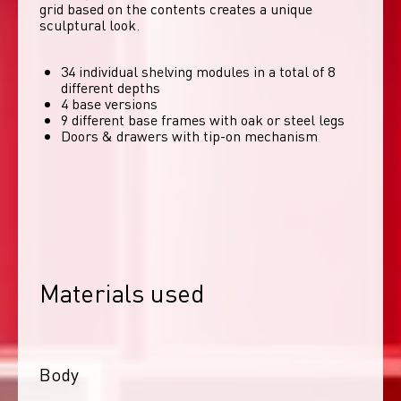
grid based on the contents creates a unique 
sculptural look. 
34 individual shelving modules in a total of 8
different depths
4 base versions
9 different base frames with oak or steel legs
Doors & drawers with tip-on mechanism
Materials used
Body