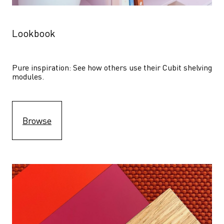
Lookbook
Pure inspiration: See how others use their Cubit shelving 
modules. 
Browse