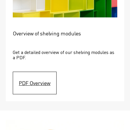
Overview of shelving modules
Get a detailed overview of our shelving modules as 
a PDF.
PDF Overview