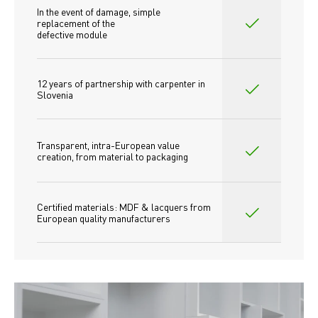
In the event of damage, simple 
replacement of the
defective module
12 years of partnership with carpenter in 
Slovenia
Transparent, intra-European value 
creation, from material to packaging
Certified materials: MDF & lacquers from 
European quality manufacturers