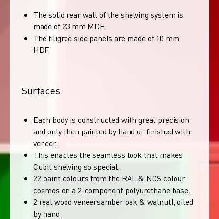
The solid rear wall of the shelving system is
made of 23 mm MDF.
The filigree side panels are made of 10 mm
HDF.
Surfaces
Each body is constructed with great precision
and only then painted by hand or finished with
veneer.
This enables the seamless look that makes
Cubit shelving so special.
22 paint colours from the RAL & NCS colour
cosmos on a 2-component polyurethane base.
2 real wood veneersamber oak & walnut), oiled
by hand.