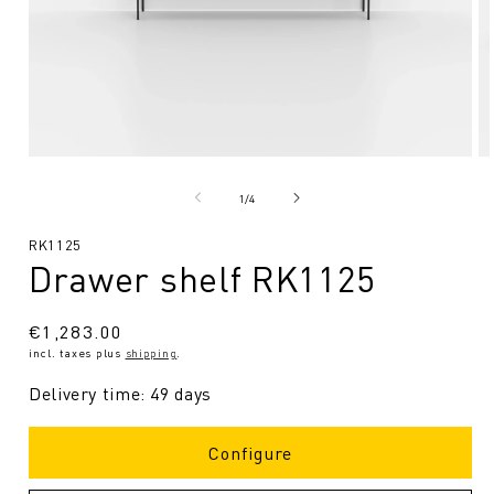
Open
O
media
me
1
2
from
1
/
4
in
in
Modal
Mo
SKU:
RK1125
Drawer shelf RK1125
Regular
€1,283.00
incl. taxes plus
shipping
.
price
Delivery time: 49 days
Configure