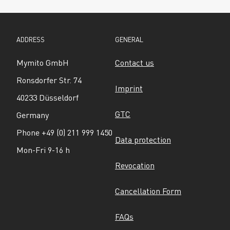
ADDRESS
GENERAL
Mymito GmbH
Contact us
Ronsdorfer Str. 74
Imprint
40233 Düsseldorf
GTC
Germany
Phone +49 (0) 211 999 1450
Data protection
Mon-Fri 9-16 h
Revocation
Cancellation Form
FAQs