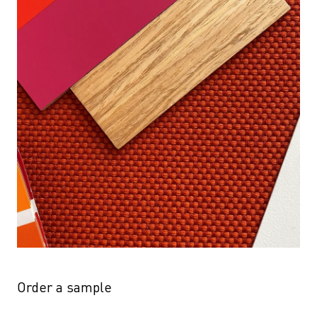
Order a sample