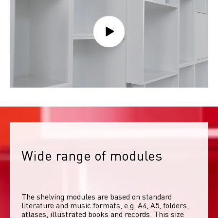
Wide range of modules
The shelving modules are based on standard 
literature and music formats, e.g. A4, A5, folders, 
atlases, illustrated books and records. This size 