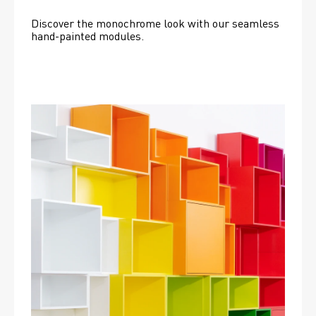
Discover the monochrome look with our seamless 
hand-painted modules.