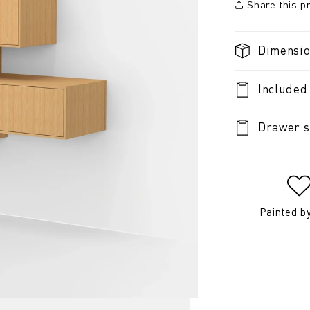
Share this p
Dimensi
Included
Drawer s
Painted b