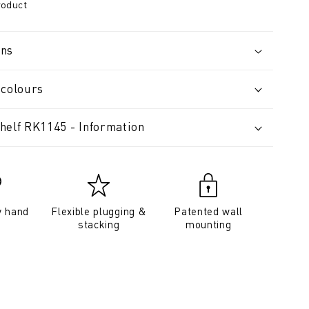
roduct
ons
 colours
helf RK1145 - Information
y hand
Flexible plugging &
Patented wall
stacking
mounting