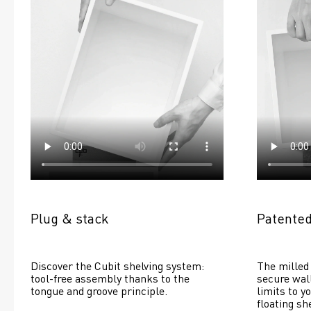
Plug & stack
Patented
Discover the Cubit shelving system: 
The milled 
tool-free assembly thanks to the 
secure wall
tongue and groove principle.
limits to yo
floating she