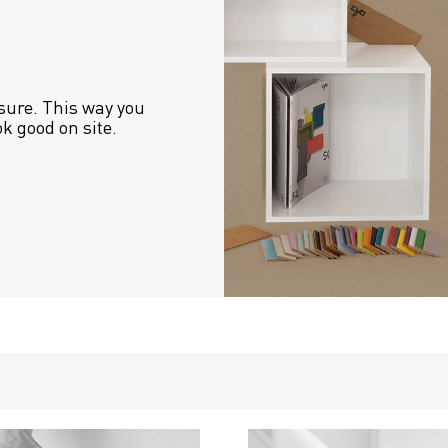
sure. This way you 
ok good on site.