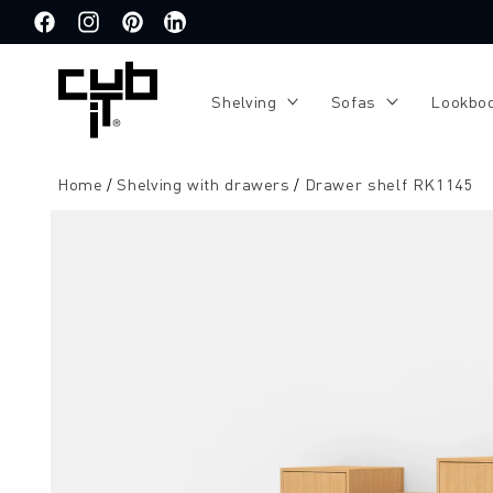
Directly
to the
Facebook
Instagram
Pinterest
Translation
content
missing:
de.general.social.links.linkedin
Shelving
Sofas
Lookbo
Home
Shelving with drawers
Drawer shelf RK1145
Jump to
product
information