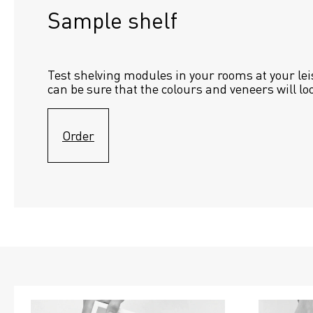
Sample shelf 
Test shelving modules in your rooms at your lei
can be sure that the colours and veneers will lo
Order