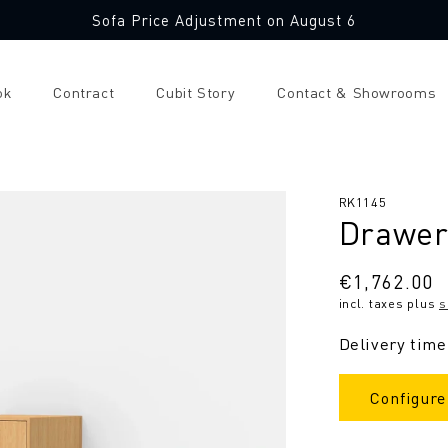
Sofa Price Adjustment on August 6
ok
Contract
Cubit Story
Contact & Showrooms
SKU:
RK1145
Drawer
Regular
€1,762.00
incl. taxes plus
s
price
Delivery time
Configure