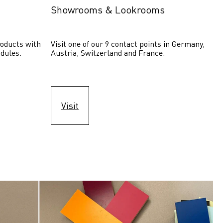
Showrooms & Lookrooms
oducts with 
Visit one of our 9 contact points in Germany, 
dules.
Austria, Switzerland and France.
Visit