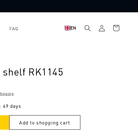
Log
Shopping
EN
FAQ
in
cart
 shelf RK1145
hipping
.
: 49 days
Add to shopping cart