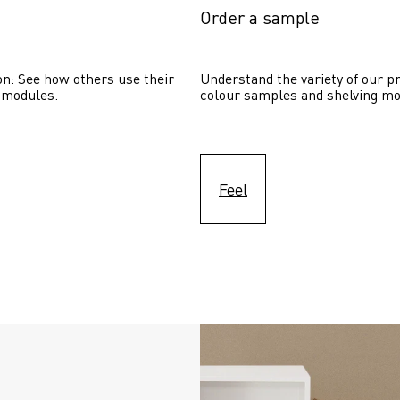
Order a sample
on: See how others use their 
Understand the variety of our pr
 modules. 
colour samples and shelving mo
Feel