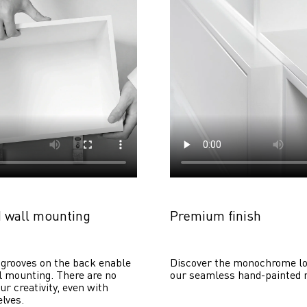
 wall mounting
Premium finish
grooves on the back enable 
Discover the monochrome lo
 mounting. There are no 
our seamless hand-painted 
ur creativity, even with 
lves. 