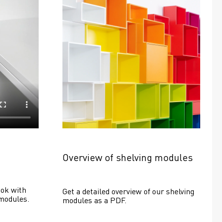
Overview of shelving modules
ok with 
Get a detailed overview of our shelving 
modules.
modules as a PDF.