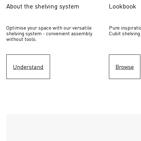
About the shelving system
Lookbook
Optimise your space with our versatile 
Pure inspirati
shelving system - convenient assembly 
Cubit shelving
without tools.
Understand
Browse