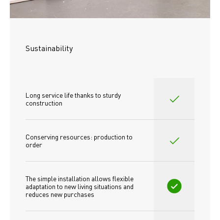
Sustainability
Long service life thanks to sturdy 
construction
Conserving resources: production to 
order
The simple installation allows flexible 
adaptation to new living situations and 
reduces new purchases