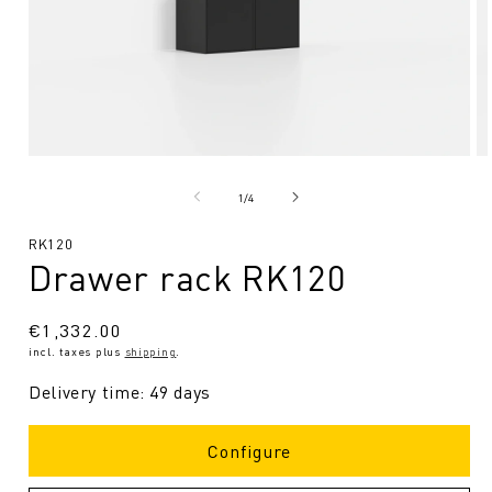
Open
O
media
me
1
2
from
1
/
4
in
in
Modal
Mo
SKU:
RK120
Drawer rack RK120
Regular
€1,332.00
incl. taxes plus
shipping
.
price
Delivery time: 49 days
Configure