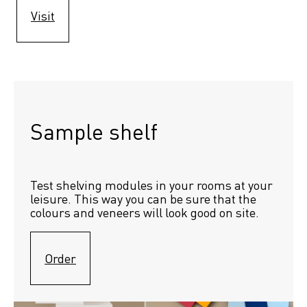
Visit
Sample shelf 
Test shelving modules in your rooms at your 
leisure. This way you can be sure that the 
colours and veneers will look good on site.
Order