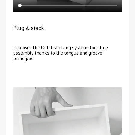
Plug & stack
Discover the Cubit shelving system: tool-free 
assembly thanks to the tongue and groove 
principle.