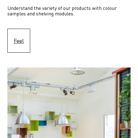
Understand the variety of our products with colour 
samples and shelving modules.
Feel