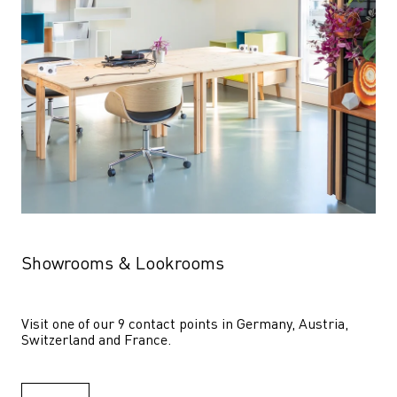
Showrooms & Lookrooms
Visit one of our 9 contact points in Germany, Austria, 
Switzerland and France.