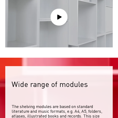
Wide range of modules
The shelving modules are based on standard 
literature and music formats, e.g. A4, A5, folders, 
atlases, illustrated books and records. This size 