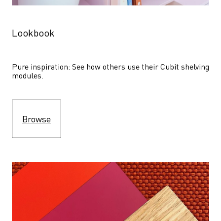
Lookbook
Pure inspiration: See how others use their Cubit shelving 
modules. 
Browse