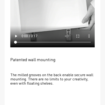
Patented wall mounting
The milled grooves on the back enable secure wall 
mounting. There are no limits to your creativity, 
even with floating shelves. 