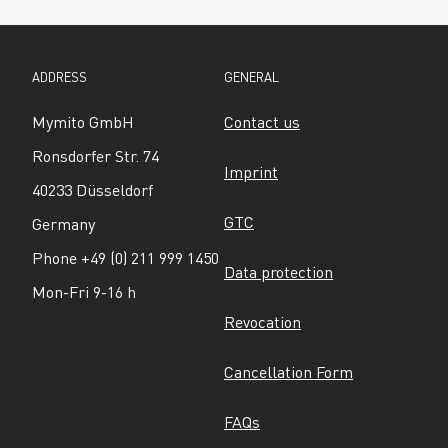
ADDRESS
GENERAL
Mymito GmbH
Contact us
Ronsdorfer Str. 74
Imprint
40233 Düsseldorf
GTC
Germany
Phone +49 (0) 211 999 1450
Data protection
Mon-Fri 9-16 h
Revocation
Cancellation Form
FAQs