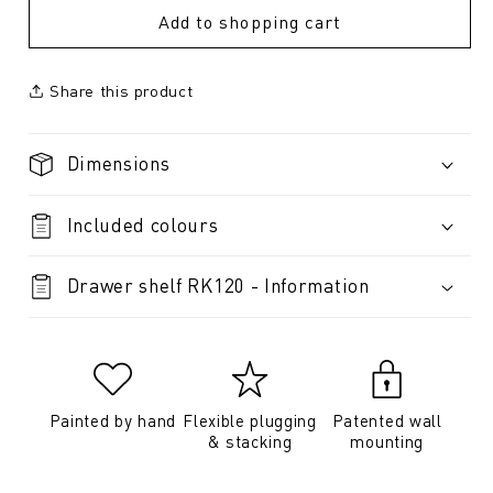
Add to shopping cart
Share this product
Dimensions
Included colours
Drawer shelf RK120 - Information
Painted by hand
Flexible plugging
Patented wall
& stacking
mounting