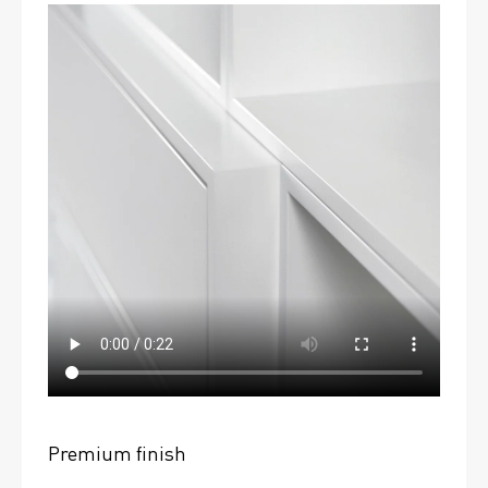
Premium finish