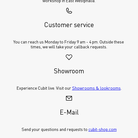
workshop in East Westphalia.
Customer service
You can reach us Monday to Friday 9 am - 4 pm. Outside these 
times, we will take your callback requests.
Showroom
Experience Cubit live. Visit our 
Showrooms & lookrooms
.
E-Mail
Send your questions and requests to 
cubit-shop.com