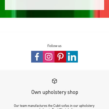
Follow us
Own upholstery shop
Our team manufactures the Cubit sofas in our upholstery 