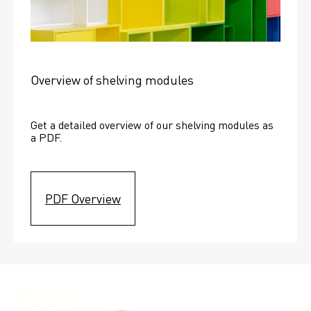
Overview of shelving modules
Get a detailed overview of our shelving modules as 
a PDF.
PDF Overview