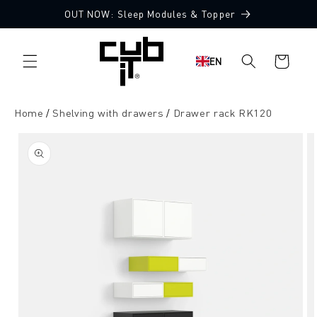
Directly
OUT NOW: Sleep Modules & Topper
to the
content
Shopping
EN
cart
Home
Shelving with drawers
Drawer rack RK120
Jump to
product
information