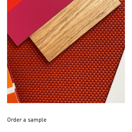
Order a sample