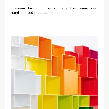
Discover the monochrome look with our seamless 
hand-painted modules.