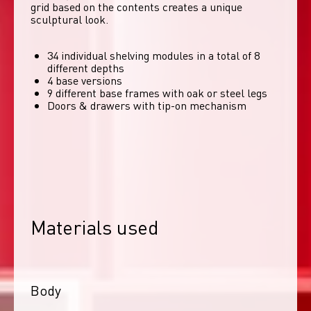
grid based on the contents creates a unique 
sculptural look. 
34 individual shelving modules in a total of 8
different depths
4 base versions
9 different base frames with oak or steel legs
Doors & drawers with tip-on mechanism
Materials used
Body