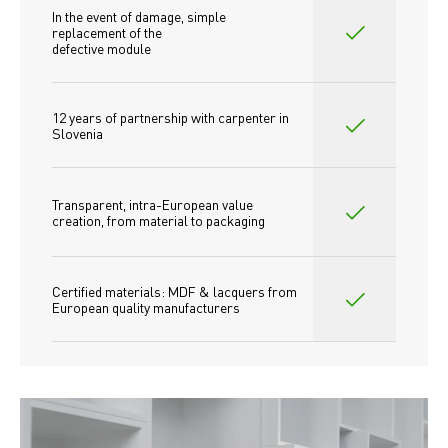
In the event of damage, simple 
replacement of the
defective module
12 years of partnership with carpenter in 
Slovenia
Transparent, intra-European value 
creation, from material to packaging
Certified materials: MDF & lacquers from 
European quality manufacturers