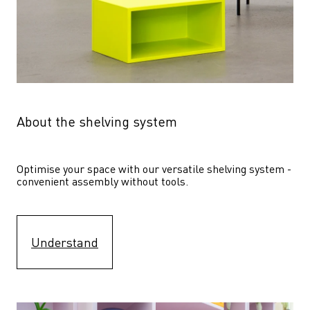
About the shelving system
Optimise your space with our versatile shelving system - 
convenient assembly without tools.
Understand