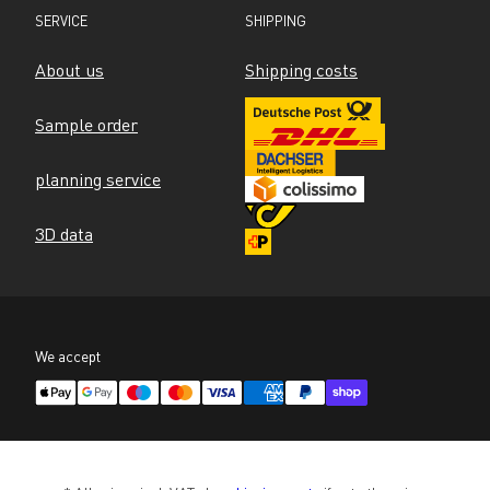
SERVICE
SHIPPING
About us
Shipping costs
Sample order
planning service
3D data
We accept