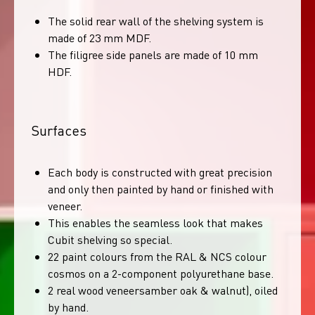
The solid rear wall of the shelving system is
made of 23 mm MDF.
The filigree side panels are made of 10 mm
HDF.
Surfaces
Each body is constructed with great precision
and only then painted by hand or finished with
veneer.
This enables the seamless look that makes
Cubit shelving so special.
22 paint colours from the RAL & NCS colour
cosmos on a 2-component polyurethane base.
2 real wood veneersamber oak & walnut), oiled
by hand.