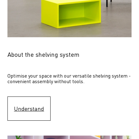
About the shelving system
Optimise your space with our versatile shelving system - 
convenient assembly without tools.
Understand