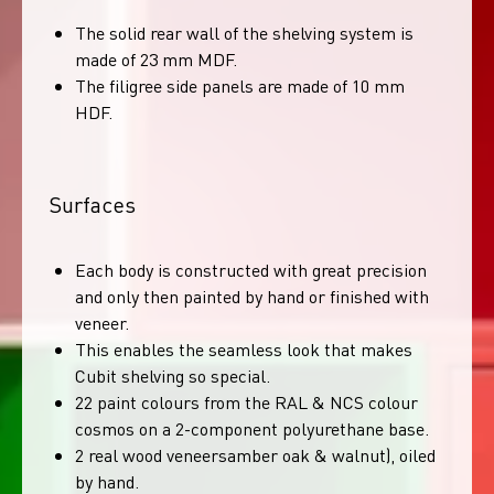
The solid rear wall of the shelving system is
made of 23 mm MDF.
The filigree side panels are made of 10 mm
HDF.
Surfaces
Each body is constructed with great precision
and only then painted by hand or finished with
veneer.
This enables the seamless look that makes
Cubit shelving so special.
22 paint colours from the RAL & NCS colour
cosmos on a 2-component polyurethane base.
2 real wood veneersamber oak & walnut), oiled
by hand.