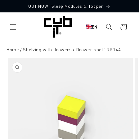
Directly
OUT NOW: Sleep Modules & Topper
to the
content
Shopping
EN
cart
Home
Shelving with drawers
Drawer shelf RK144
Jump to
product
information