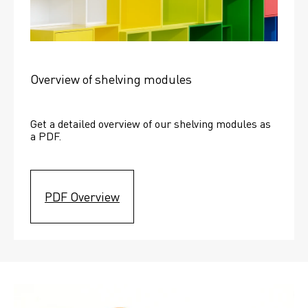
Overview of shelving modules
Get a detailed overview of our shelving modules as 
a PDF.
PDF Overview