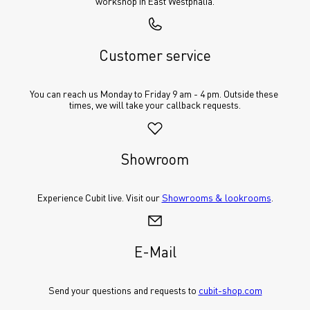
workshop in East Westphalia.
Customer service
You can reach us Monday to Friday 9 am - 4 pm. Outside these 
times, we will take your callback requests.
Showroom
Experience Cubit live. Visit our 
Showrooms & lookrooms
.
E-Mail
Send your questions and requests to 
cubit-shop.com