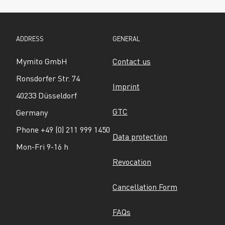
ADDRESS
GENERAL
Mymito GmbH
Contact us
Ronsdorfer Str. 74
Imprint
40233 Düsseldorf
GTC
Germany
Phone +49 (0) 211 999 1450
Data protection
Mon-Fri 9-16 h
Revocation
Cancellation Form
FAQs