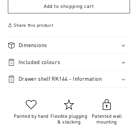
Add to shopping cart
Share this product
Dimensions
Included colours
Drawer shelf RK144 - Information
Painted by hand
Flexible plugging
Patented wall
& stacking
mounting