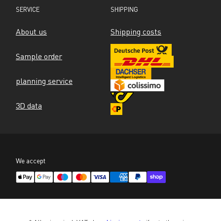
SERVICE
SHIPPING
About us
Shipping costs
Sample order
planning service
3D data
We accept