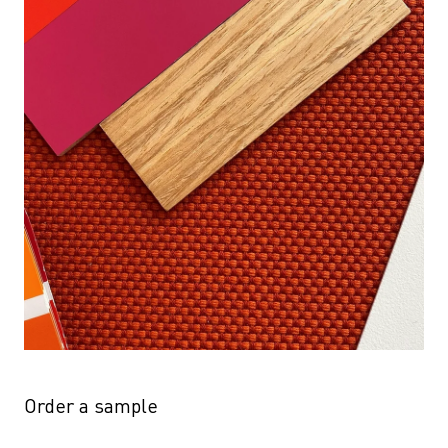
Order a sample