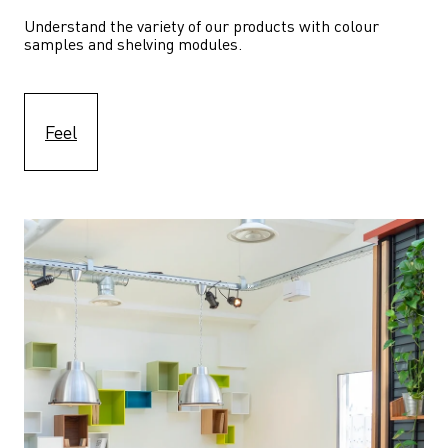
Understand the variety of our products with colour 
samples and shelving modules.
Feel