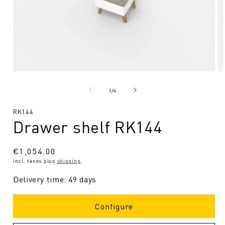
Open
O
media
me
1
2
from
1
/
4
in
in
Modal
Mo
SKU:
RK144
Drawer shelf RK144
Regular
€1,054.00
incl. taxes plus
shipping
.
price
Delivery time: 49 days
Configure