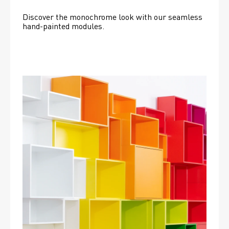
Discover the monochrome look with our seamless 
hand-painted modules.