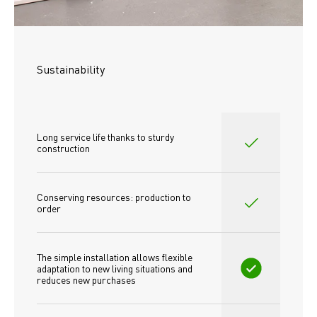
Sustainability
Long service life thanks to sturdy 
construction
Conserving resources: production to 
order
The simple installation allows flexible 
adaptation to new living situations and 
reduces new purchases