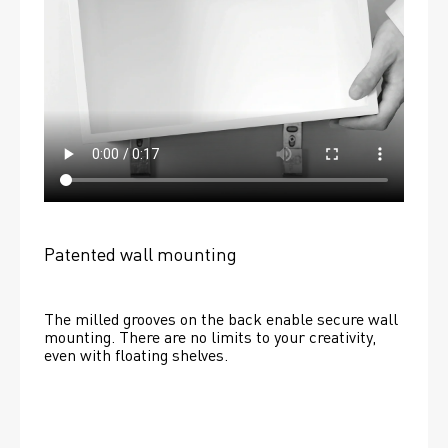
Patented wall mounting
The milled grooves on the back enable secure wall 
mounting. There are no limits to your creativity, 
even with floating shelves. 