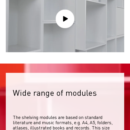
Wide range of modules
The shelving modules are based on standard 
literature and music formats, e.g. A4, A5, folders, 
atlases, illustrated books and records. This size 