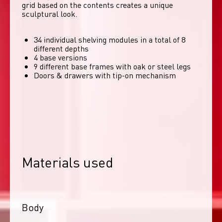
grid based on the contents creates a unique 
sculptural look. 
34 individual shelving modules in a total of 8
different depths
4 base versions
9 different base frames with oak or steel legs
Doors & drawers with tip-on mechanism
Materials used
Body