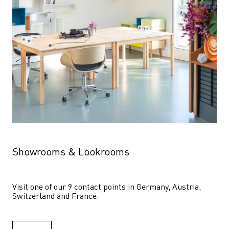
Showrooms & Lookrooms
Visit one of our 9 contact points in Germany, Austria, 
Switzerland and France.