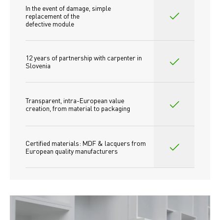
In the event of damage, simple 
replacement of the
defective module
12 years of partnership with carpenter in 
Slovenia
Transparent, intra-European value 
creation, from material to packaging
Certified materials: MDF & lacquers from 
European quality manufacturers