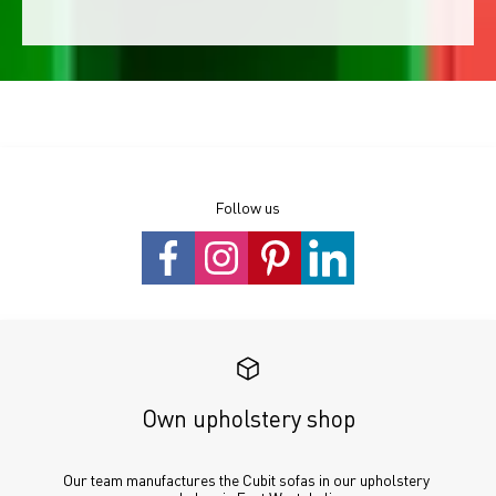
Follow us
Own upholstery shop
Our team manufactures the Cubit sofas in our upholstery 