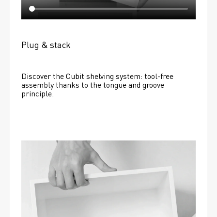
Plug & stack
Discover the Cubit shelving system: tool-free 
assembly thanks to the tongue and groove 
principle.