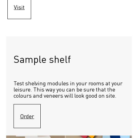
Visit
Sample shelf 
Test shelving modules in your rooms at your 
leisure. This way you can be sure that the 
colours and veneers will look good on site.
Order