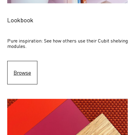
Lookbook
Pure inspiration: See how others use their Cubit shelving 
modules. 
Browse