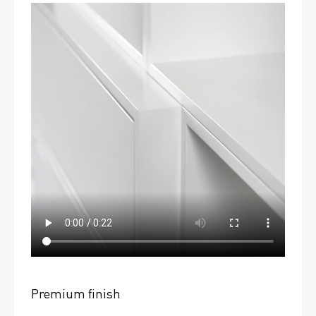
Premium finish