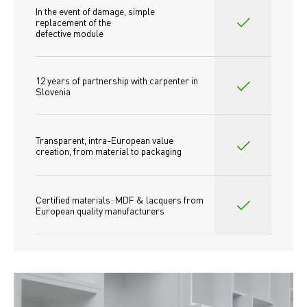
In the event of damage, simple 
replacement of the
defective module
12 years of partnership with carpenter in 
Slovenia
Transparent, intra-European value 
creation, from material to packaging
Certified materials: MDF & lacquers from 
European quality manufacturers