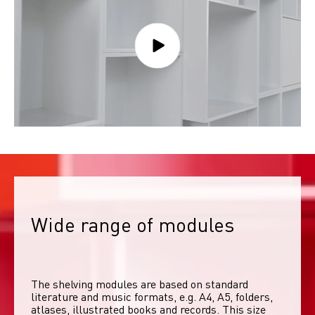
Wide range of modules
The shelving modules are based on standard 
literature and music formats, e.g. A4, A5, folders, 
atlases, illustrated books and records. This size 