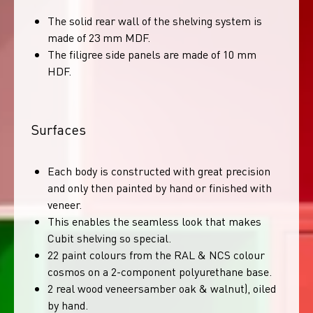
The solid rear wall of the shelving system is
made of 23 mm MDF.
The filigree side panels are made of 10 mm
HDF.
Surfaces
Each body is constructed with great precision
and only then painted by hand or finished with
veneer.
This enables the seamless look that makes
Cubit shelving so special.
22 paint colours from the RAL & NCS colour
cosmos on a 2-component polyurethane base.
2 real wood veneersamber oak & walnut), oiled
by hand.