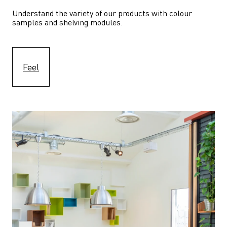
Understand the variety of our products with colour 
samples and shelving modules.
Feel