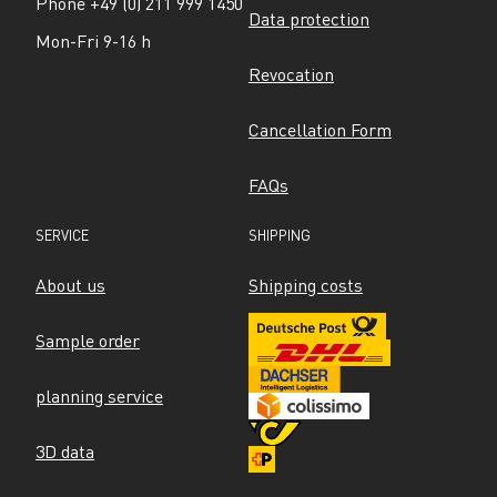
Phone +49 (0) 211 999 1450
Data protection
Mon-Fri 9-16 h
Revocation
Cancellation Form
FAQs
SERVICE
SHIPPING
About us
Shipping costs
Sample order
planning service
3D data