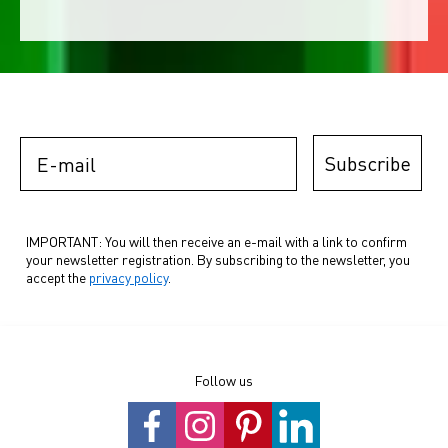
E-mail
Subscribe
IMPORTANT: You will then receive an e-mail with a link to confirm
your newsletter registration. By subscribing to the newsletter, you
accept the
privacy policy
.
Follow us