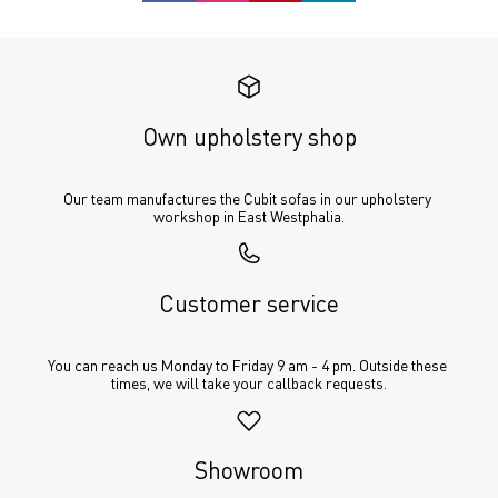
Own upholstery shop
Our team manufactures the Cubit sofas in our upholstery 
workshop in East Westphalia.
Customer service
You can reach us Monday to Friday 9 am - 4 pm. Outside these 
times, we will take your callback requests.
Showroom