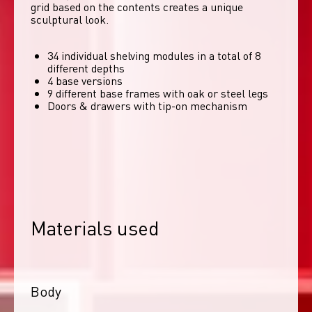
grid based on the contents creates a unique 
sculptural look. 
34 individual shelving modules in a total of 8
different depths
4 base versions
9 different base frames with oak or steel legs
Doors & drawers with tip-on mechanism
Materials used
Body