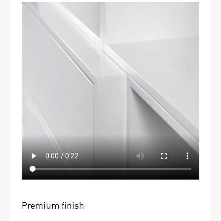
Premium finish