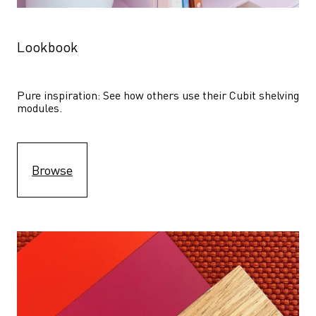
Lookbook
Pure inspiration: See how others use their Cubit shelving 
modules. 
Browse