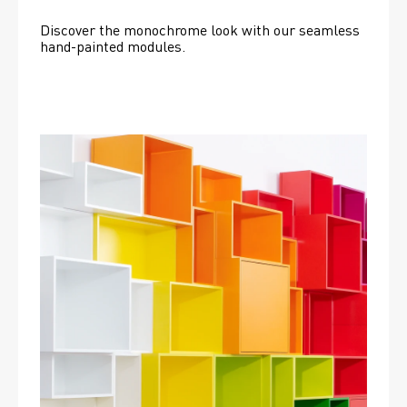
Discover the monochrome look with our seamless 
hand-painted modules.