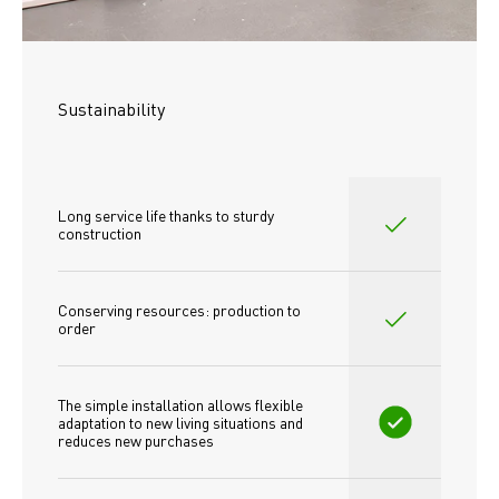
Sustainability
Long service life thanks to sturdy 
construction
Conserving resources: production to 
order
The simple installation allows flexible 
adaptation to new living situations and 
reduces new purchases