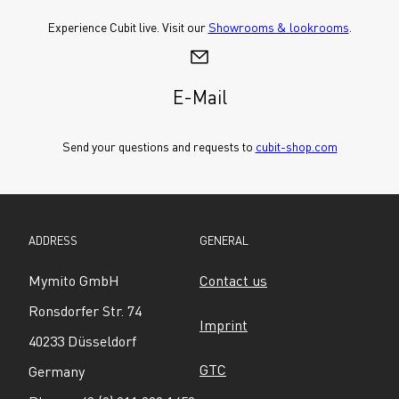
Experience Cubit live. Visit our 
Showrooms & lookrooms
.
E-Mail
Send your questions and requests to 
cubit-shop.com
ADDRESS
GENERAL
Mymito GmbH
Contact us
Ronsdorfer Str. 74
Imprint
40233 Düsseldorf
GTC
Germany