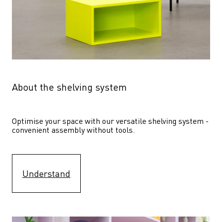
About the shelving system
Optimise your space with our versatile shelving system - 
convenient assembly without tools.
Understand