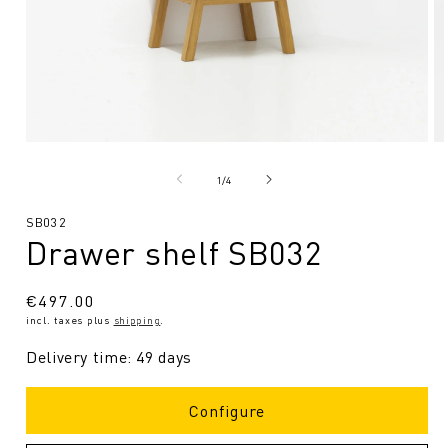
Open
O
media
me
1
2
from
1
/
4
in
in
Modal
Mo
SKU:
SB032
Drawer shelf SB032
Regular
€497.00
incl. taxes plus
shipping
.
price
Delivery time: 49 days
Configure