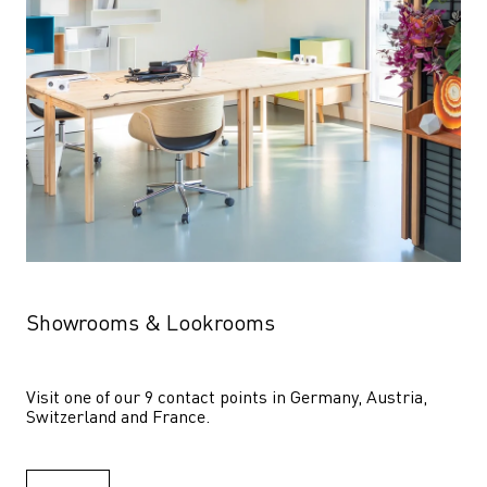
Showrooms & Lookrooms
Visit one of our 9 contact points in Germany, Austria, 
Switzerland and France.