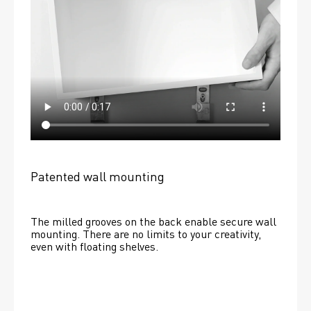
Patented wall mounting
The milled grooves on the back enable secure wall 
mounting. There are no limits to your creativity, 
even with floating shelves. 