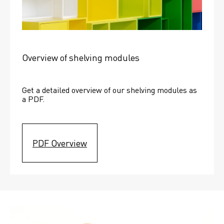
Overview of shelving modules
Get a detailed overview of our shelving modules as 
a PDF.
PDF Overview