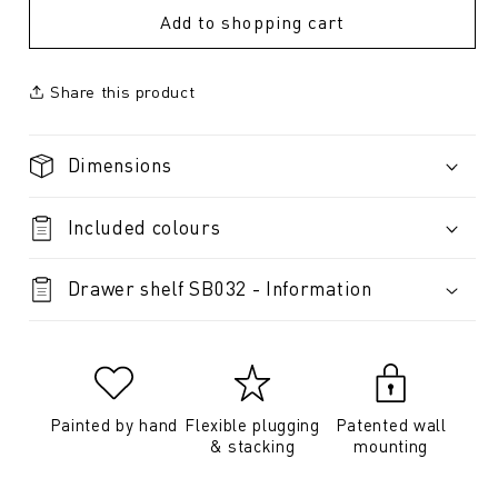
Add to shopping cart
Share this product
Dimensions
Included colours
Drawer shelf SB032 - Information
Painted by hand
Flexible plugging
Patented wall
& stacking
mounting