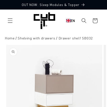
Directly
OUT NOW: Sleep Modules & Topper
to the
content
Shopping
EN
cart
Home
Shelving with drawers
Drawer shelf SB032
Jump to
product
information