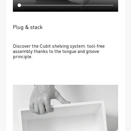
Plug & stack
Discover the Cubit shelving system: tool-free 
assembly thanks to the tongue and groove 
principle.