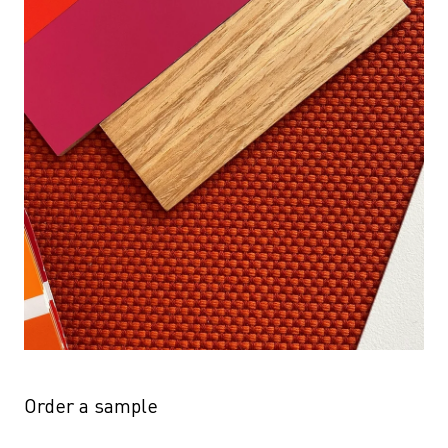
Order a sample