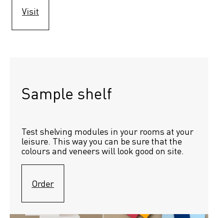
Visit
Sample shelf 
Test shelving modules in your rooms at your 
leisure. This way you can be sure that the 
colours and veneers will look good on site.
Order