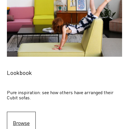
Lookbook
Pure inspiration: see how others have arranged their 
Cubit sofas.
Browse