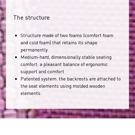
The structure
Structure made of two foams (comfort foam
and cold foam) that retains its shape
permanently
Medium-hard, dimensionally stable seating
comfort: a pleasant balance of ergonomic
support and comfort
Patented system: the backrests are attached to
the seat elements using molded wooden
elements.