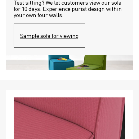
Test sitting? We let customers view our sofa 
for 10 days. Experience purist design within 
your own four walls.
Sample sofa for viewing