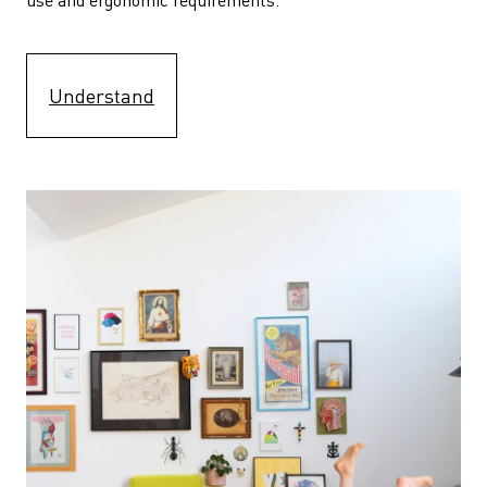
Understand