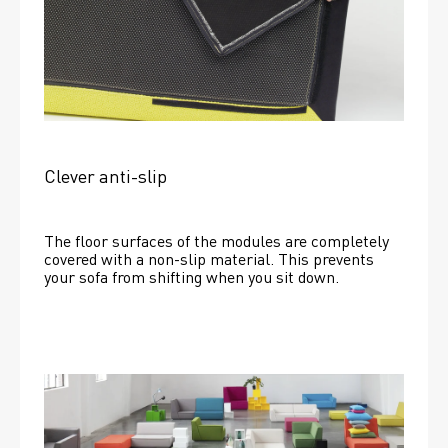
Clever anti-slip
The floor surfaces of the modules are completely 
covered with a non-slip material. This prevents 
your sofa from shifting when you sit down. 