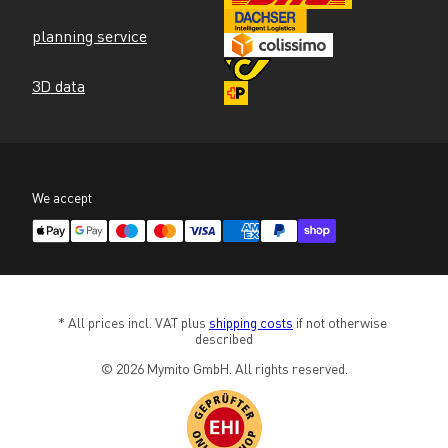
planning service
3D data
We accept
* All prices incl. VAT plus 
shipping costs
 if not otherwise 
described
© 2026 Mymito GmbH. All rights reserved.