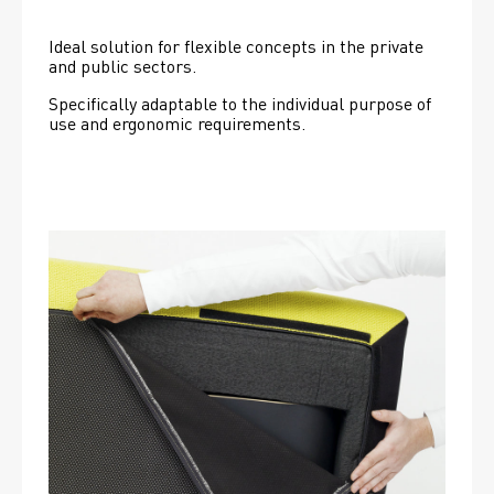
Ideal solution for flexible concepts in the private 
and public sectors.
Specifically adaptable to the individual purpose of 
use and ergonomic requirements.