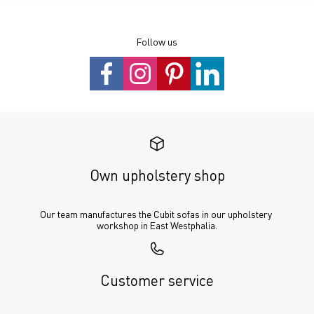
Follow us
Own upholstery shop
Our team manufactures the Cubit sofas in our upholstery 
workshop in East Westphalia.
Customer service