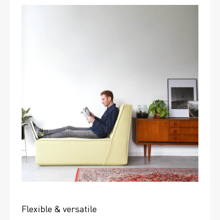
Flexible & versatile