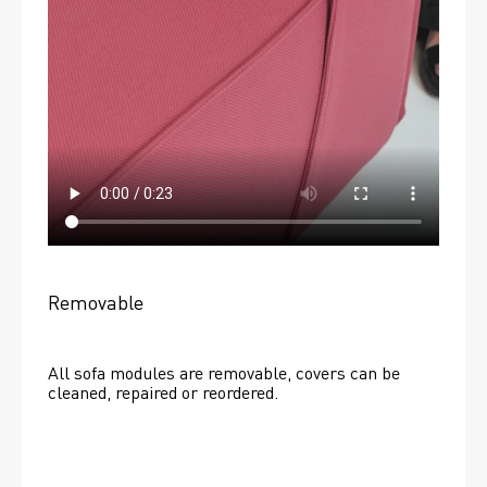
Removable
All sofa modules are removable, covers can be 
cleaned, repaired or reordered. 