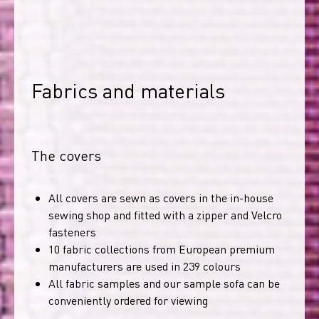
Fabrics and materials
The covers
All covers are sewn as covers in the in-house
sewing shop and fitted with a zipper and Velcro
fasteners
10 fabric collections from European premium
manufacturers are used in 239 colours
All fabric samples and our sample sofa can be
conveniently ordered for viewing