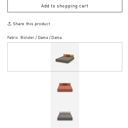
Add to shopping cart
Share this product
Fabric: Bolster / Dama / Dama