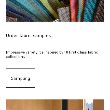
Order fabric samples
Impressive variety: be inspired by 10 first-class fabric 
collections.
Sampling