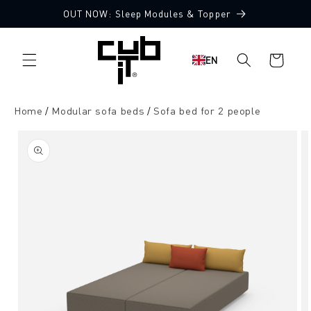
Directly
OUT NOW: Sleep Modules & Topper
to the
Made in Germany 🖤
content
Shopping
EN
cart
Home
Modular sofa beds
Sofa bed for 2 people
Jump to
product
information