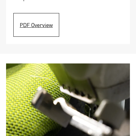
PDF Overview