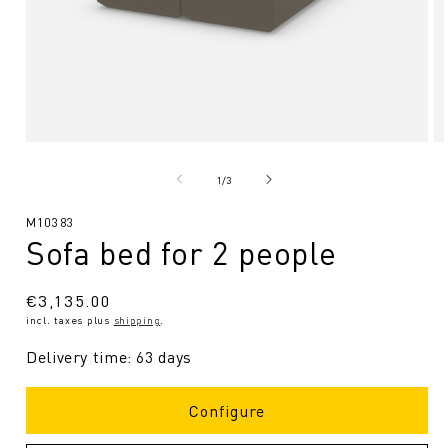
Open
O
media
me
1
2
from
1
/
3
in
in
Modal
Mo
SKU:
M10383
Sofa bed for 2 people
Regular
€3,135.00
incl. taxes plus
shipping
.
price
Delivery time: 63 days
Configure