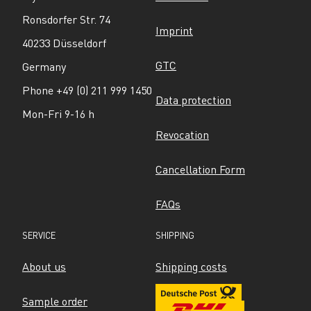
Ronsdorfer Str. 74
Imprint
40233 Düsseldorf
GTC
Germany
Phone +49 (0) 211 999 1450
Data protection
Mon-Fri 9-16 h
Revocation
Cancellation Form
FAQs
SERVICE
SHIPPING
About us
Shipping costs
Sample order