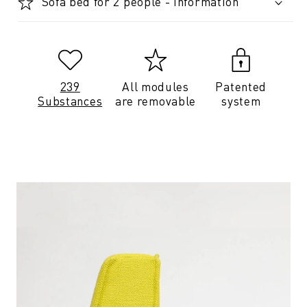
Sofa bed for 2 people - Information
239
All modules
Patented
Substances
are removable
system