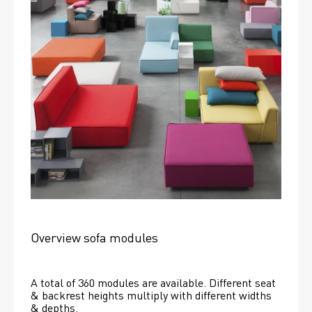
Overview sofa modules
A total of 360 modules are available. Different seat 
& backrest heights multiply with different widths 
& depths. 