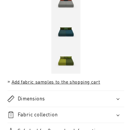
Add fabric samples to the shopping cart
Dimensions
Fabric collection