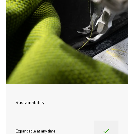
Sustainability
Expandable at any time