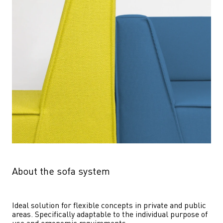
About the sofa system
Ideal solution for flexible concepts in private and public 
areas. Specifically adaptable to the individual purpose of 
use and ergonomic requirements.