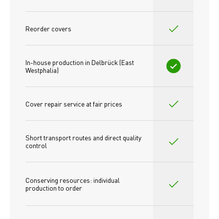
Reorder covers
In-house production in Delbrück (East 
Westphalia)
Cover repair service at fair prices
Short transport routes and direct quality 
control
Conserving resources: individual 
production to order 