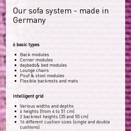
Our sofa system - made in 
Germany
6 basic types
Back modules
Corner modules
daybeds& bed modules
Lounge chairs
Pouf & stool modules
Flexible backrests and mats
Intelligent grid
Various widths and depths
6 heights (from 4 to 51 cm)
2 backrest heights (35 and 55 cm)
16 different cushion sizes (single and double
cushions)