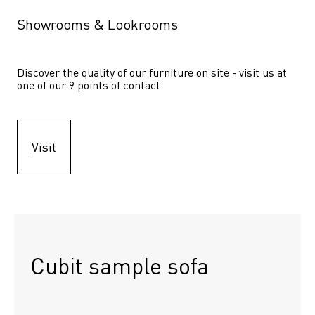
Showrooms & Lookrooms
Discover the quality of our furniture on site - visit us at 
one of our 9 points of contact.
Visit
Cubit sample sofa