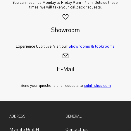
You can reach us Monday to Friday 9 am - 4 pm. Outside these 
times, we will take your callback requests.
Showroom
Experience Cubit live. Visit our 
Showrooms & lookrooms
.
E-Mail
Send your questions and requests to 
cubit-shop.com
ADDRESS
GENERAL
Mymito GmbH
Contact us