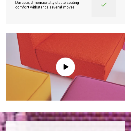
Durable, dimensionally stable seating 
comfort withstands several moves