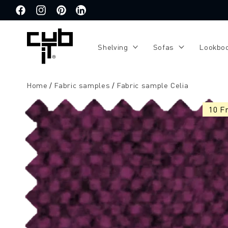
Directly
to the
Facebook
Instagram
Pinterest
Translation
content
missing:
de.general.social.links.linkedin
Shelving
Sofas
Lookbo
Home
Fabric samples
Fabric sample Celia
Jump to
product
10 F
information