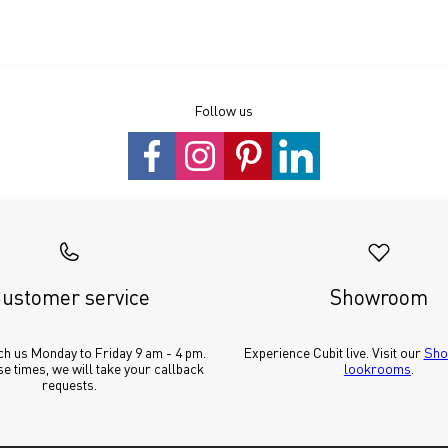
Follow us
ustomer service
Showroom
h us Monday to Friday 9 am - 4 pm. 
Experience Cubit live. Visit our 
Sho
e times, we will take your callback 
lookrooms
.
requests.