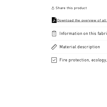
Share this product
Download the overview of all
Information on this fabri
Material description
Fire protection, ecology,