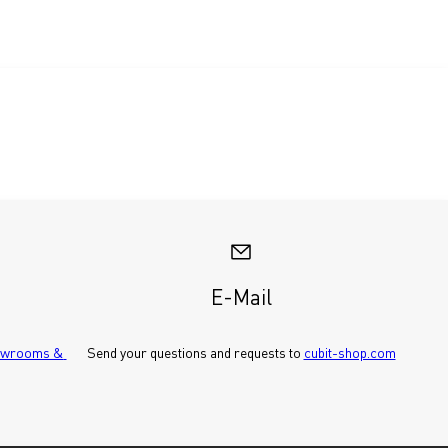
E-Mail
wrooms & 
Send your questions and requests to 
cubit-shop.com