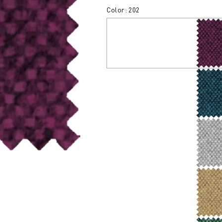
Color: 202