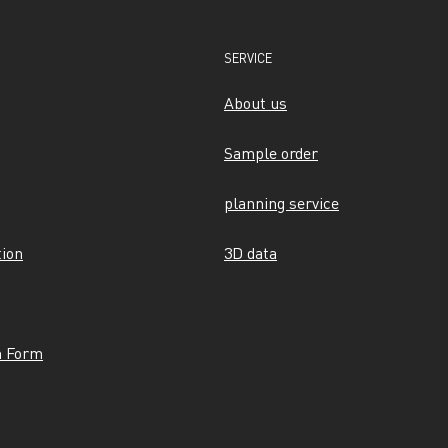
SERVICE
About us
Sample order
planning service
tion
3D data
n Form