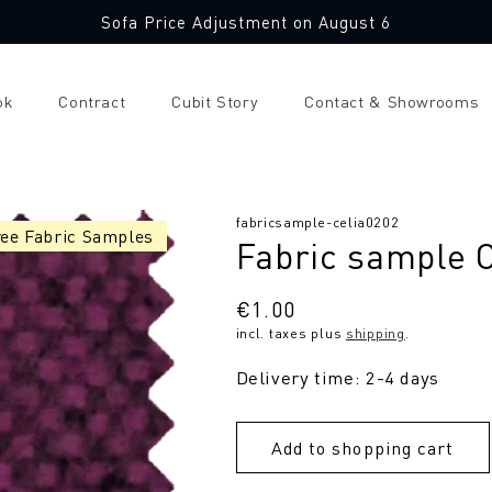
Sofa Price Adjustment on August 6
ok
Contract
Cubit Story
Contact & Showrooms
SKU:
fabricsample-celia0202
ree Fabric Samples
Fabric sample C
Regular
€1.00
incl. taxes plus
shipping
.
price
Delivery time: 2-4 days
Add to shopping cart