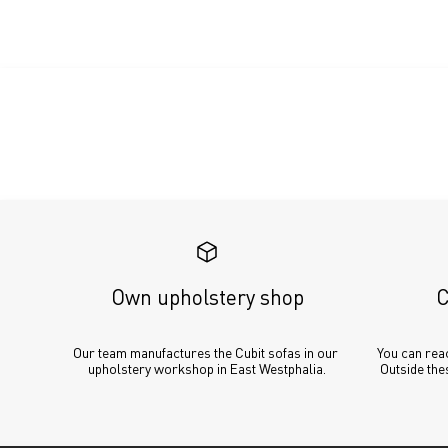
Own upholstery shop
C
Our team manufactures the Cubit sofas in our 
You can reac
upholstery workshop in East Westphalia.
Outside thes