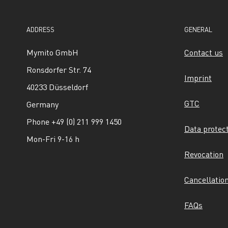
ADDRESS
GENERAL
Mymito GmbH
Contact us
Ronsdorfer Str. 74
Imprint
40233 Düsseldorf
GTC
Germany
Phone +49 (0) 211 999 1450
Data protec
Mon-Fri 9-16 h
Revocation
Cancellatio
FAQs