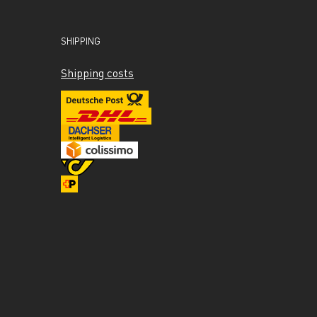
SHIPPING
Shipping costs