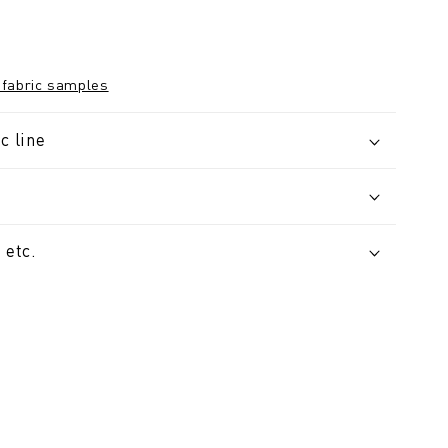
 fabric samples
c line
 etc.