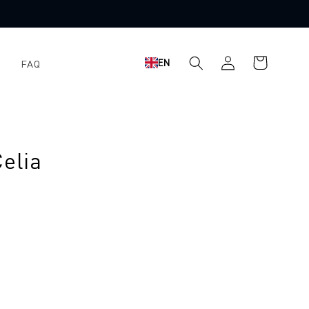
Log
Shopping
EN
FAQ
in
cart
elia