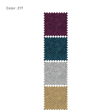
Color: 217