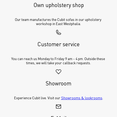
Own upholstery shop
Our team manufactures the Cubit sofas in our upholstery 
workshop in East Westphalia.
Customer service
You can reach us Monday to Friday 9 am - 4 pm. Outside these 
times, we will take your callback requests.
Showroom
Experience Cubit live. Visit our 
Showrooms & lookrooms
.