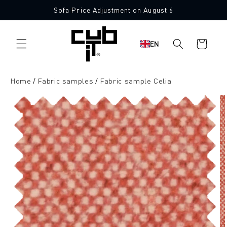
Directly
Sofa Price Adjustment on August 6
to the
10 Free Fabric Samples
content
Shopping
EN
cart
Home
Fabric samples
Fabric sample Celia
Jump to
product
information