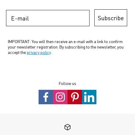
E-mail
Subscribe
IMPORTANT: You will then receive an e-mail with a link to confirm
your newsletter registration. By subscribing to the newsletter, you
accept the
privacy policy
.
Follow us