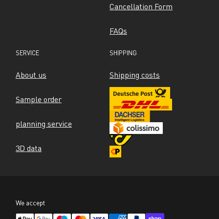
Cancellation Form
FAQs
SERVICE
SHIPPING
About us
Shipping costs
Sample order
planning service
3D data
We accept