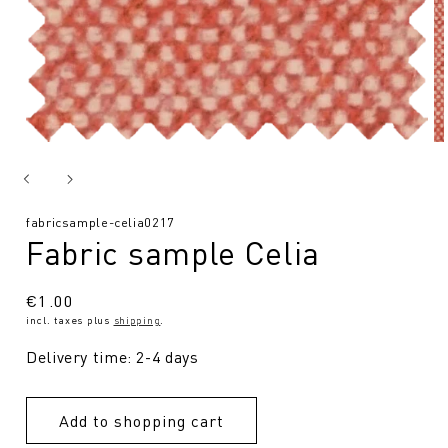
SKU:
fabricsample-celia0217
Fabric sample Celia
Regular
€1.00
incl. taxes plus
shipping
.
price
Delivery time: 2-4 days
Add to shopping cart