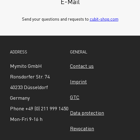
E-Mail
Send your questions and requests to 
cubit-shop.com
ADDRESS
GENERAL
Mymito GmbH
Contact us
Ronsdorfer Str. 74
Imprint
40233 Düsseldorf
GTC
Germany
Phone +49 (0) 211 999 1450
Data protection
Mon-Fri 9-16 h
Revocation