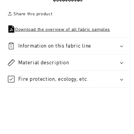
Share this product
Download the overview of all fabric samples
Information on this fabric line
Material description
Fire protection, ecology, etc.