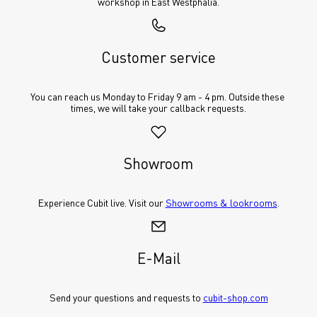
workshop in East Westphalia.
Customer service
You can reach us Monday to Friday 9 am - 4 pm. Outside these 
times, we will take your callback requests.
Showroom
Experience Cubit live. Visit our 
Showrooms & lookrooms
.
E-Mail
Send your questions and requests to 
cubit-shop.com