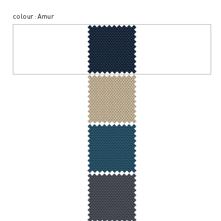
colour: Amur