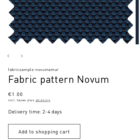
SKU:
fabricsample-novumamur
Fabric pattern Novum
Regular
€1.00
incl. taxes plus
shipping
.
price
Delivery time: 2-4 days
Add to shopping cart