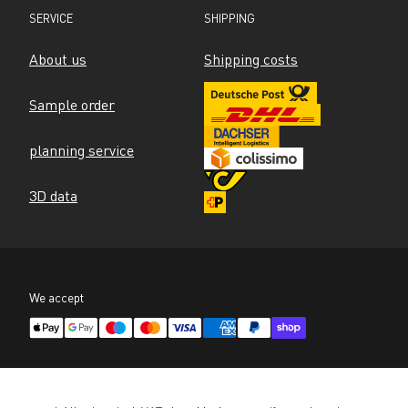
SERVICE
SHIPPING
About us
Shipping costs
Sample order
planning service
3D data
We accept