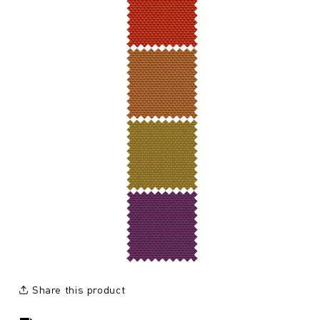
Share this product