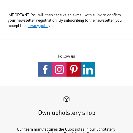
IMPORTANT: You will then receive an e-mail with a link to confirm
your newsletter registration. By subscribing to the newsletter, you
accept the
privacy policy
.
Follow us
Own upholstery shop
Our team manufactures the Cubit sofas in our upholstery 