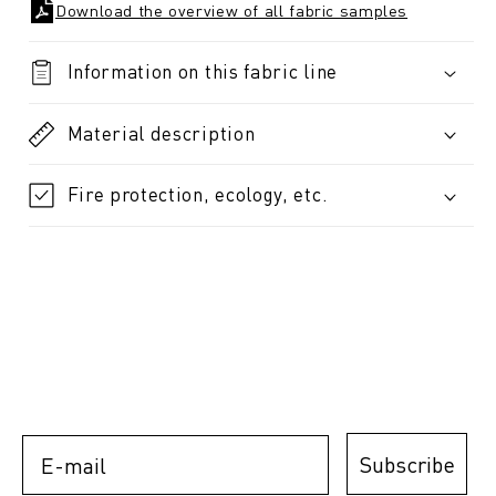
Download the overview of all fabric samples
Information on this fabric line
Material description
Fire protection, ecology, etc.
E-mail
Subscribe