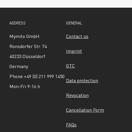
ADDRESS
GENERAL
Mymito GmbH
Contact us
Ronsdorfer Str. 74
Imprint
40233 Düsseldorf
GTC
Germany
Phone +49 (0) 211 999 1450
Data protection
Mon-Fri 9-16 h
Revocation
Cancellation Form
FAQs