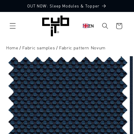
Directly
OUT NOW: Sleep Modules & Topper
to the
10 Free Fabric Samples
content
Shopping
EN
cart
Home
Fabric samples
Fabric pattern Novum
Jump to
product
information