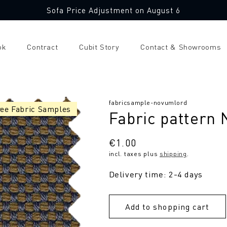
Sofa Price Adjustment on August 6
ok
Contract
Cubit Story
Contact & Showrooms
SKU:
fabricsample-novumlord
ree Fabric Samples
Fabric pattern
Regular
€1.00
incl. taxes plus
shipping
.
price
Delivery time: 2-4 days
Add to shopping cart