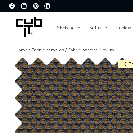
Directly
to the
Facebook
Instagram
Pinterest
Translation
content
missing:
de.general.social.links.linkedin
Shelving
Sofas
Lookbo
Home
Fabric samples
Fabric pattern Novum
Jump to
product
10 F
information