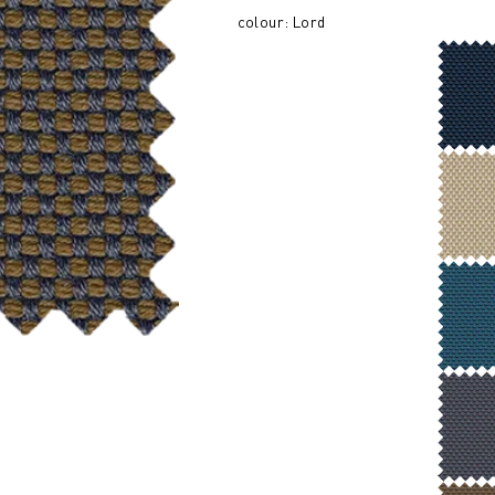
colour: Lord