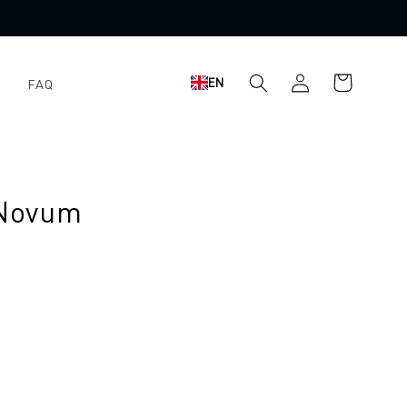
Shopping
Log
EN
FAQ
cart
in
 Novum