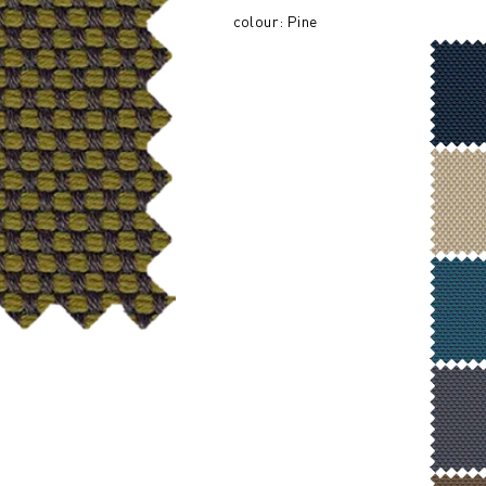
colour: Pine