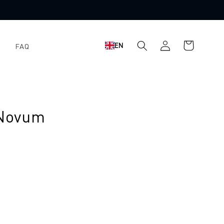
Shopping
Log
EN
FAQ
cart
in
 Novum