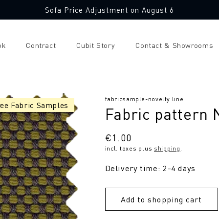
Sofa Price Adjustment on August 6
ok
Contract
Cubit Story
Contact & Showrooms
SKU:
fabricsample-novelty line
ree Fabric Samples
Fabric pattern
Regular
€1.00
incl. taxes plus
shipping
.
price
Delivery time: 2-4 days
Add to shopping cart