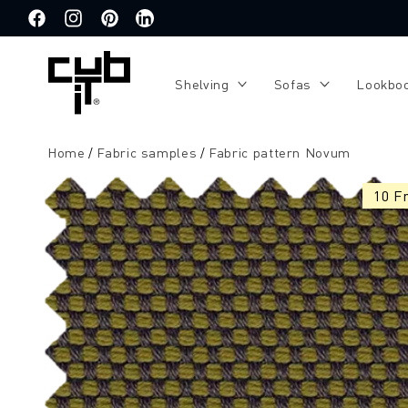
Directly
to the
Facebook
Instagram
Pinterest
Translation
content
missing:
de.general.social.links.linkedin
Shelving
Sofas
Lookbo
Home
Fabric samples
Fabric pattern Novum
Jump to
product
10 F
information