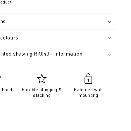
roduct
ons
 colours
nted shelving RK043 - Information
y hand
Flexible plugging &
Patented wall
stacking
mounting