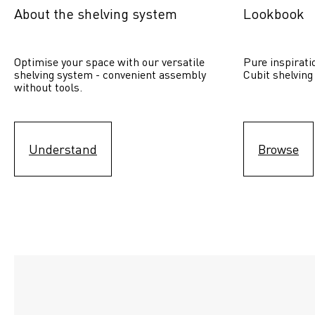
About the shelving system
Lookbook
Optimise your space with our versatile 
Pure inspirati
shelving system - convenient assembly 
Cubit shelving
without tools.
Understand
Browse