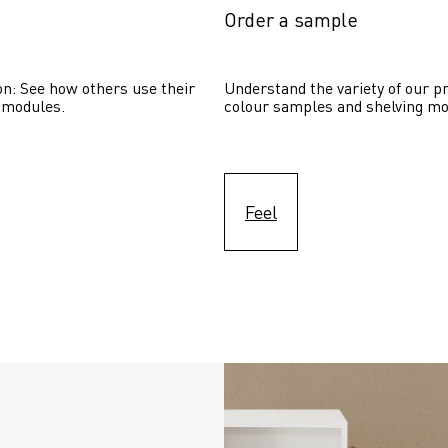
Order a sample
on: See how others use their 
Understand the variety of our pr
 modules. 
colour samples and shelving mo
Feel