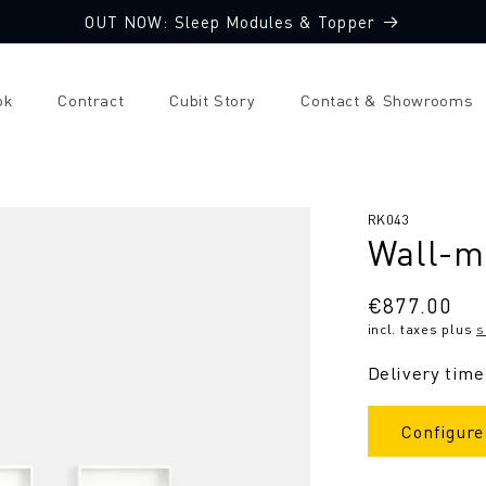
OUT NOW: Sleep Modules & Topper
ok
Contract
Cubit Story
Contact & Showrooms
SKU:
RK043
Wall-m
Regular
€877.00
incl. taxes plus
s
price
Delivery time
Configure