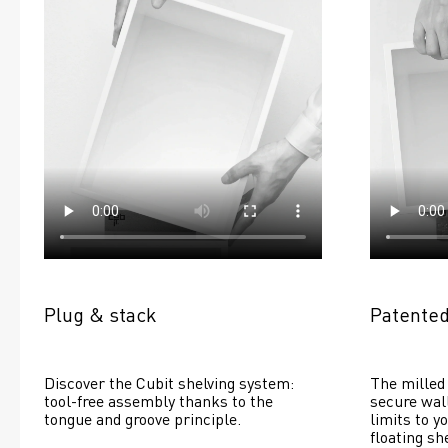
Plug & stack
Patented
Discover the Cubit shelving system: 
The milled 
tool-free assembly thanks to the 
secure wall
tongue and groove principle.
limits to yo
floating she