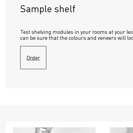
Sample shelf 
Test shelving modules in your rooms at your lei
can be sure that the colours and veneers will lo
Order