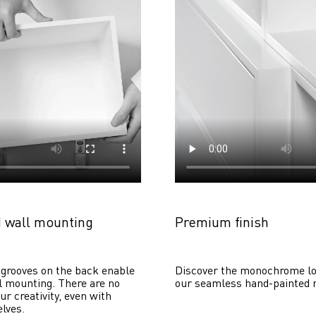
 wall mounting
Premium finish
grooves on the back enable 
Discover the monochrome lo
 mounting. There are no 
our seamless hand-painted 
ur creativity, even with 
lves. 