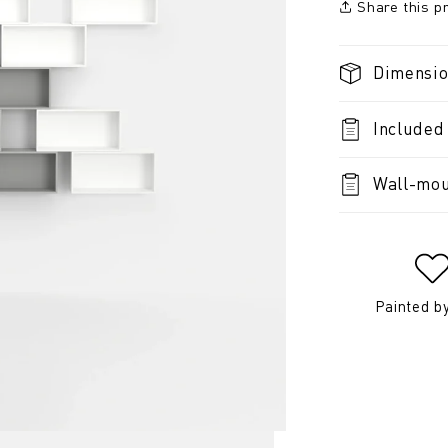
Share this p
Dimensi
Included
Wall-mou
Painted b