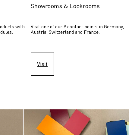
Showrooms & Lookrooms
oducts with 
Visit one of our 9 contact points in Germany, 
dules.
Austria, Switzerland and France.
Visit