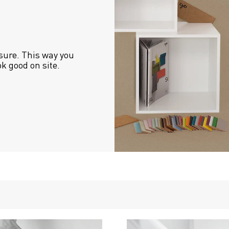
sure. This way you 
ok good on site.