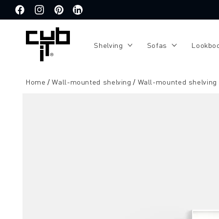
Directly
to the
Facebook
Instagram
Pinterest
Translation
content
missing:
de.general.social.links.linkedin
Shelving
Sofas
Lookbo
Home
Wall-mounted shelving
Wall-mounted shelving
Jump to
product
information