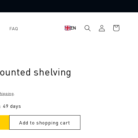
Log
Shopping
EN
FAQ
in
cart
ounted shelving
hipping
.
: 49 days
Add to shopping cart