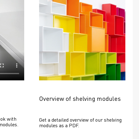
Overview of shelving modules
ok with 
Get a detailed overview of our shelving 
modules.
modules as a PDF.