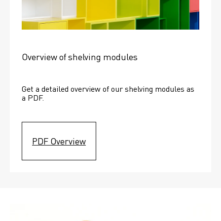
Overview of shelving modules
Get a detailed overview of our shelving modules as 
a PDF.
PDF Overview