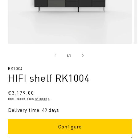
Open
O
media
me
1
2
from
1
/
4
in
in
Modal
Mo
SKU:
RK1004
HIFI shelf RK1004
Regular
€3,179.00
incl. taxes plus
shipping
.
price
Delivery time: 49 days
Configure