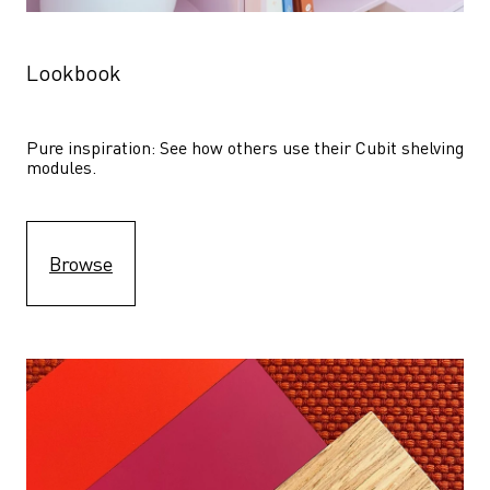
Lookbook
Pure inspiration: See how others use their Cubit shelving 
modules. 
Browse