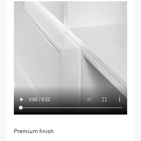
Premium finish