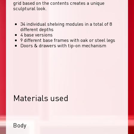
grid based on the contents creates a unique 
sculptural look. 
34 individual shelving modules in a total of 8
different depths
4 base versions
9 different base frames with oak or steel legs
Doors & drawers with tip-on mechanism
Materials used
Body