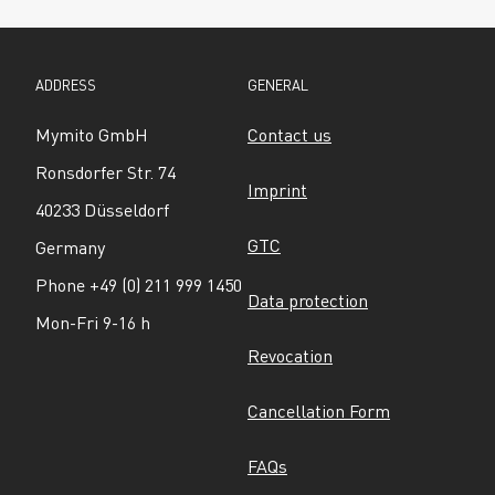
ADDRESS
GENERAL
Mymito GmbH
Contact us
Ronsdorfer Str. 74
Imprint
40233 Düsseldorf
GTC
Germany
Phone +49 (0) 211 999 1450
Data protection
Mon-Fri 9-16 h
Revocation
Cancellation Form
FAQs