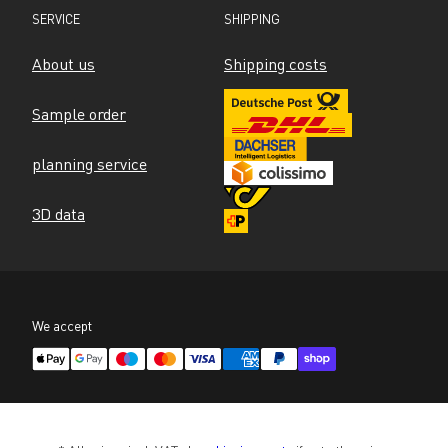
SERVICE
SHIPPING
About us
Shipping costs
Sample order
planning service
3D data
We accept