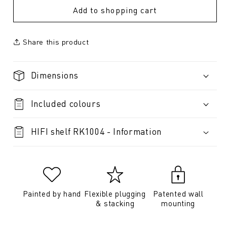
Add to shopping cart
Share this product
Dimensions
Included colours
HIFI shelf RK1004 - Information
Painted by hand
Flexible plugging
Patented wall
& stacking
mounting