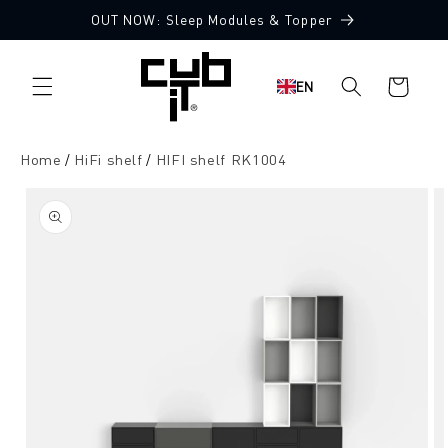
Directly
OUT NOW: Sleep Modules & Topper
to the
content
Shopping
EN
cart
Home
HiFi shelf
HIFI shelf RK1004
Jump to
product
information