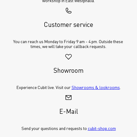
workshop in East Westphalia.
Customer service
You can reach us Monday to Friday 9 am - 4 pm. Outside these 
times, we will take your callback requests.
Showroom
Experience Cubit live. Visit our 
Showrooms & lookrooms
.
E-Mail
Send your questions and requests to 
cubit-shop.com