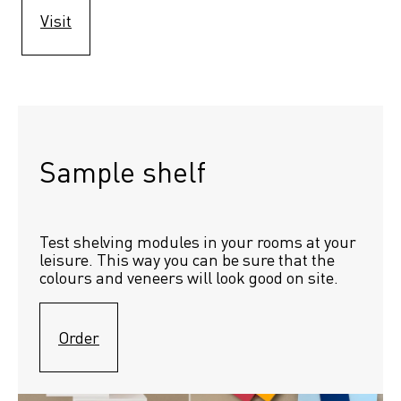
Visit
Sample shelf 
Test shelving modules in your rooms at your 
leisure. This way you can be sure that the 
colours and veneers will look good on site.
Order