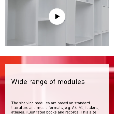
Wide range of modules
The shelving modules are based on standard 
literature and music formats, e.g. A4, A5, folders, 
atlases, illustrated books and records. This size 