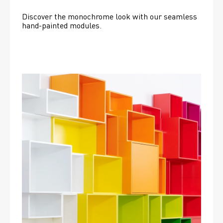
Discover the monochrome look with our seamless 
hand-painted modules.