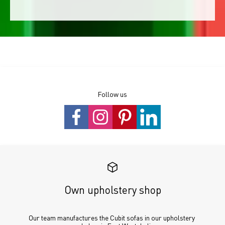
Follow us
Own upholstery shop
Our team manufactures the Cubit sofas in our upholstery 