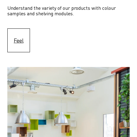
Understand the variety of our products with colour 
samples and shelving modules.
Feel