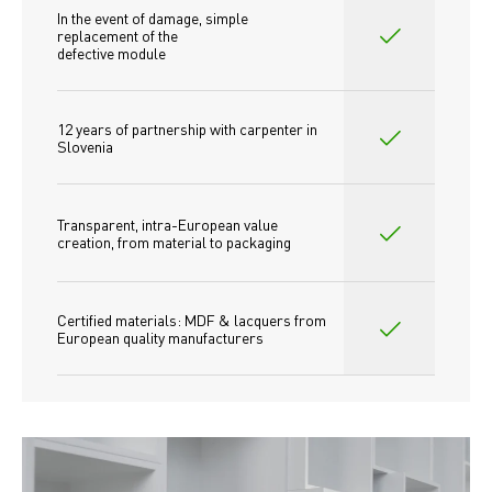
In the event of damage, simple 
replacement of the
defective module
12 years of partnership with carpenter in 
Slovenia
Transparent, intra-European value 
creation, from material to packaging
Certified materials: MDF & lacquers from 
European quality manufacturers