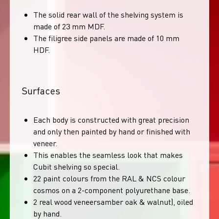
The solid rear wall of the shelving system is
made of 23 mm MDF.
The filigree side panels are made of 10 mm
HDF.
Surfaces
Each body is constructed with great precision
and only then painted by hand or finished with
veneer.
This enables the seamless look that makes
Cubit shelving so special.
22 paint colours from the RAL & NCS colour
cosmos on a 2-component polyurethane base.
2 real wood veneersamber oak & walnut), oiled
by hand.