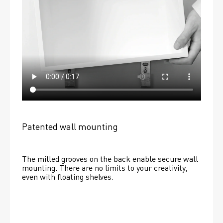
Patented wall mounting
The milled grooves on the back enable secure wall 
mounting. There are no limits to your creativity, 
even with floating shelves. 