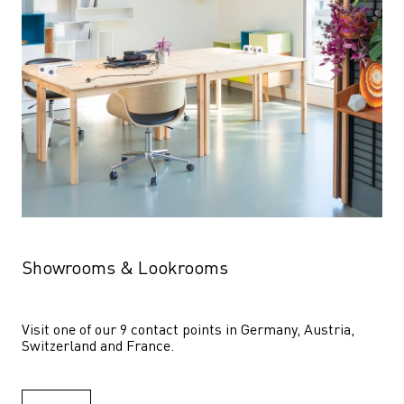
Showrooms & Lookrooms
Visit one of our 9 contact points in Germany, Austria, 
Switzerland and France.