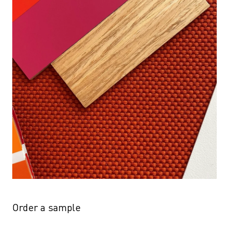
Order a sample