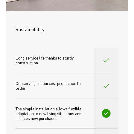
Sustainability
Long service life thanks to sturdy 
construction
Conserving resources: production to 
order
The simple installation allows flexible 
adaptation to new living situations and 
reduces new purchases