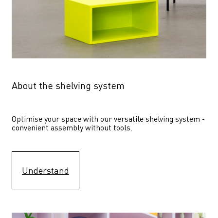
About the shelving system
Optimise your space with our versatile shelving system - 
convenient assembly without tools.
Understand