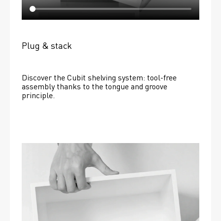
Plug & stack
Discover the Cubit shelving system: tool-free 
assembly thanks to the tongue and groove 
principle.