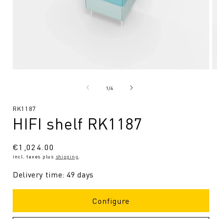
Open
O
media
me
1
2
from
1
/
4
in
in
Modal
Mo
SKU:
RK1187
HIFI shelf RK1187
Regular
€1,024.00
incl. taxes plus
shipping
.
price
Delivery time: 49 days
Configure