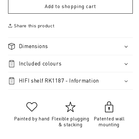
Add to shopping cart
Share this product
Dimensions
Included colours
HIFI shelf RK1187 - Information
Painted by hand
Flexible plugging
Patented wall
& stacking
mounting