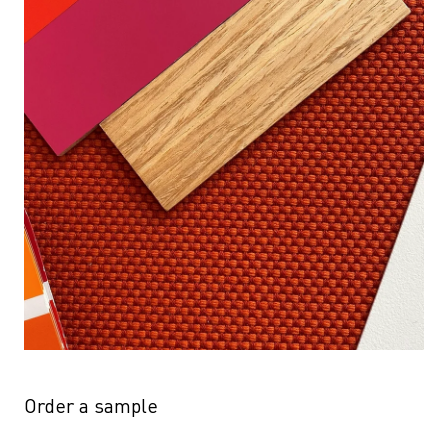
Order a sample