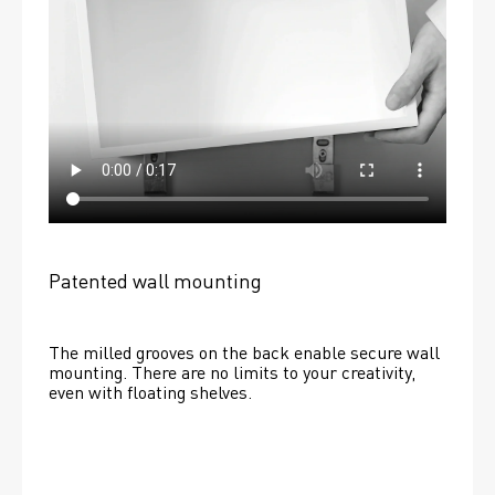
Patented wall mounting
The milled grooves on the back enable secure wall 
mounting. There are no limits to your creativity, 
even with floating shelves. 