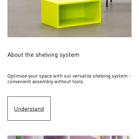
About the shelving system
Optimise your space with our versatile shelving system - 
convenient assembly without tools.
Understand