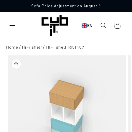
Directly
Sofa Price Adjustment on August 6
to the
content
Shopping
EN
cart
Home
HiFi shelf
HIFI shelf RK1187
Jump to
product
information