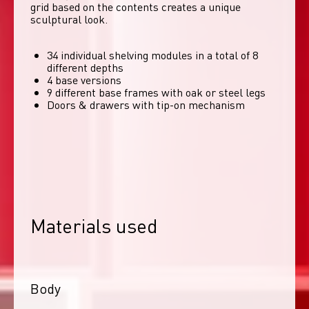
grid based on the contents creates a unique 
sculptural look. 
34 individual shelving modules in a total of 8
different depths
4 base versions
9 different base frames with oak or steel legs
Doors & drawers with tip-on mechanism
Materials used
Body