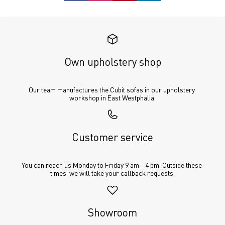
Own upholstery shop
Our team manufactures the Cubit sofas in our upholstery 
workshop in East Westphalia.
Customer service
You can reach us Monday to Friday 9 am - 4 pm. Outside these 
times, we will take your callback requests.
Showroom