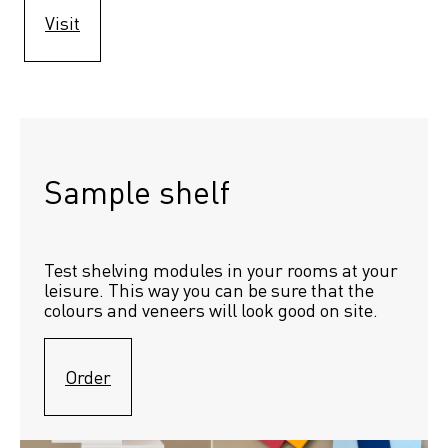
Visit
Sample shelf 
Test shelving modules in your rooms at your 
leisure. This way you can be sure that the 
colours and veneers will look good on site.
Order