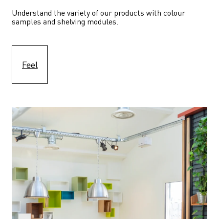
Understand the variety of our products with colour 
samples and shelving modules.
Feel