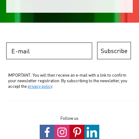
E-mail
Subscribe
IMPORTANT: You will then receive an e-mail with a link to confirm
your newsletter registration. By subscribing to the newsletter, you
accept the
privacy policy
.
Follow us