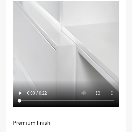
Premium finish