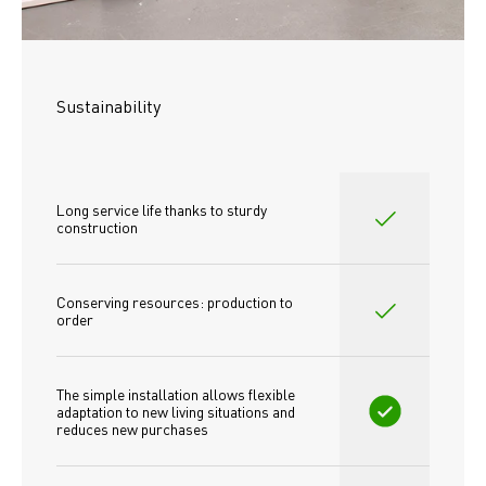
Sustainability
Long service life thanks to sturdy 
construction
Conserving resources: production to 
order
The simple installation allows flexible 
adaptation to new living situations and 
reduces new purchases