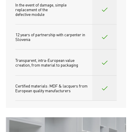
In the event of damage, simple 
replacement of the
defective module
12 years of partnership with carpenter in 
Slovenia
Transparent, intra-European value 
creation, from material to packaging
Certified materials: MDF & lacquers from 
European quality manufacturers