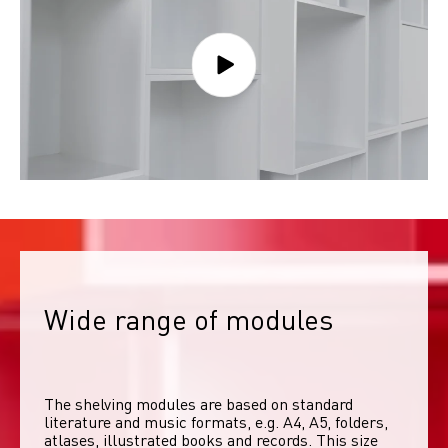
Wide range of modules
The shelving modules are based on standard 
literature and music formats, e.g. A4, A5, folders, 
atlases, illustrated books and records. This size 