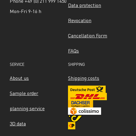
Phone +49 (0) 211 999 1450
Data protection
Mon-Fri 9-16 h
Revocation
Cancellation Form
FAQs
SERVICE
SHIPPING
About us
Shipping costs
Sample order
planning service
3D data