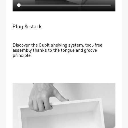
Plug & stack
Discover the Cubit shelving system: tool-free 
assembly thanks to the tongue and groove 
principle.