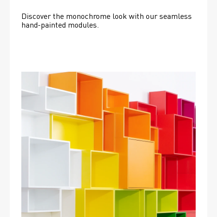
Discover the monochrome look with our seamless 
hand-painted modules.