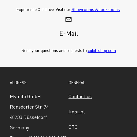
Experience Cubit live. Visit our 
Showrooms & lookrooms
.
E-Mail
Send your questions and requests to 
cubit-shop.com
ADDRESS
GENERAL
Mymito GmbH
Contact us
Ronsdorfer Str. 74
Imprint
40233 Düsseldorf
GTC
Germany