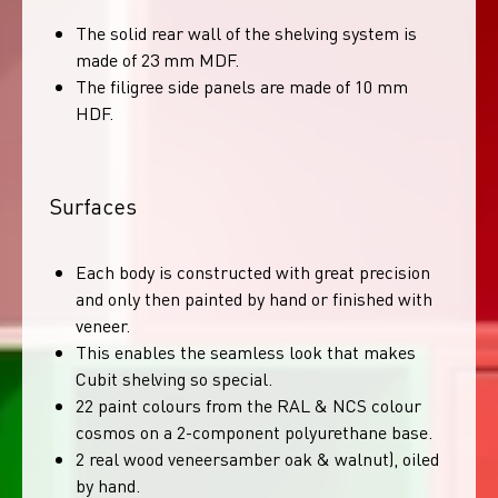
The solid rear wall of the shelving system is
made of 23 mm MDF.
The filigree side panels are made of 10 mm
HDF.
Surfaces
Each body is constructed with great precision
and only then painted by hand or finished with
veneer.
This enables the seamless look that makes
Cubit shelving so special.
22 paint colours from the RAL & NCS colour
cosmos on a 2-component polyurethane base.
2 real wood veneersamber oak & walnut), oiled
by hand.