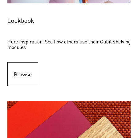
Lookbook
Pure inspiration: See how others use their Cubit shelving 
modules. 
Browse