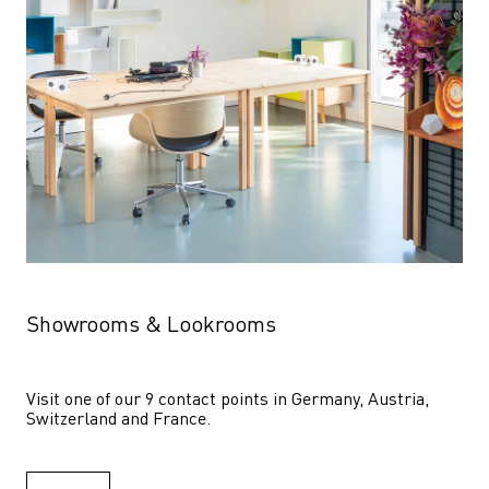
Showrooms & Lookrooms
Visit one of our 9 contact points in Germany, Austria, 
Switzerland and France.