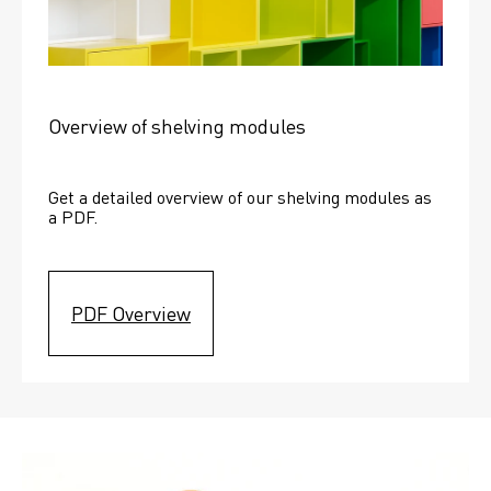
Overview of shelving modules
Get a detailed overview of our shelving modules as 
a PDF.
PDF Overview