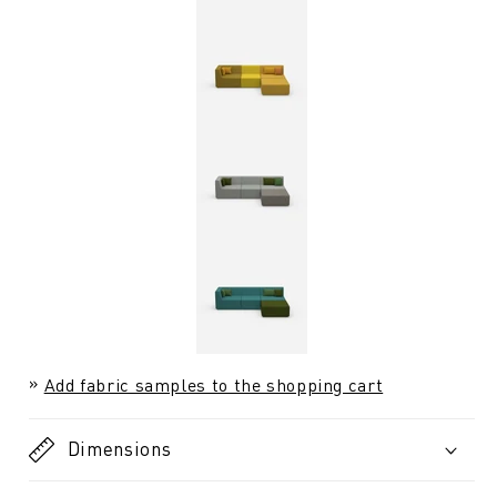
Add fabric samples to the shopping cart
Dimensions