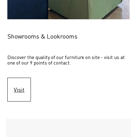
Showrooms & Lookrooms
Discover the quality of our furniture on site - visit us at 
one of our 9 points of contact.
Visit