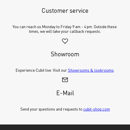
Customer service
You can reach us Monday to Friday 9 am - 4 pm. Outside these 
times, we will take your callback requests.
Showroom
Experience Cubit live. Visit our 
Showrooms & lookrooms
.
E-Mail
Send your questions and requests to 
cubit-shop.com