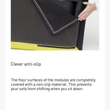
Clever anti-slip
The floor surfaces of the modules are completely 
covered with a non-slip material. This prevents 
your sofa from shifting when you sit down. 