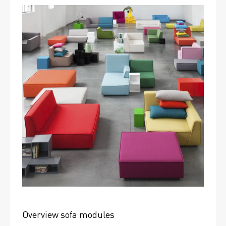
Overview sofa modules