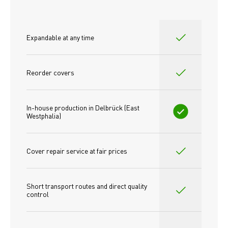
Expandable at any time
Reorder covers
In-house production in Delbrück (East 
Westphalia)
Cover repair service at fair prices
Short transport routes and direct quality 
control