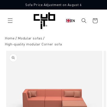
Directly
Sofa Price Adjustment on August 6
to the
Made in Germany 🖤
content
Shopping
EN
cart
Home
Modular sofas
High-quality modular Corner sofa
Jump to
product
information