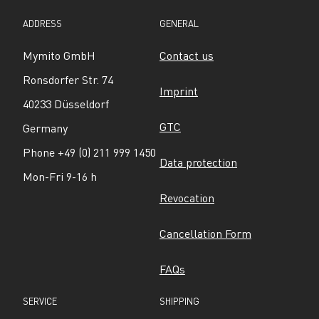
ADDRESS
GENERAL
Mymito GmbH
Contact us
Ronsdorfer Str. 74
Imprint
40233 Düsseldorf
GTC
Germany
Phone +49 (0) 211 999 1450
Data protection
Mon-Fri 9-16 h
Revocation
Cancellation Form
FAQs
SERVICE
SHIPPING