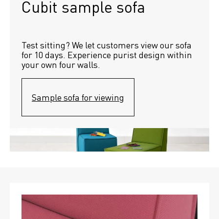
Cubit sample sofa
Test sitting? We let customers view our sofa 
for 10 days. Experience purist design within 
your own four walls.
Sample sofa for viewing