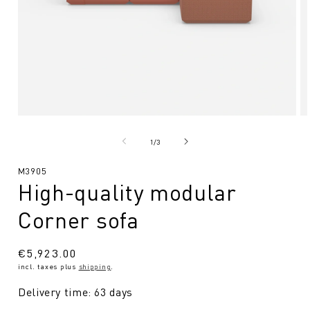
Open
O
media
me
1
2
from
1
/
3
in
in
Modal
Mo
SKU:
M3905
High-quality modular
Corner sofa
Regular
€5,923.00
incl. taxes plus
shipping
.
price
Delivery time: 63 days