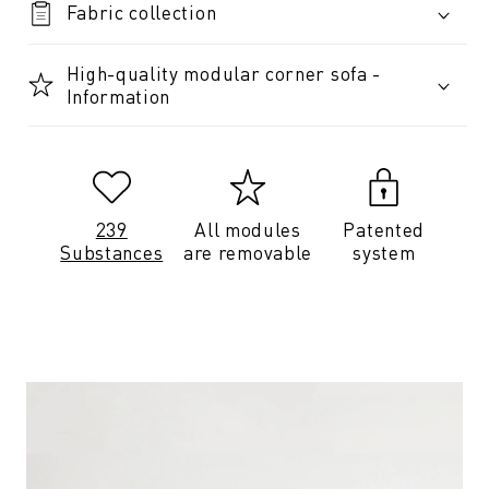
Fabric collection
High-quality modular corner sofa -
Information
239
All modules
Patented
Substances
are removable
system