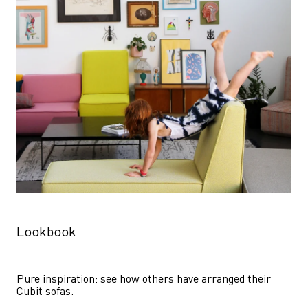
Lookbook
Pure inspiration: see how others have arranged their 
Cubit sofas.