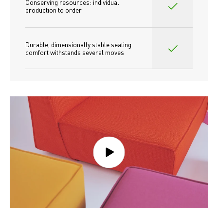
Conserving resources: individual 
production to order 
Durable, dimensionally stable seating 
comfort withstands several moves