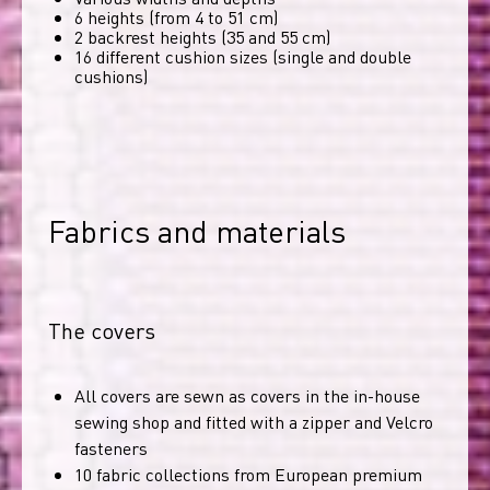
6 heights (from 4 to 51 cm)
2 backrest heights (35 and 55 cm)
16 different cushion sizes (single and double
cushions)
Fabrics and materials
The covers
All covers are sewn as covers in the in-house
sewing shop and fitted with a zipper and Velcro
fasteners
10 fabric collections from European premium