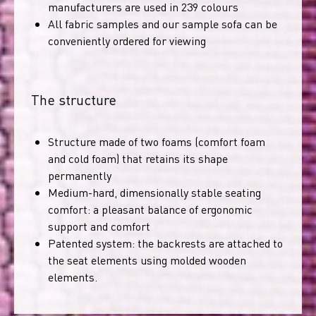
manufacturers are used in 239 colours
All fabric samples and our sample sofa can be
conveniently ordered for viewing
The structure
Structure made of two foams (comfort foam
and cold foam) that retains its shape
permanently
Medium-hard, dimensionally stable seating
comfort: a pleasant balance of ergonomic
support and comfort
Patented system: the backrests are attached to
the seat elements using molded wooden
elements.