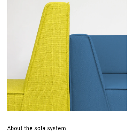
About the sofa system