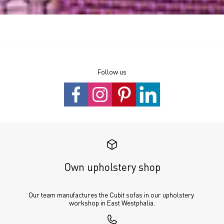
Follow us
Own upholstery shop
Our team manufactures the Cubit sofas in our upholstery 
workshop in East Westphalia.