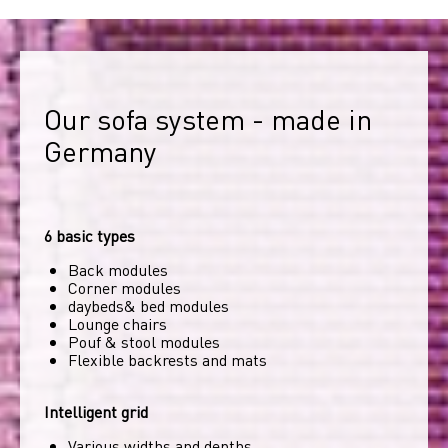
Our sofa system - made in 
Germany
6 basic types
Back modules
Corner modules
daybeds& bed modules
Lounge chairs
Pouf & stool modules
Flexible backrests and mats
Intelligent grid
Various widths and depths