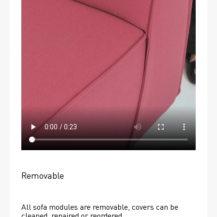
Removable
All sofa modules are removable, covers can be 
cleaned, repaired or reordered. 