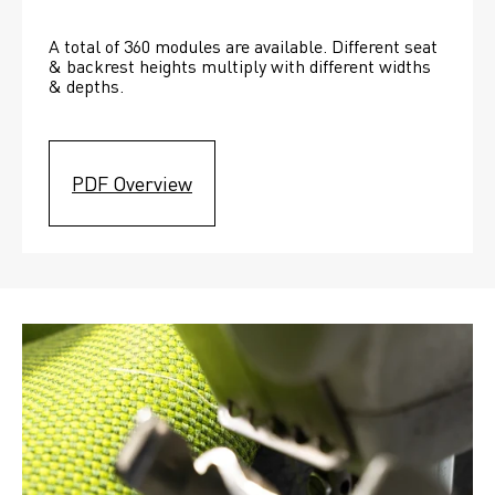
A total of 360 modules are available. Different seat 
& backrest heights multiply with different widths 
& depths. 
PDF Overview