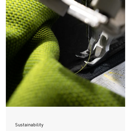
Sustainability