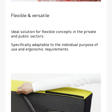
Flexible & versatile
Ideal solution for flexible concepts in the private 
and public sectors.
Specifically adaptable to the individual purpose of 
use and ergonomic requirements.