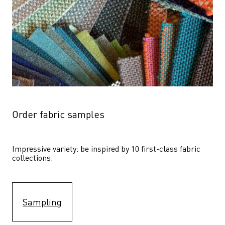
Order fabric samples
Impressive variety: be inspired by 10 first-class fabric 
collections.
Sampling