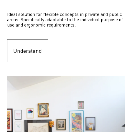
Ideal solution for flexible concepts in private and public 
areas. Specifically adaptable to the individual purpose of 
use and ergonomic requirements.
Understand