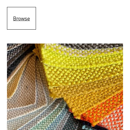
Browse