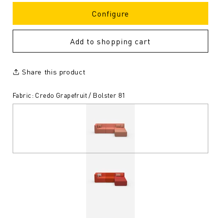
Configure
Add to shopping cart
Share this product
Fabric: Credo Grapefruit / Bolster 81