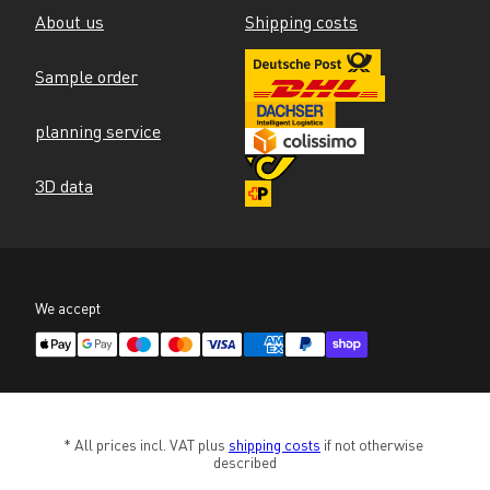
About us
Shipping costs
Sample order
planning service
3D data
We accept
* All prices incl. VAT plus 
shipping costs
 if not otherwise 
described