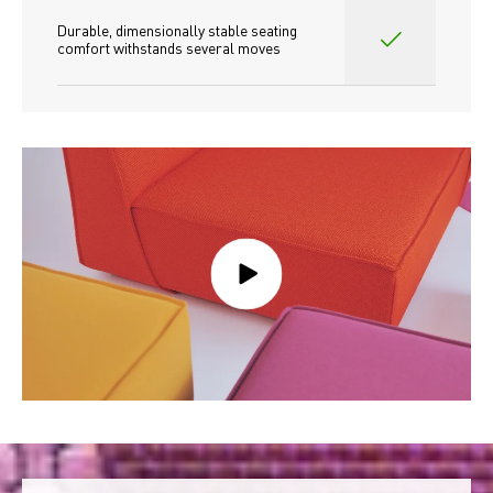
Durable, dimensionally stable seating 
comfort withstands several moves