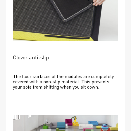
Clever anti-slip
The floor surfaces of the modules are completely 
covered with a non-slip material. This prevents 
your sofa from shifting when you sit down. 