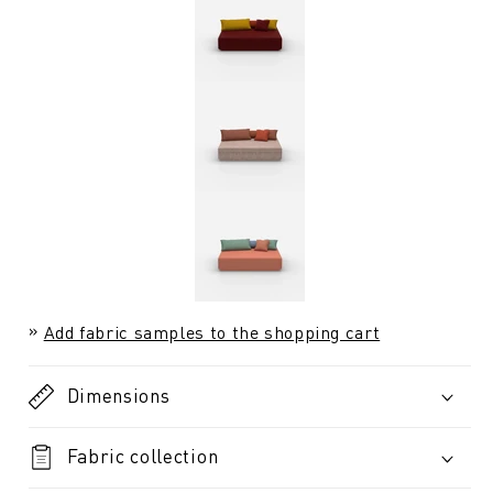
Add fabric samples to the shopping cart
Dimensions
Fabric collection