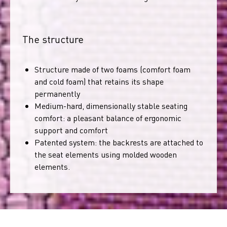
The structure
Structure made of two foams (comfort foam
and cold foam) that retains its shape
permanently
Medium-hard, dimensionally stable seating
comfort: a pleasant balance of ergonomic
support and comfort
Patented system: the backrests are attached to
the seat elements using molded wooden
elements.