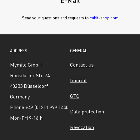
E-Mail
Send your questions and requests to 
cubit-shop.com
ADDRESS
GENERAL
Mymito GmbH
Contact us
Ronsdorfer Str. 74
Imprint
40233 Düsseldorf
GTC
Germany
Phone +49 (0) 211 999 1450
Data protection
Mon-Fri 9-16 h
Revocation