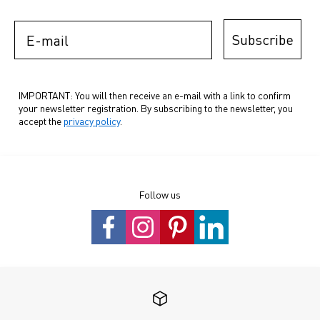
E-mail
Subscribe
IMPORTANT: You will then receive an e-mail with a link to confirm
your newsletter registration. By subscribing to the newsletter, you
accept the
privacy policy
.
Follow us