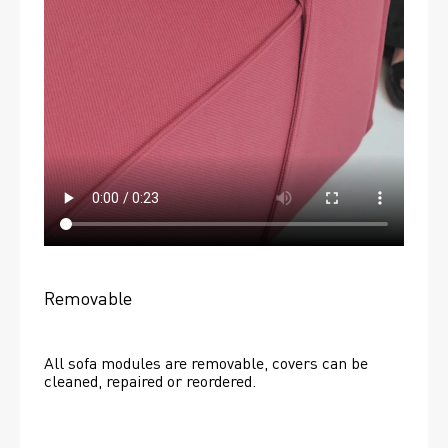
Removable
All sofa modules are removable, covers can be 
cleaned, repaired or reordered. 