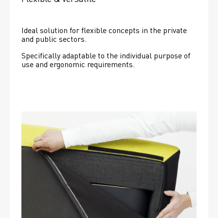
Ideal solution for flexible concepts in the private 
and public sectors.
Specifically adaptable to the individual purpose of 
use and ergonomic requirements.