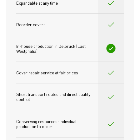
Expandable at any time
Reorder covers
In-house production in Delbrück (East 
Westphalia)
Cover repair service at fair prices
Short transport routes and direct quality 
control
Conserving resources: individual 
production to order 