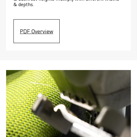
& depths. 
PDF Overview