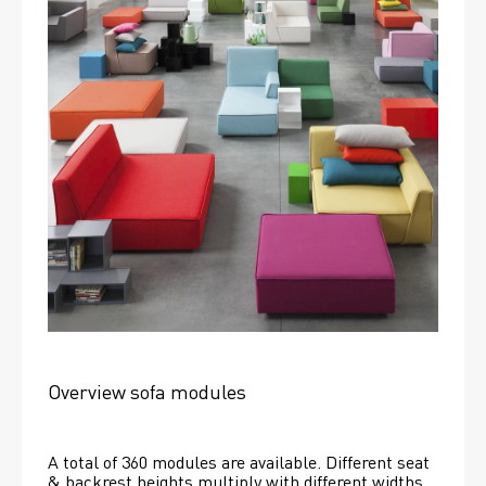
Overview sofa modules
A total of 360 modules are available. Different seat 
& backrest heights multiply with different widths 