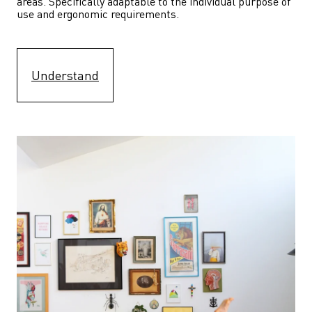
areas. Specifically adaptable to the individual purpose of 
use and ergonomic requirements.
Understand