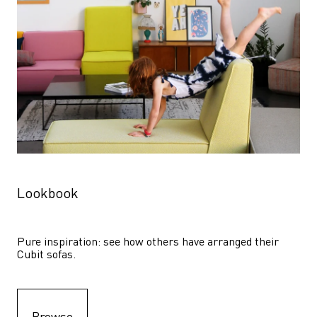
Lookbook
Pure inspiration: see how others have arranged their 
Cubit sofas.
Browse