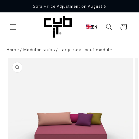
Directly
Sofa Price Adjustment on August 6
to the
Made in Germany 🖤
content
Shopping
EN
cart
Home
Modular sofas
Large seat pouf module
Jump to
product
information