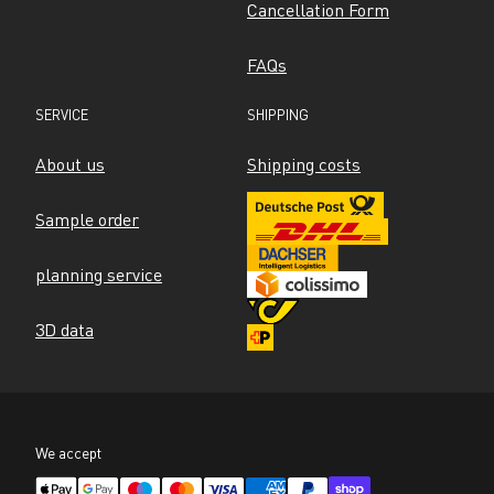
Cancellation Form
FAQs
SERVICE
SHIPPING
About us
Shipping costs
Sample order
planning service
3D data
We accept