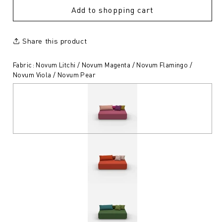
Add to shopping cart
Share this product
Fabric: Novum Litchi / Novum Magenta / Novum Flamingo /
Novum Viola / Novum Pear