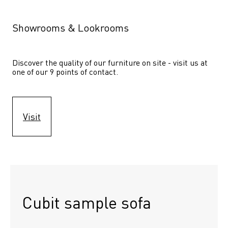
Showrooms & Lookrooms
Discover the quality of our furniture on site - visit us at 
one of our 9 points of contact.
Visit
Cubit sample sofa