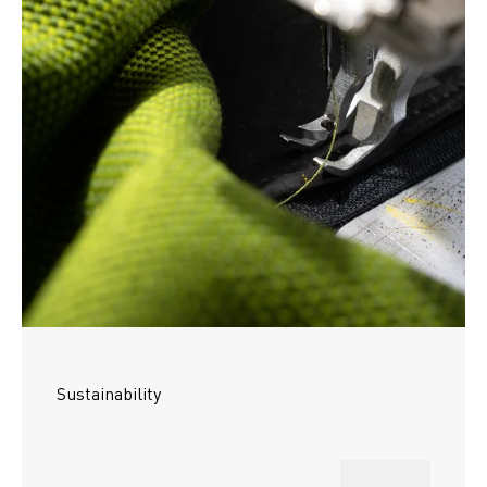
Sustainability