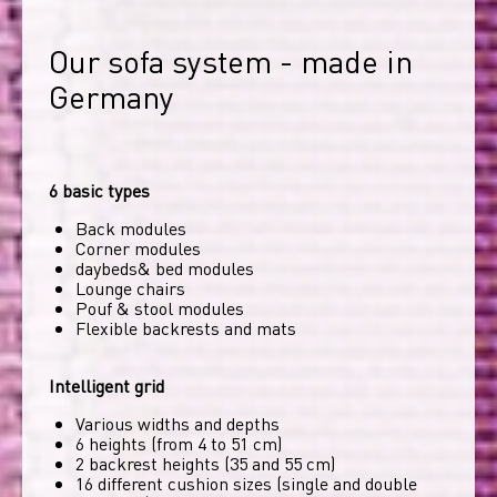
Our sofa system - made in 
Germany
6 basic types
Back modules
Corner modules
daybeds& bed modules
Lounge chairs
Pouf & stool modules
Flexible backrests and mats
Intelligent grid
Various widths and depths
6 heights (from 4 to 51 cm)
2 backrest heights (35 and 55 cm)
16 different cushion sizes (single and double