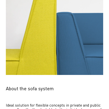
About the sofa system
Ideal solution for flexible concepts in private and public 