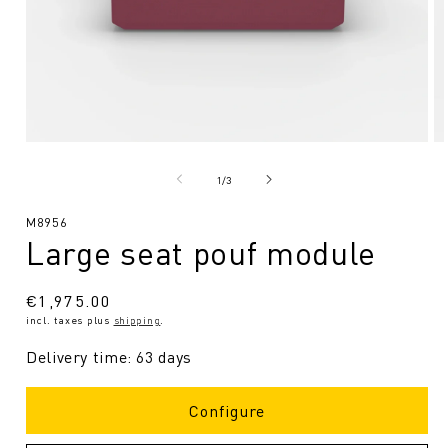
Open
O
media
me
1
2
from
1
/
3
in
in
Modal
Mo
SKU:
M8956
Large seat pouf module
Regular
€1,975.00
incl. taxes plus
shipping
.
price
Delivery time: 63 days
Configure