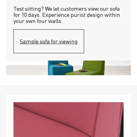
Test sitting? We let customers view our sofa 
for 10 days. Experience purist design within 
your own four walls.
Sample sofa for viewing