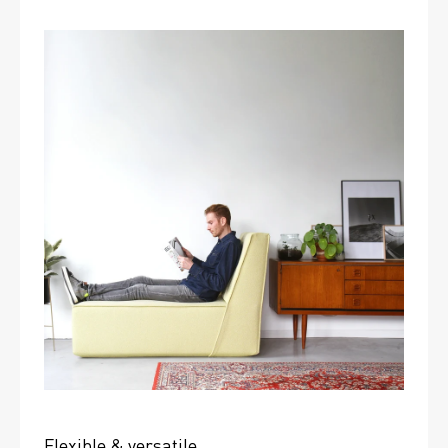
Flexible & versatile