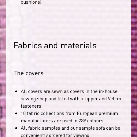
cushions)
Fabrics and materials
The covers
All covers are sewn as covers in the in-house
sewing shop and fitted with a zipper and Velcro
fasteners
10 fabric collections from European premium
manufacturers are used in 239 colours
All fabric samples and our sample sofa can be
conveniently ordered for viewing