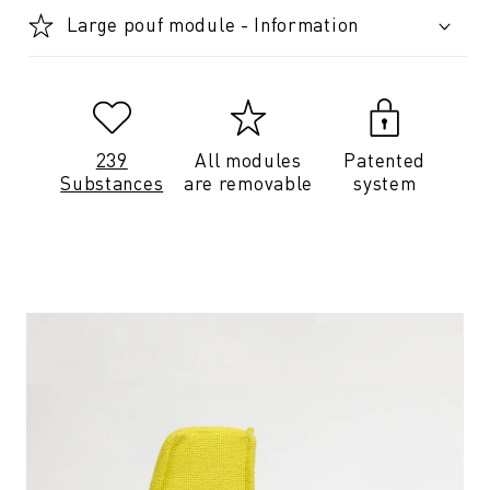
Large pouf module - Information
239
All modules
Patented
Substances
are removable
system