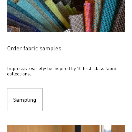
Order fabric samples
Impressive variety: be inspired by 10 first-class fabric 
collections.
Sampling