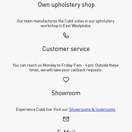
Own upholstery shop
Our team manufactures the Cubit sofas in our upholstery 
workshop in East Westphalia.
Customer service
You can reach us Monday to Friday 9 am - 4 pm. Outside these 
times, we will take your callback requests.
Showroom
Experience Cubit live. Visit our 
Showrooms & lookrooms
.