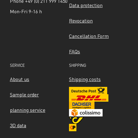
Phone +49 (0) 211 999 1450
Data protection
Mon-Fri 9-16 h
Revocation
Cancellation Form
FAQs
SERVICE
SHIPPING
About us
Shipping costs
Sample order
planning service
3D data