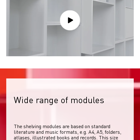
Wide range of modules
The shelving modules are based on standard 
literature and music formats, e.g. A4, A5, folders, 
atlases, illustrated books and records. This size 