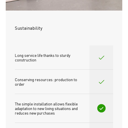
Sustainability
Long service life thanks to sturdy 
construction
Conserving resources: production to 
order
The simple installation allows flexible 
adaptation to new living situations and 
reduces new purchases