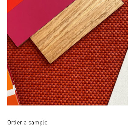
Order a sample