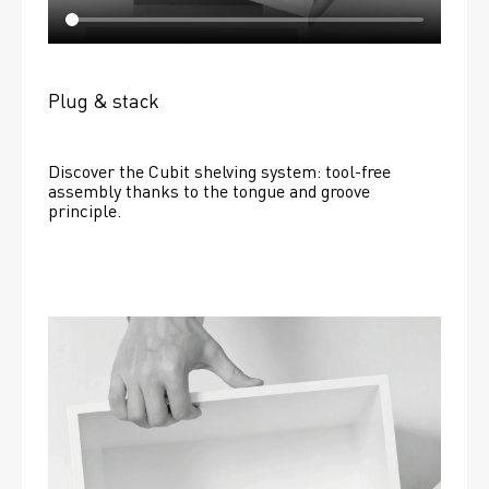
Plug & stack
Discover the Cubit shelving system: tool-free 
assembly thanks to the tongue and groove 
principle.