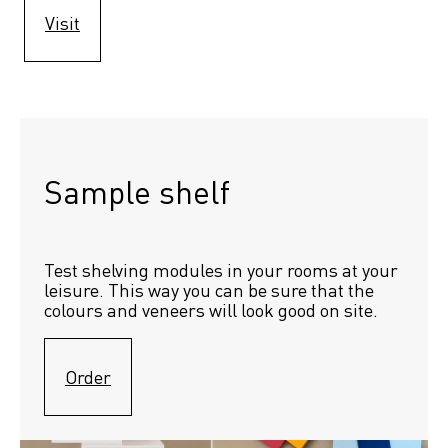
Visit
Sample shelf 
Test shelving modules in your rooms at your 
leisure. This way you can be sure that the 
colours and veneers will look good on site.
Order