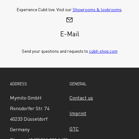
Experience Cubit live. Visit our 
Showrooms & lookrooms
.
E-Mail
Send your questions and requests to 
cubit-shop.com
ADDRESS
GENERAL
Mymito GmbH
Contact us
Ronsdorfer Str. 74
Imprint
40233 Düsseldorf
GTC
Germany