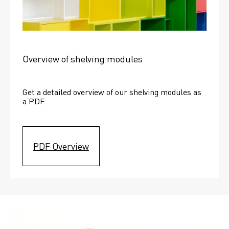
Overview of shelving modules
Get a detailed overview of our shelving modules as 
a PDF.
PDF Overview