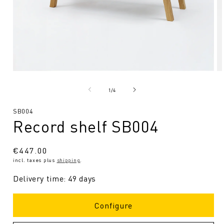
Open
O
media
me
1
2
from
1
/
4
in
in
Modal
Mo
SKU:
SB004
Record shelf SB004
Regular
€447.00
incl. taxes plus
shipping
.
price
Delivery time: 49 days
Configure