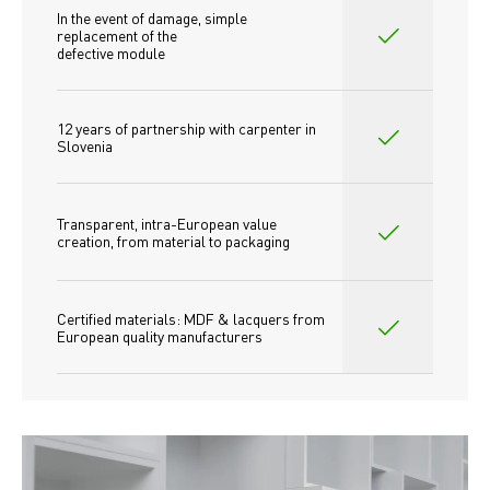
In the event of damage, simple 
replacement of the
defective module
12 years of partnership with carpenter in 
Slovenia
Transparent, intra-European value 
creation, from material to packaging
Certified materials: MDF & lacquers from 
European quality manufacturers