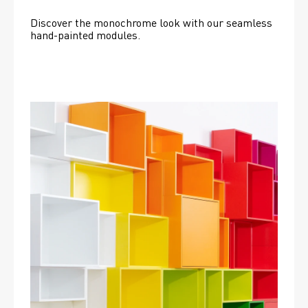
Discover the monochrome look with our seamless 
hand-painted modules.