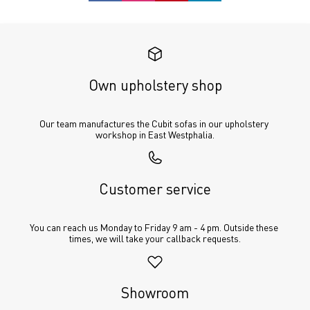
Own upholstery shop
Our team manufactures the Cubit sofas in our upholstery 
workshop in East Westphalia.
Customer service
You can reach us Monday to Friday 9 am - 4 pm. Outside these 
times, we will take your callback requests.
Showroom