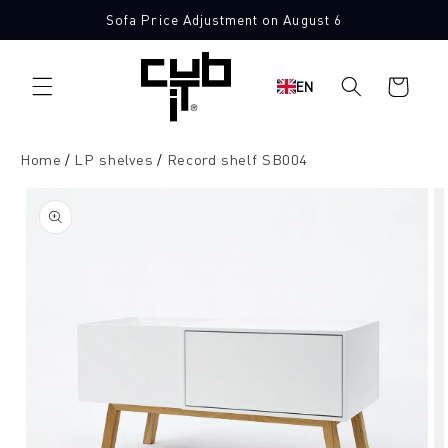
Directly
Sofa Price Adjustment on August 6
to the
content
Shopping
EN
cart
Home
LP shelves
Record shelf SB004
Jump to
product
information