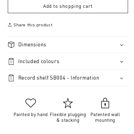
Add to shopping cart
Share this product
Dimensions
Included colours
Record shelf SB004 - Information
Painted by hand
Flexible plugging
Patented wall
& stacking
mounting