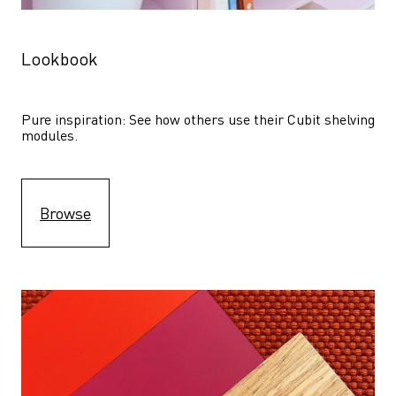
Lookbook
Pure inspiration: See how others use their Cubit shelving 
modules. 
Browse