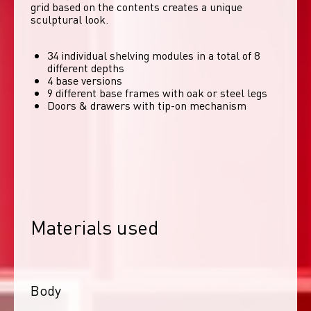
grid based on the contents creates a unique 
sculptural look. 
34 individual shelving modules in a total of 8
different depths
4 base versions
9 different base frames with oak or steel legs
Doors & drawers with tip-on mechanism
Materials used
Body