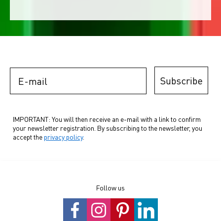
E-mail
Subscribe
IMPORTANT: You will then receive an e-mail with a link to confirm
your newsletter registration. By subscribing to the newsletter, you
accept the
privacy policy
.
Follow us