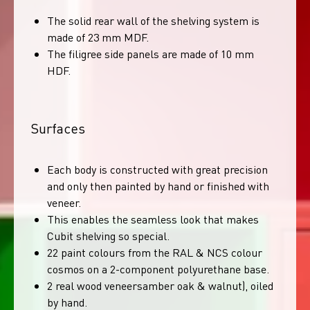
The solid rear wall of the shelving system is
made of 23 mm MDF.
The filigree side panels are made of 10 mm
HDF.
Surfaces
Each body is constructed with great precision
and only then painted by hand or finished with
veneer.
This enables the seamless look that makes
Cubit shelving so special.
22 paint colours from the RAL & NCS colour
cosmos on a 2-component polyurethane base.
2 real wood veneersamber oak & walnut), oiled
by hand.