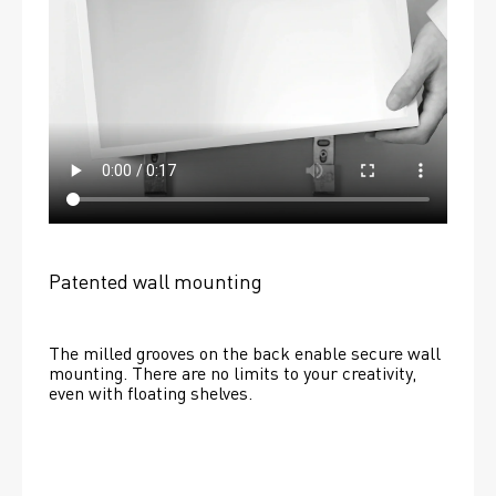
Patented wall mounting
The milled grooves on the back enable secure wall 
mounting. There are no limits to your creativity, 
even with floating shelves. 