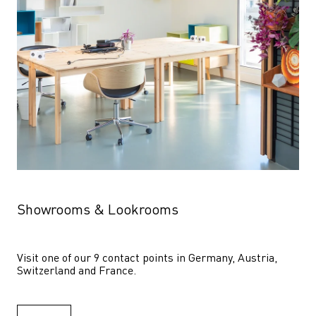
Showrooms & Lookrooms
Visit one of our 9 contact points in Germany, Austria, 
Switzerland and France.