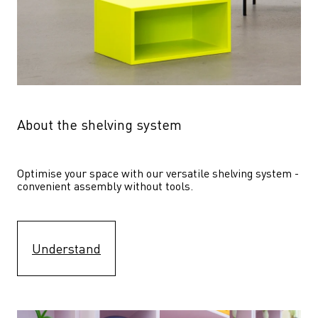
About the shelving system
Optimise your space with our versatile shelving system - 
convenient assembly without tools.
Understand