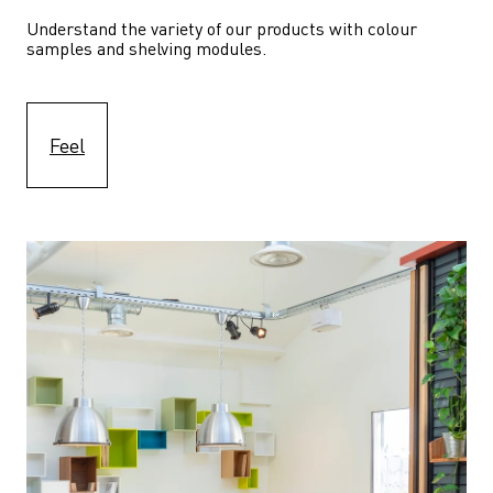
Understand the variety of our products with colour 
samples and shelving modules.
Feel