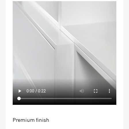
Premium finish